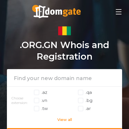
.ORG.GN Whois and
Registration
.az
.qa
Choose
.vn
.bg
extension:
.tw
.ar
View all