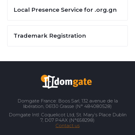
Local Presence Service for .org.gn
Trademark Registration
Domgate France: Boos Sarl, 132 avenue de la
libération, 06130 Grasse (N° 484080528)
Domgate Intl: Coquelicot Ltd, St. Mary’s Place Dublin
7, D07 P4AX (N°658298)
Contact us