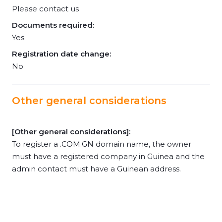
Please contact us
Documents required:
Yes
Registration date change:
No
Other general considerations
[Other general considerations]:
To register a .COM.GN domain name, the owner
must have a registered company in Guinea and the
admin contact must have a Guinean address.