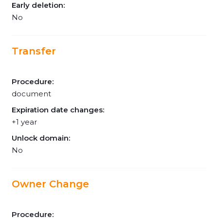
Early deletion:
No
Transfer
Procedure:
document
Expiration date changes:
+1 year
Unlock domain:
No
Owner Change
Procedure: