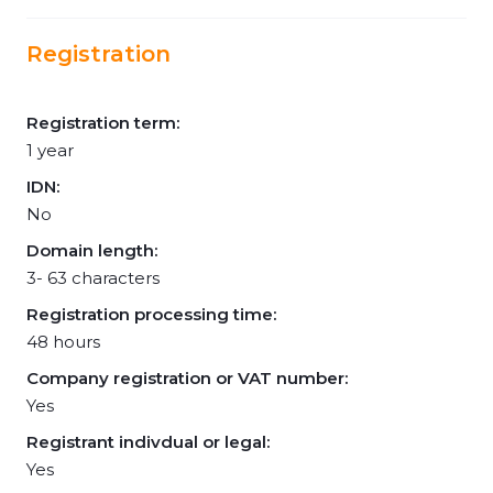
Registration
Registration term:
1 year
IDN:
No
Domain length:
3- 63 characters
Registration processing time:
48 hours
Company registration or VAT number:
Yes
Registrant indivdual or legal:
Yes