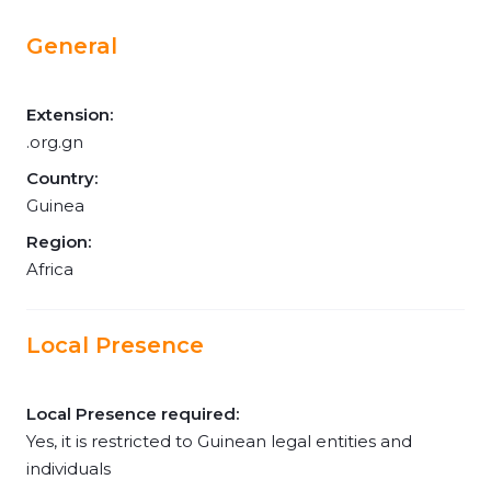
General
Extension:
.org.gn
Country:
Guinea
Region:
Africa
Local Presence
Local Presence required:
Yes, it is restricted to Guinean legal entities and
individuals