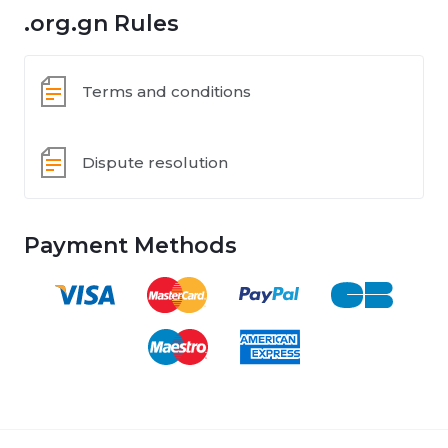
.org.gn Rules
Terms and conditions
Dispute resolution
Payment Methods