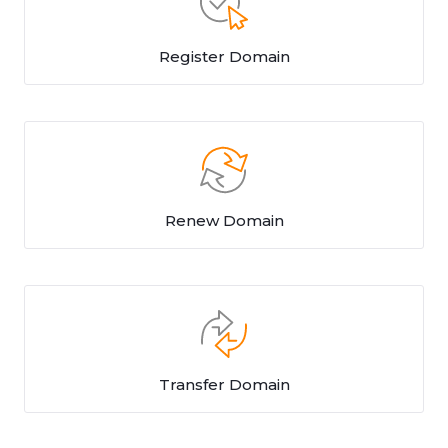
Register Domain
Renew Domain
Transfer Domain