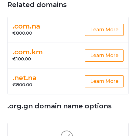
Related domains
.com.na
Learn More
€800.00
.com.km
Learn More
€100.00
.net.na
Learn More
€800.00
.org.gn domain name options