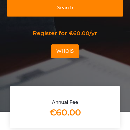
Search
Register for €60.00/yr
WHOIS
Annual Fee
€60.00