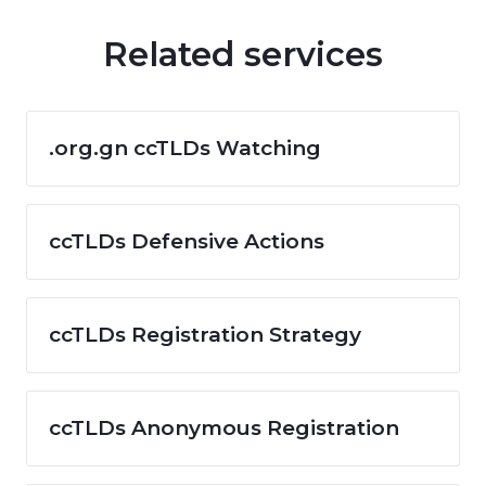
Related services
.org.gn ccTLDs Watching
ccTLDs Defensive Actions
ccTLDs Registration Strategy
ccTLDs Anonymous Registration