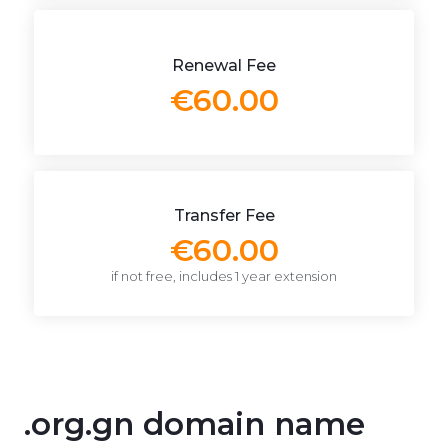
Renewal Fee
€60.00
Transfer Fee
€60.00
if not free, includes 1 year extension
.org.gn domain name