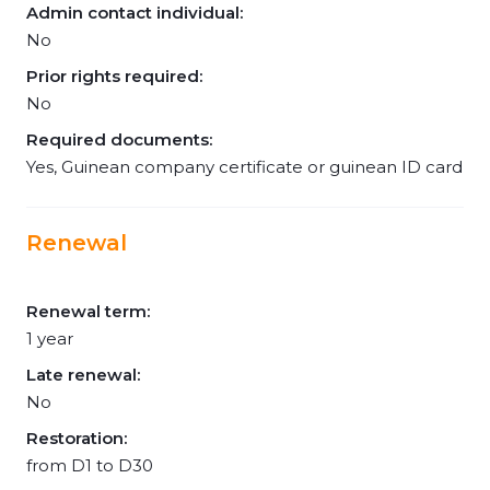
Admin contact individual:
No
Prior rights required:
No
Required documents:
Yes, Guinean company certificate or guinean ID card
Renewal
Renewal term:
1 year
Late renewal:
No
Restoration:
from D1 to D30