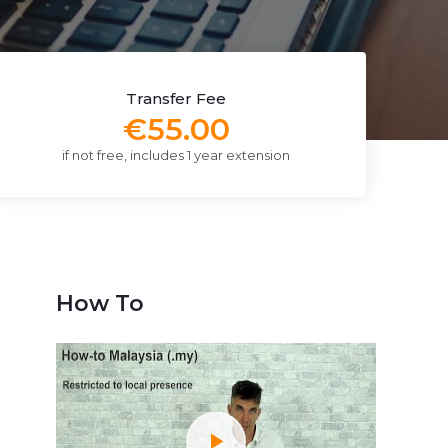
Transfer Fee
€55.00
if not free, includes 1 year extension
How To