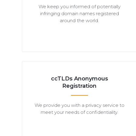
We keep you informed of potentially
infringing domain names registered
around the world.
ccTLDs Anonymous
Registration
We provide you with a privacy service to
meet your needs of confidentiality.