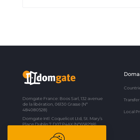
Doma
Countri
Domgate France: Boos Sarl, 132 avenue
Transfe
de la libération, 06130 Grasse (N°
484080528)
Local P
Domgate Intl: Coquelicot Ltd, St. Mary’s
Place Dublin 7, D07 P4AX (N°658298)
Contact us