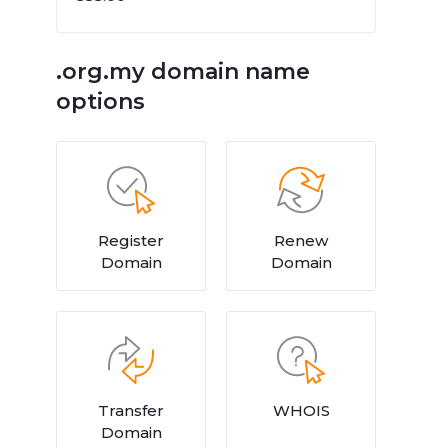
.org.my domain name
options
Register
Renew
Domain
Domain
Transfer
WHOIS
Domain