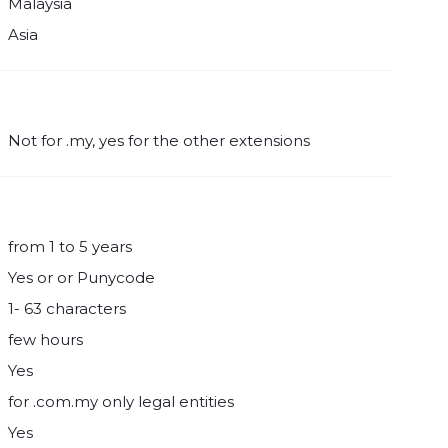
Malaysia
Asia
Not for .my, yes for the other extensions
from 1 to 5 years
Yes or or Punycode
1- 63 characters
few hours
Yes
for .com.my only legal entities
Yes