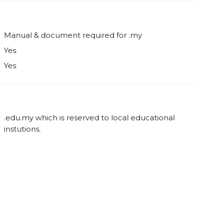
Manual & document required for .my
Yes
Yes
.edu.my which is reserved to local educational
instutions.