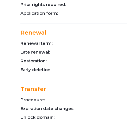
Prior rights required:
Application form:
Renewal
Renewal term:
Late renewal:
Restoration:
Early deletion:
Transfer
Procedure:
Expiration date changes:
Unlock domain: