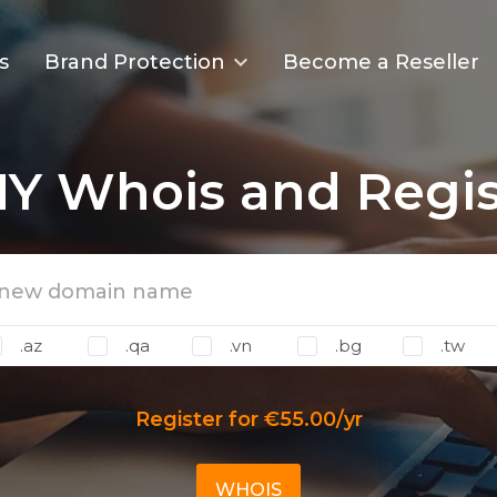
s
Brand Protection
Become a Reseller
Y Whois and Regis
.az
.qa
.vn
.bg
.tw
Register for €55.00/yr
WHOIS