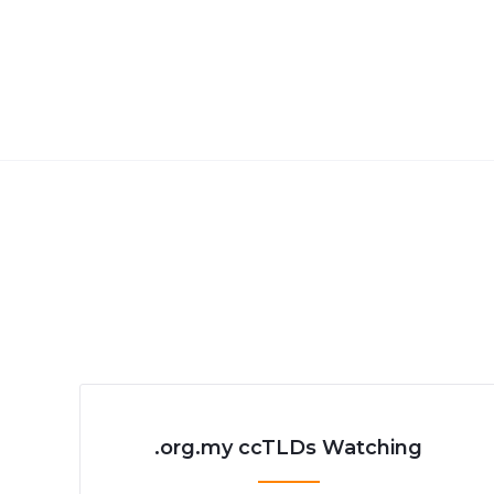
.org.my ccTLDs Watching