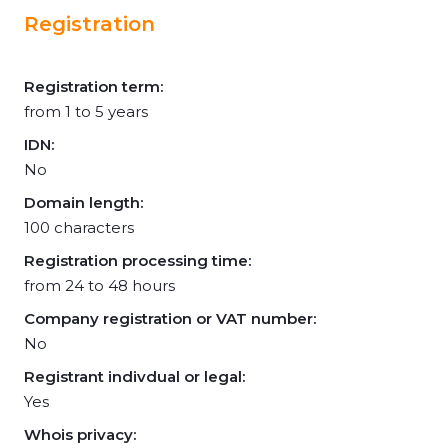
Registration
Registration term:
from 1 to 5 years
IDN:
No
Domain length:
100 characters
Registration processing time:
from 24 to 48 hours
Company registration or VAT number:
No
Registrant indivdual or legal:
Yes
Whois privacy: