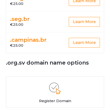
Learn More
€25.00
.seg.br
Learn More
€25.00
.campinas.br
Learn More
€25.00
.org.sv domain name options
Register Domain