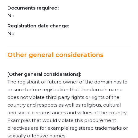
Documents required:
No
Registration date change:
No
Other general considerations
[Other general considerations]:
The registrant or future owner of the domain has to
ensure before registration that the domain name
does not violate third party rights or rights of the
country and respects as well as religious, cultural
and social circumstances and values of the country.
Examples that would violate this procurement
directives are for example registered trademarks or
sexually offensive names.