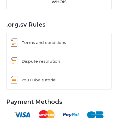
WHOIS
.org.sv Rules
Terms and conditions
Dispute resolution
YouTube tutorial
Payment Methods