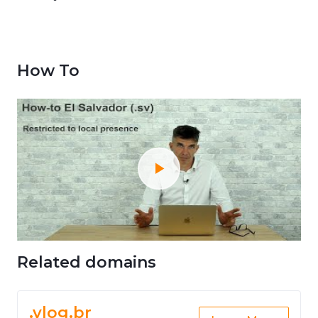
How To
Related domains
.vlog.br