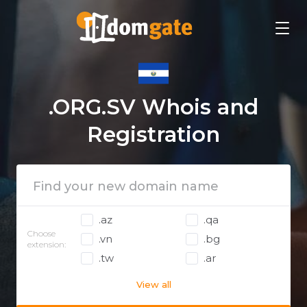
.ORG.SV Whois and
Registration
.az
.qa
Choose
.vn
.bg
extension:
.tw
.ar
View all