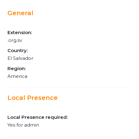
General
Extension:
.org.sv
Country:
El Salvador
Region:
America
Local Presence
Local Presence required:
Yes for admin