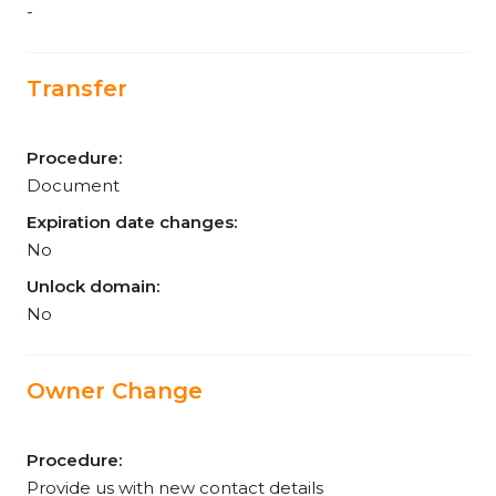
-
Transfer
Procedure:
Document
Expiration date changes:
No
Unlock domain:
No
Owner Change
Procedure:
Provide us with new contact details