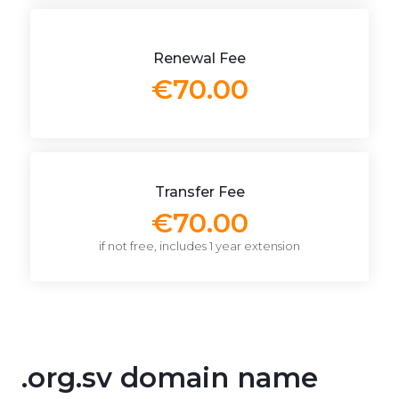
Renewal Fee
€70.00
Transfer Fee
€70.00
if not free, includes 1 year extension
.org.sv domain name