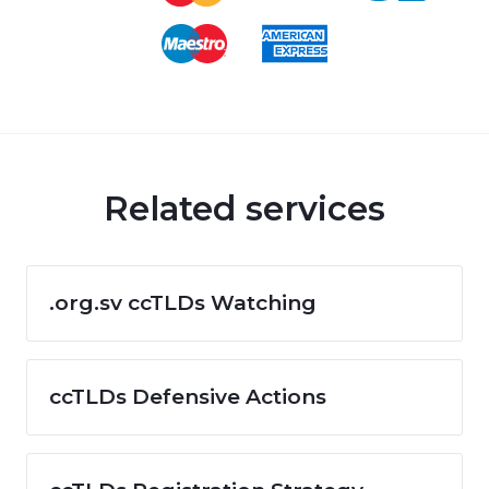
Related services
.org.sv ccTLDs Watching
ccTLDs Defensive Actions