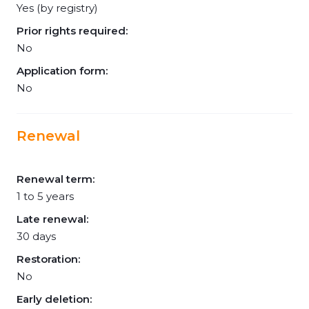
Yes (by registry)
Prior rights required:
No
Application form:
No
Renewal
Renewal term:
1 to 5 years
Late renewal:
30 days
Restoration:
No
Early deletion: