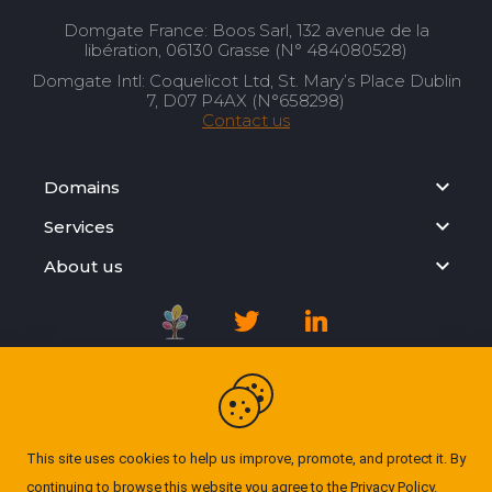
Domgate France: Boos Sarl, 132 avenue de la
libération, 06130 Grasse (N° 484080528)
Domgate Intl: Coquelicot Ltd, St. Mary’s Place Dublin
7, D07 P4AX (N°658298)
Contact us
Domains
Services
About us
Registration Agreement
Privacy Policy
This site uses cookies to help us improve, promote, and protect it. By
continuing to browse this website you agree to the
Privacy Policy
.