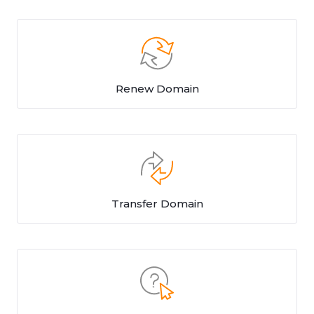
Renew Domain
Transfer Domain