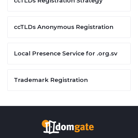
ccTLDs Registration Strategy
ccTLDs Anonymous Registration
Local Presence Service for .org.sv
Trademark Registration