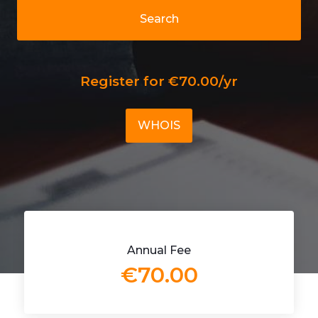
Search
Register for €70.00/yr
WHOIS
Annual Fee
€70.00