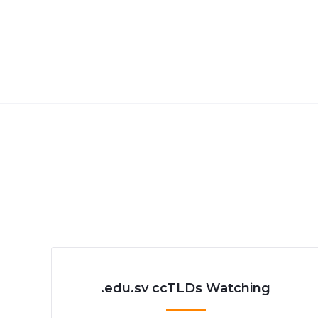
.edu.sv ccTLDs Watching