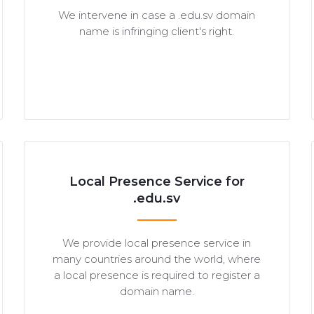
We intervene in case a .edu.sv domain
name is infringing client's right.
Local Presence Service for
.edu.sv
We provide local presence service in
many countries around the world, where
a local presence is required to register a
domain name.