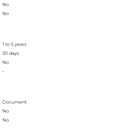
No
No
1 to 5 years
30 days
No
-
Document
No
No