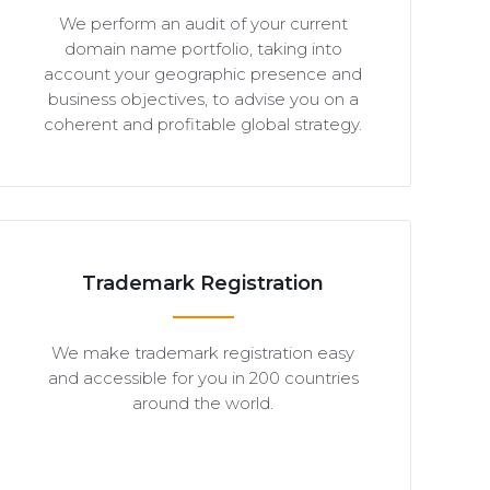
We perform an audit of your current
domain name portfolio, taking into
account your geographic presence and
business objectives, to advise you on a
coherent and profitable global strategy.
Trademark Registration
We make trademark registration easy
and accessible for you in 200 countries
around the world.