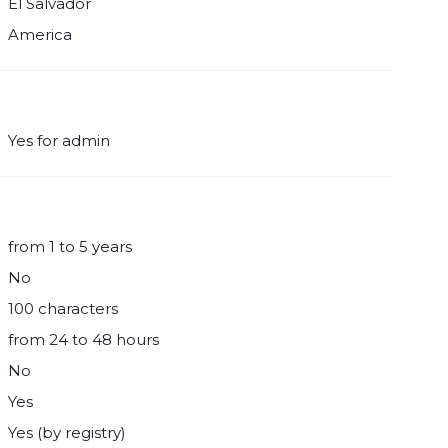
El Salvador
America
Yes for admin
from 1 to 5 years
No
100 characters
from 24 to 48 hours
No
Yes
Yes (by registry)