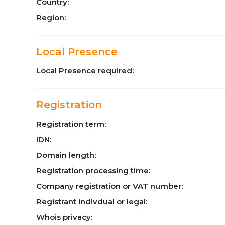
Country:
Region:
Local Presence
Local Presence required:
Registration
Registration term:
IDN:
Domain length:
Registration processing time:
Company registration or VAT number:
Registrant indivdual or legal:
Whois privacy: