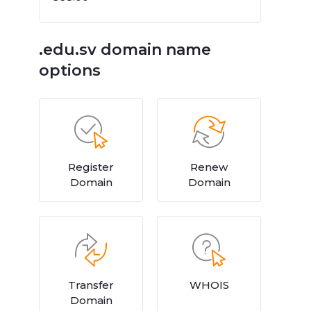
.edu.sv domain name
options
Register
Renew
Domain
Domain
Transfer
WHOIS
Domain