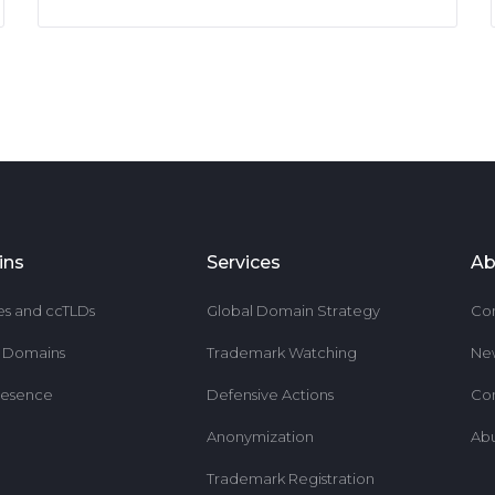
ins
Services
Ab
es and ccTLDs
Global Domain Strategy
Co
r Domains
Trademark Watching
Ne
resence
Defensive Actions
Co
Anonymization
Ab
Trademark Registration