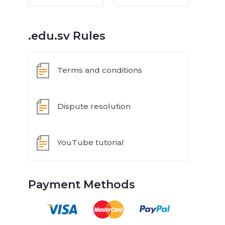
.edu.sv Rules
Terms and conditions
Dispute resolution
YouTube tutorial
Payment Methods