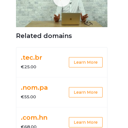
Related domains
.tec.br
Learn More
€25.00
.nom.pa
Learn More
€55.00
.com.hn
Learn More
€68.00