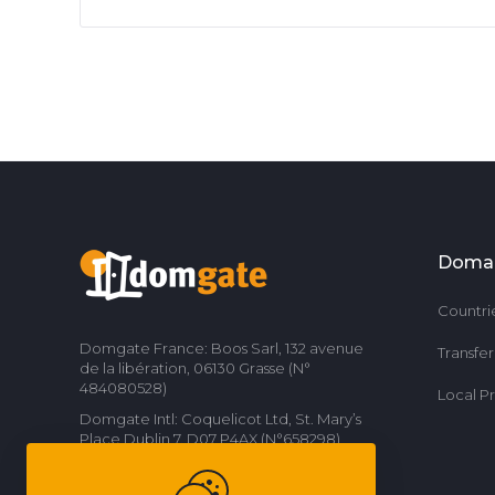
Doma
Countri
Domgate France: Boos Sarl, 132 avenue
Transfe
de la libération, 06130 Grasse (N°
484080528)
Local P
Domgate Intl: Coquelicot Ltd, St. Mary’s
Place Dublin 7, D07 P4AX (N°658298)
Contact us