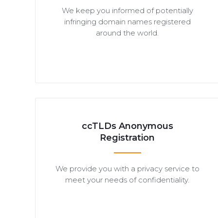
We keep you informed of potentially
infringing domain names registered
around the world.
ccTLDs Anonymous
Registration
We provide you with a privacy service to
meet your needs of confidentiality.