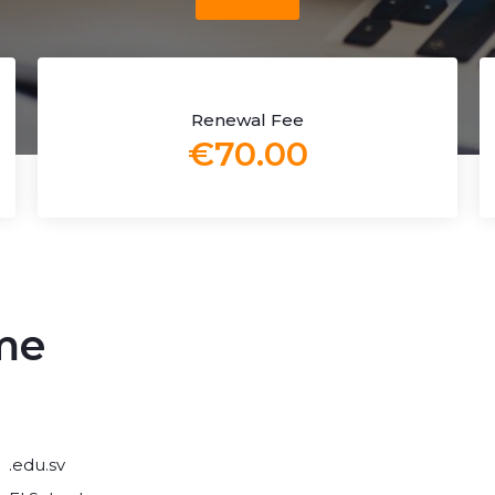
Renewal Fee
€70.00
me
.edu.sv