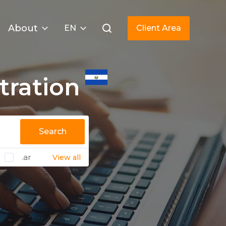
About
EN
Client Area
tration
Search
.ar
View all