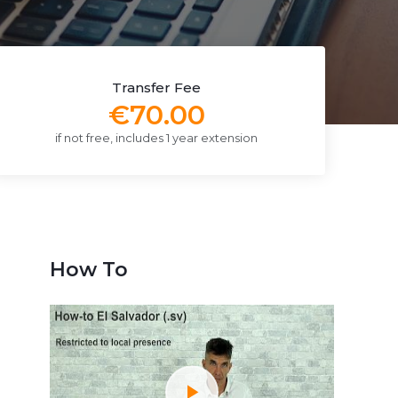
Transfer Fee
€70.00
if not free, includes 1 year extension
How To