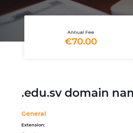
Annual Fee
€70.00
.edu.sv domain na
General
Extension: