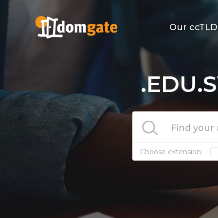
Our ccTLD
.EDU.S
Choose extension: