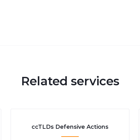
Related services
ccTLDs Defensive Actions