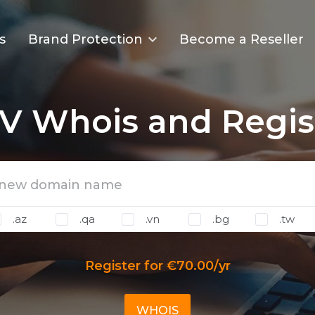
s
Brand Protection
Become a Reseller
V Whois and Regis
.az
.qa
.vn
.bg
.tw
Register for €70.00/yr
WHOIS