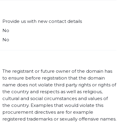
Provide us with new contact details
No
No
The registrant or future owner of the domain has
to ensure before registration that the domain
name does not violate third party rights or rights of
the country and respects as well as religious,
cultural and social circumstances and values of
the country. Examples that would violate this
procurement directives are for example
registered trademarks or sexually offensive names.