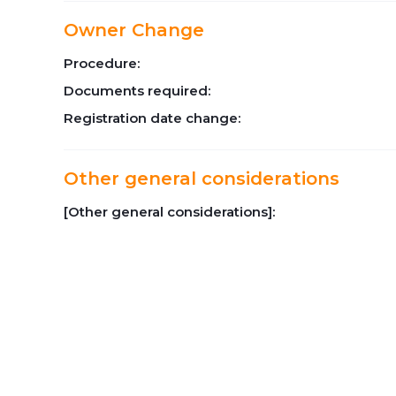
Owner Change
Procedure:
Documents required:
Registration date change:
Other general considerations
[Other general considerations]: