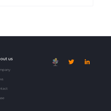
out us
mpany
ws
ntact
use