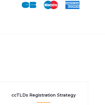
ccTLDs Registration Strategy