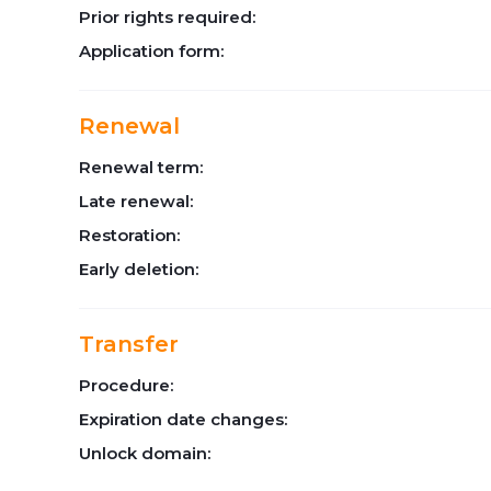
Prior rights required:
Application form:
Renewal
Renewal term:
Late renewal:
Restoration:
Early deletion:
Transfer
Procedure:
Expiration date changes:
Unlock domain: