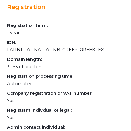
Registration
Registration term:
1 year
IDN:
LATIN1, LATINA, LATINB, GREEK, GREEK_EXT
Domain length:
3- 63 characters
Registration processing time:
Automated
Company registration or VAT number:
Yes
Registrant indivdual or legal:
Yes
Admin contact individual: