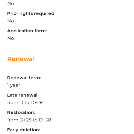
No
Prior rights required:
No
Application form:
No
Renewal
Renewal term:
1 year
Late renewal:
from D to D+28
Restoration:
from D+28 to D+58
Early deletion: