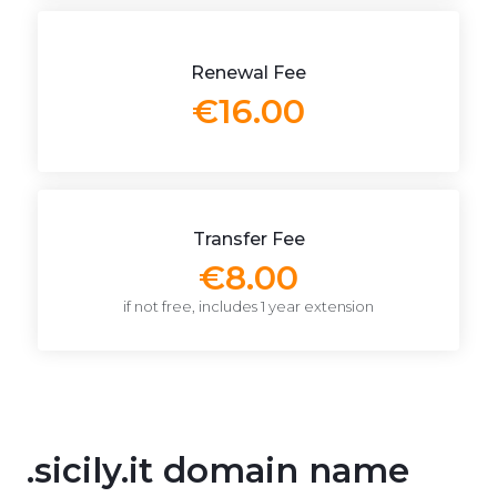
Renewal Fee
€16.00
Transfer Fee
€8.00
if not free, includes 1 year extension
.sicily.it domain name