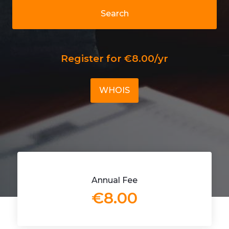
Search
Register for €8.00/yr
WHOIS
Annual Fee
€8.00