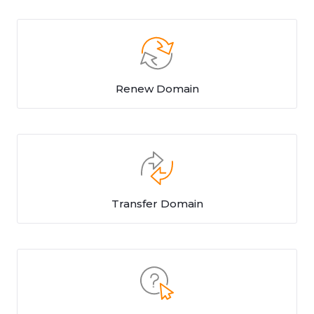
Renew Domain
Transfer Domain