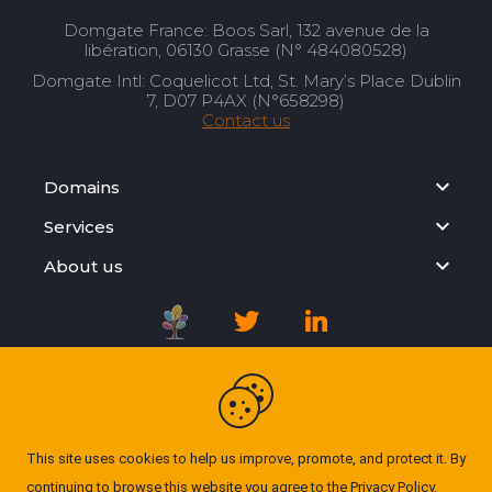
Domgate France: Boos Sarl, 132 avenue de la
libération, 06130 Grasse (N° 484080528)
Domgate Intl: Coquelicot Ltd, St. Mary’s Place Dublin
7, D07 P4AX (N°658298)
Contact us
Domains
Services
About us
Registration Agreement
Privacy Policy
This site uses cookies to help us improve, promote, and protect it. By
continuing to browse this website you agree to the
Privacy Policy
.