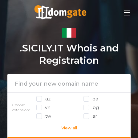
.SICILY.IT Whois and
Registration
.az
.qa
Choose
.vn
.bg
extension:
.tw
.ar
View all