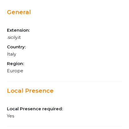
General
Extension:
.sicily.it
Country:
Italy
Region:
Europe
Local Presence
Local Presence required:
Yes