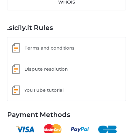
WHOIS
.sicily.it Rules
Terms and conditions
Dispute resolution
YouTube tutorial
Payment Methods