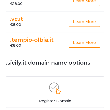
Learn More
€18.00
.vc.it
Learn More
€8.00
.tempio-olbia.it
Learn More
€8.00
.sicily.it domain name options
Register Domain