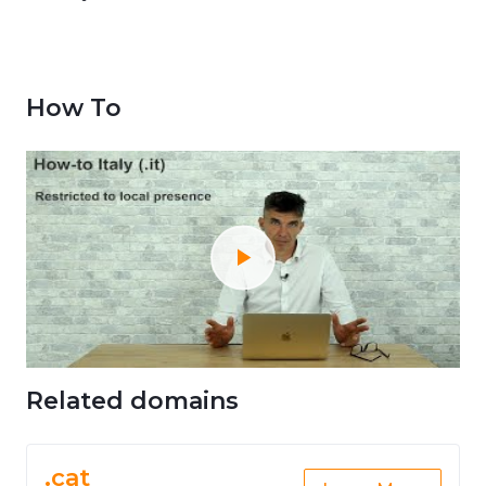
How To
Related domains
.cat