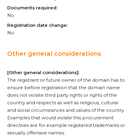
Documents required:
No
Registration date change:
No
Other general considerations
[Other general considerations]:
The registrant or future owner of the domain has to
ensure before registration that the domain name
does not violate third party rights or rights of the
country and respects as well as religious, cultural
and social circumstances and values of the country.
Examples that would violate this procurement
directives are for example registered trademarks or
sexually offensive names.