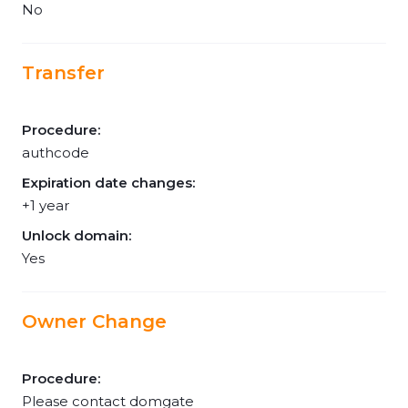
No
Transfer
Procedure:
authcode
Expiration date changes:
+1 year
Unlock domain:
Yes
Owner Change
Procedure:
Please contact domgate