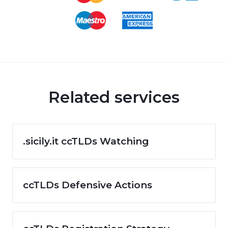
Related services
.sicily.it ccTLDs Watching
ccTLDs Defensive Actions