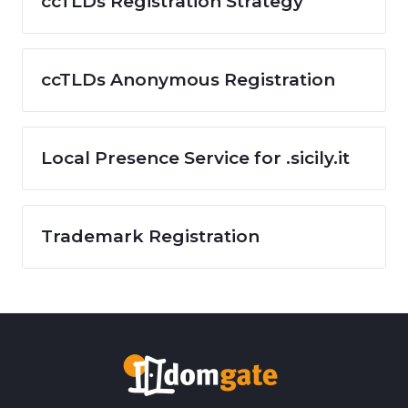
ccTLDs Registration Strategy
ccTLDs Anonymous Registration
Local Presence Service for .sicily.it
Trademark Registration