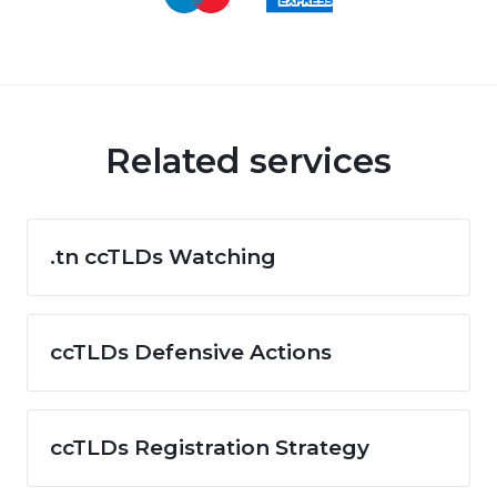
Related services
.tn ccTLDs Watching
ccTLDs Defensive Actions
ccTLDs Registration Strategy