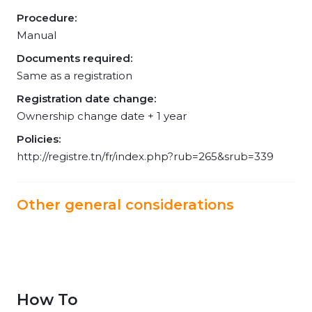
Procedure:
Manual
Documents required:
Same as a registration
Registration date change:
Ownership change date + 1 year
Policies:
http://registre.tn/fr/index.php?rub=265&srub=339
Other general considerations
How To