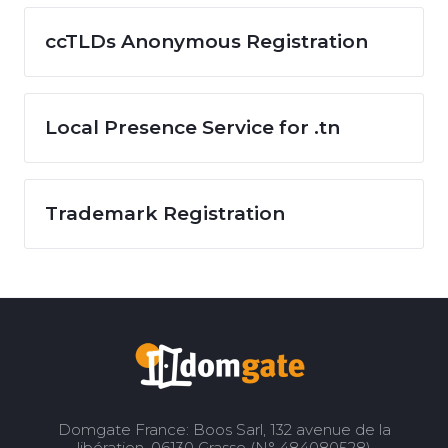
ccTLDs Anonymous Registration
Local Presence Service for .tn
Trademark Registration
Domgate France: Boos Sarl, 132 avenue de la
libération, 06130 Grasse (N° 484080528)