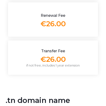
Renewal Fee
€26.00
Transfer Fee
€26.00
if not free, includes 1 year extension
.tn domain name