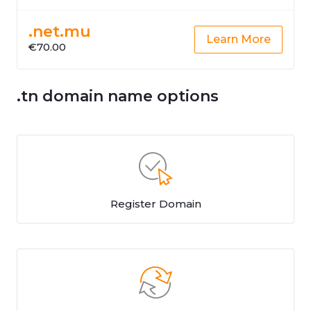
.net.mu
Learn More
€70.00
.tn domain name options
Register Domain