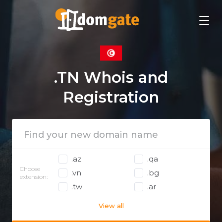
.TN Whois and
Registration
.az
.qa
Choose
.vn
.bg
extension:
.tw
.ar
View all