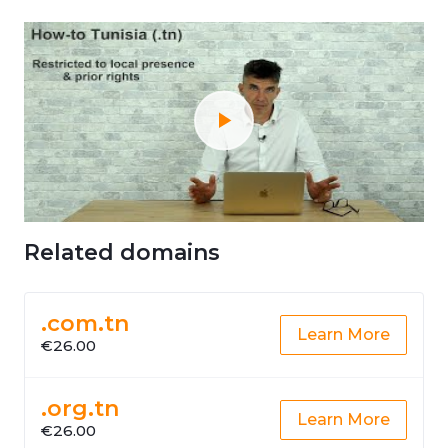
Related domains
.com.tn
Learn More
€26.00
.org.tn
Learn More
€26.00