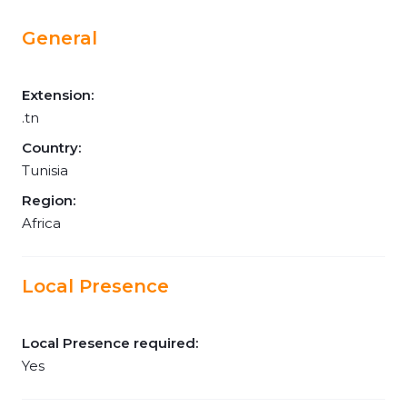
General
Extension:
.tn
Country:
Tunisia
Region:
Africa
Local Presence
Local Presence required:
Yes