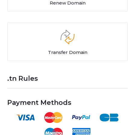
Renew Domain
Transfer Domain
.tn Rules
Payment Methods