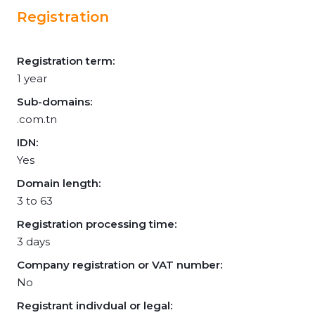
Registration
Registration term:
1 year
Sub-domains:
.com.tn
IDN:
Yes
Domain length:
3 to 63
Registration processing time:
3 days
Company registration or VAT number:
No
Registrant indivdual or legal: