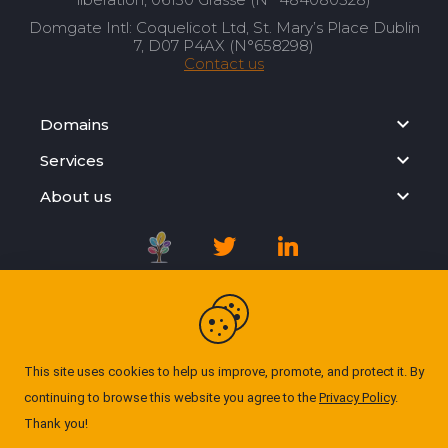
Domgate Intl: Coquelicot Ltd, St. Mary’s Place Dublin
7, D07 P4AX (N°658298)
Contact us
Domains
Services
About us
Registration Agreement
Privacy Policy
This site uses cookies to help us improve, promote, and protect it. By
continuing to browse this website you agree to the
Privacy Policy
.
Cookie Policy
Thank you!