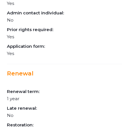
Yes
Admin contact individual:
No
Prior rights required:
Yes
Application form:
Yes
Renewal
Renewal term:
1 year
Late renewal:
No
Restoration: