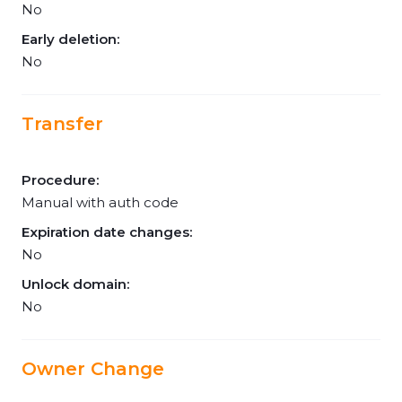
No
Early deletion:
No
Transfer
Procedure:
Manual with auth code
Expiration date changes:
No
Unlock domain:
No
Owner Change