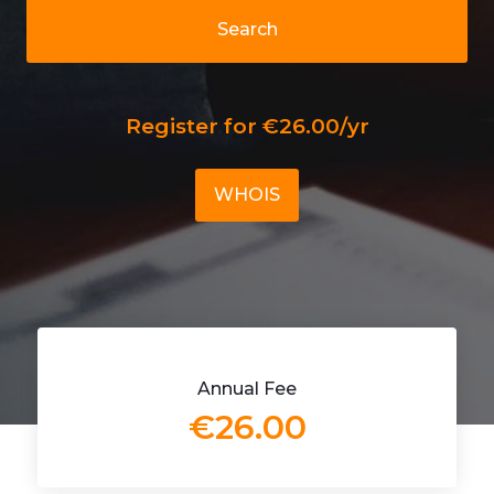
Search
Register for €26.00/yr
WHOIS
Annual Fee
€26.00