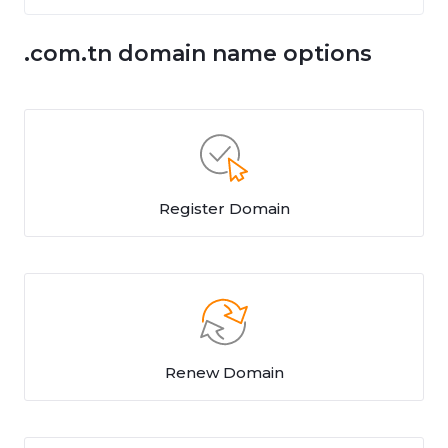
.com.tn domain name options
Register Domain
Renew Domain