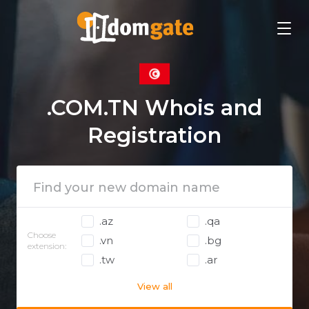
.COM.TN Whois and
Registration
.az
.qa
Choose
.vn
.bg
extension:
.tw
.ar
View all