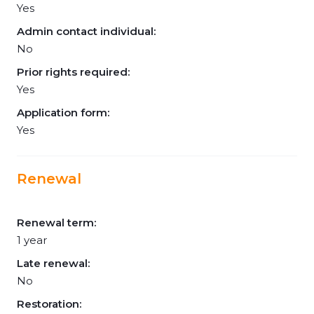
Yes
Admin contact individual:
No
Prior rights required:
Yes
Application form:
Yes
Renewal
Renewal term:
1 year
Late renewal:
No
Restoration: