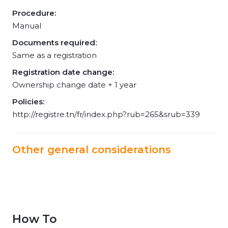
Procedure:
Manual
Documents required:
Same as a registration
Registration date change:
Ownership change date + 1 year
Policies:
http://registre.tn/fr/index.php?rub=265&srub=339
Other general considerations
How To