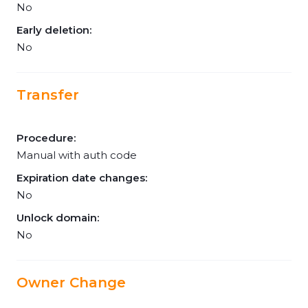
No
Early deletion:
No
Transfer
Procedure:
Manual with auth code
Expiration date changes:
No
Unlock domain:
No
Owner Change