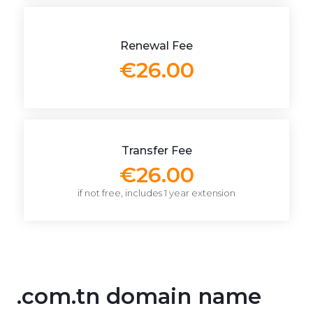
Renewal Fee
€26.00
Transfer Fee
€26.00
if not free, includes 1 year extension
.com.tn domain name