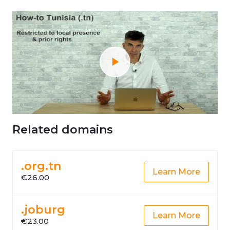
Related domains
.org.tn
Learn More
€26.00
.joburg
Learn More
€23.00