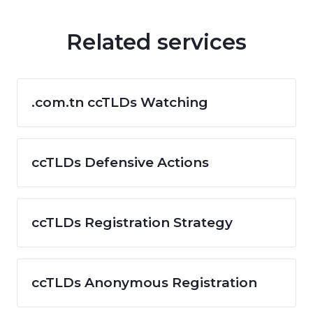
Related services
.com.tn ccTLDs Watching
ccTLDs Defensive Actions
ccTLDs Registration Strategy
ccTLDs Anonymous Registration