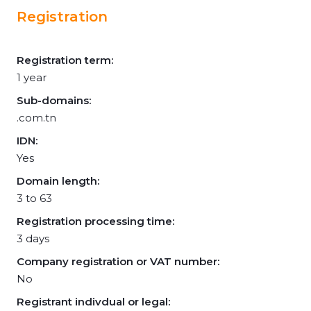
Registration
Registration term:
1 year
Sub-domains:
.com.tn
IDN:
Yes
Domain length:
3 to 63
Registration processing time:
3 days
Company registration or VAT number:
No
Registrant indivdual or legal: