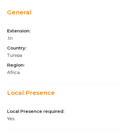
General
Extension:
.tn
Country:
Tunisia
Region:
Africa
Local Presence
Local Presence required:
Yes