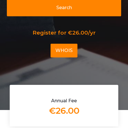
Search
Register for €26.00/yr
WHOIS
Annual Fee
€26.00