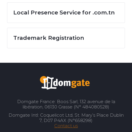
Local Presence Service for .com.tn
Trademark Registration
Domgate France: Boos Sarl, 132 avenue de la
libération, 06130 Grasse (N° 484080528)
Domgate Intl: Coquelicot Ltd, St. Mary’s Place Dublin
7, D07 P4AX (N°658298)
Contact us