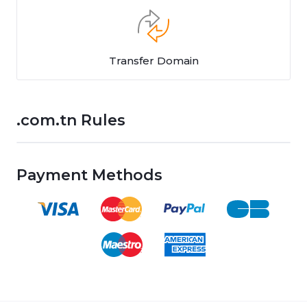
Transfer Domain
.com.tn Rules
Payment Methods