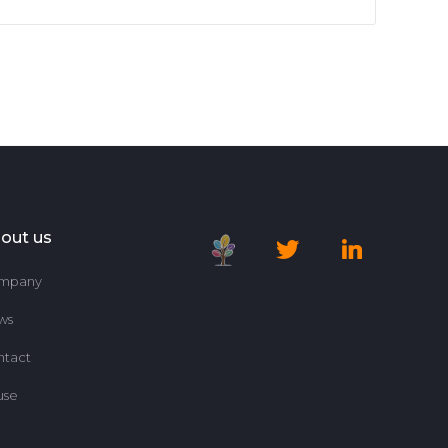
out us
mpany
ws
ntact
use