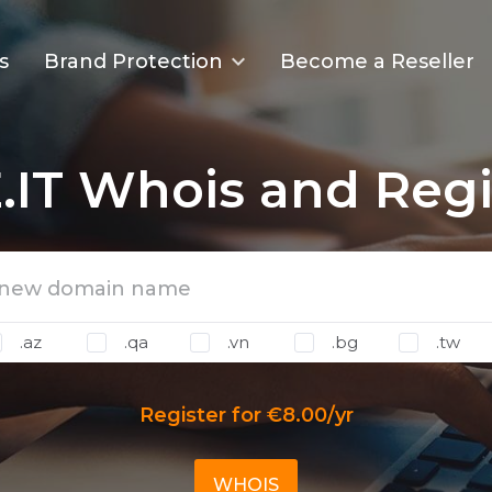
s
Brand Protection
Become a Reseller
.IT Whois and Regi
.az
.qa
.vn
.bg
.tw
Register for €8.00/yr
WHOIS