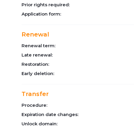
Prior rights required:
Application form:
Renewal
Renewal term:
Late renewal:
Restoration:
Early deletion:
Transfer
Procedure:
Expiration date changes:
Unlock domain: