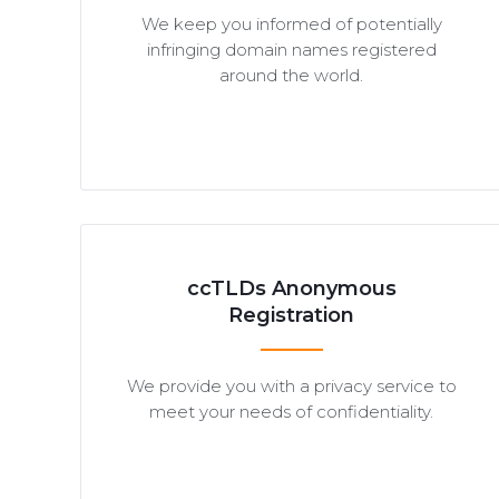
We keep you informed of potentially
infringing domain names registered
around the world.
ccTLDs Anonymous
Registration
We provide you with a privacy service to
meet your needs of confidentiality.