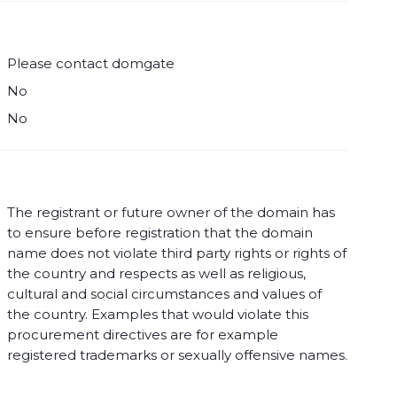
Please contact domgate
No
No
The registrant or future owner of the domain has
to ensure before registration that the domain
name does not violate third party rights or rights of
the country and respects as well as religious,
cultural and social circumstances and values of
the country. Examples that would violate this
procurement directives are for example
registered trademarks or sexually offensive names.