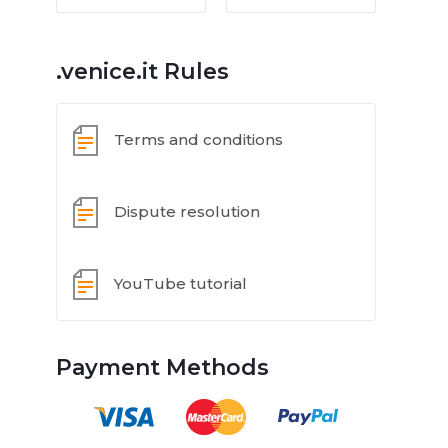
.venice.it Rules
Terms and conditions
Dispute resolution
YouTube tutorial
Payment Methods