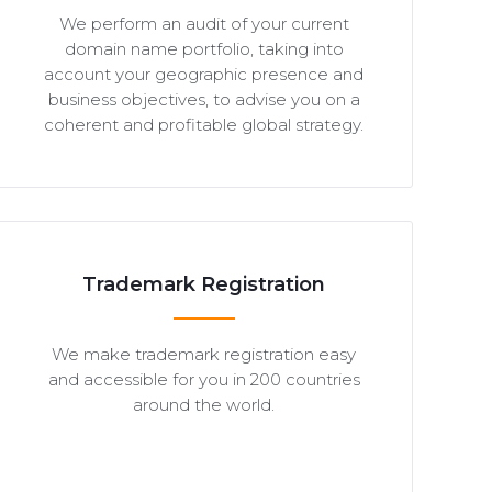
We perform an audit of your current
domain name portfolio, taking into
account your geographic presence and
business objectives, to advise you on a
coherent and profitable global strategy.
Trademark Registration
We make trademark registration easy
and accessible for you in 200 countries
around the world.