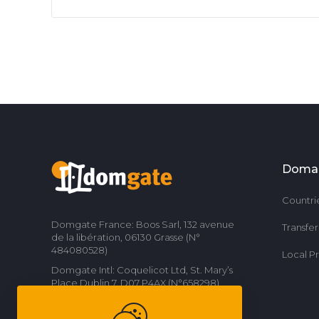
Doma
Countri
Domgate France: Boos Sarl, 132 avenue
Transfe
de la libération, 06130 Grasse (N°
484080528)
Local P
Domgate Intl: Coquelicot Ltd, St. Mary’s
Place Dublin 7, D07 P4AX (N°658298)
Contact us