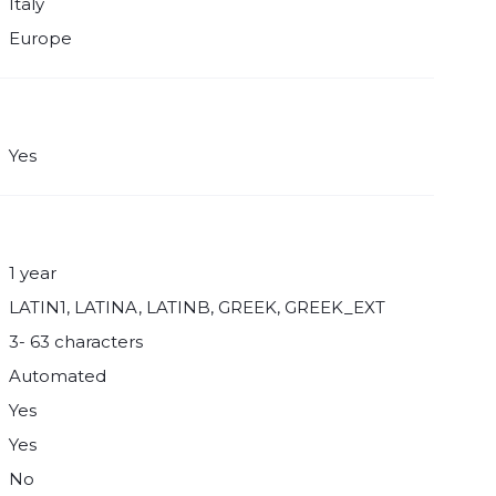
Italy
Europe
Yes
1 year
LATIN1, LATINA, LATINB, GREEK, GREEK_EXT
3- 63 characters
Automated
Yes
Yes
No