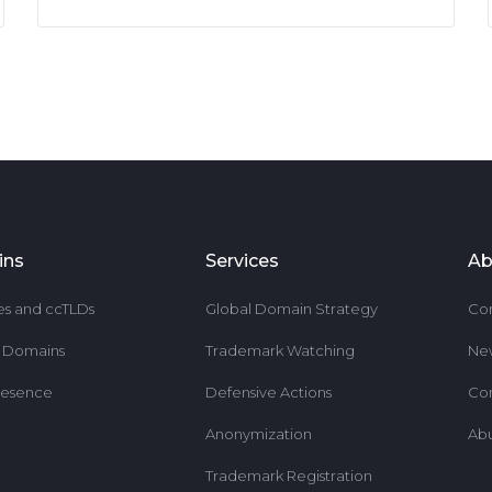
ins
Services
Ab
es and ccTLDs
Global Domain Strategy
Co
r Domains
Trademark Watching
Ne
resence
Defensive Actions
Co
Anonymization
Ab
Trademark Registration