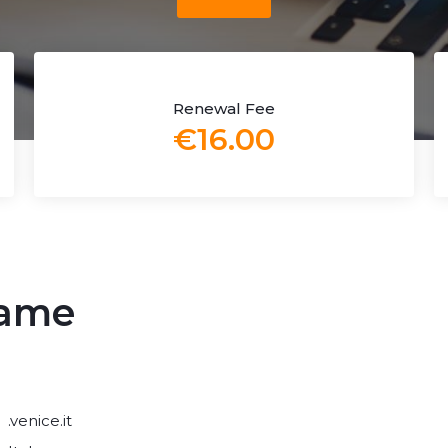
Renewal Fee
€16.00
name
.venice.it