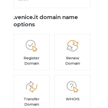
.venice.it domain name
options
Register
Renew
Domain
Domain
Transfer
WHOIS
Domain