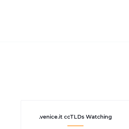
.venice.it ccTLDs Watching