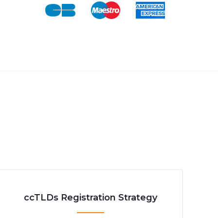
ccTLDs Registration Strategy