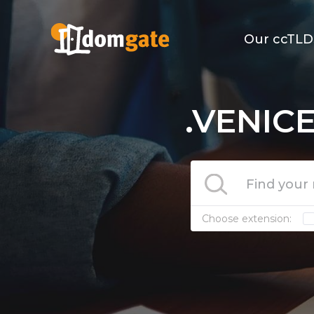
Our ccTLD
.VENICE
Choose extension: