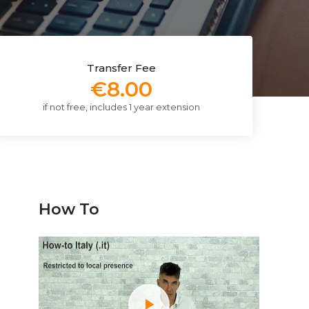
Transfer Fee
€8.00
if not free, includes 1 year extension
How To