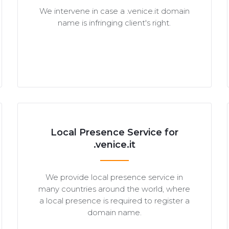
We intervene in case a .venice.it domain
name is infringing client's right.
Local Presence Service for
.venice.it
We provide local presence service in
many countries around the world, where
a local presence is required to register a
domain name.