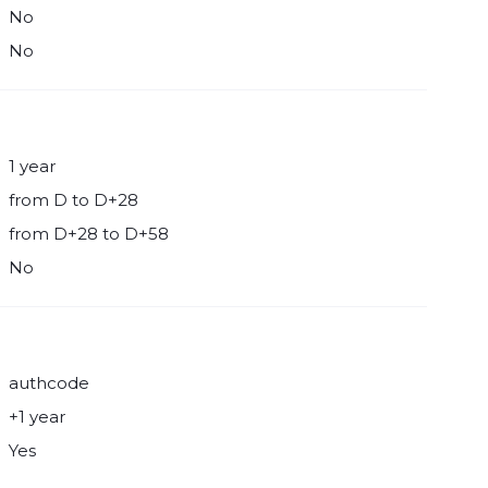
No
No
1 year
from D to D+28
from D+28 to D+58
No
authcode
+1 year
Yes