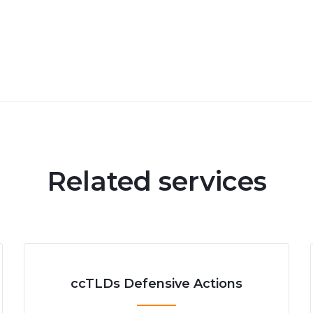
Related services
ccTLDs Defensive Actions