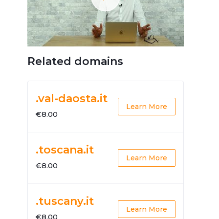
Related domains
.val-daosta.it
Learn More
€8.00
.toscana.it
Learn More
€8.00
.tuscany.it
Learn More
€8.00