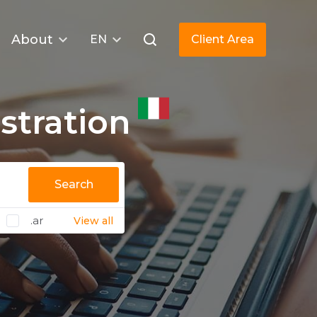
About
EN
Client Area
stration
Search
.ar
View all