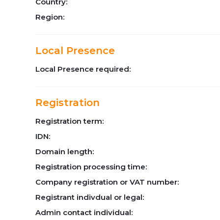
Country:
Region:
Local Presence
Local Presence required:
Registration
Registration term:
IDN:
Domain length:
Registration processing time:
Company registration or VAT number:
Registrant indivdual or legal:
Admin contact individual: