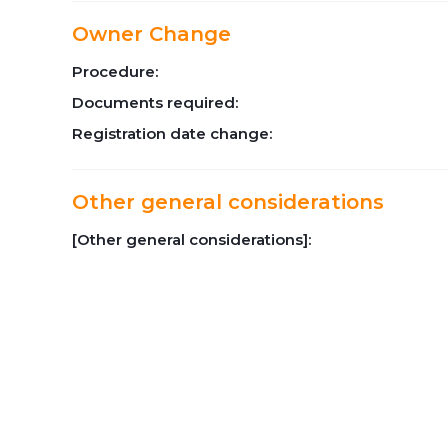
Owner Change
Procedure:
Documents required:
Registration date change:
Other general considerations
[Other general considerations]: