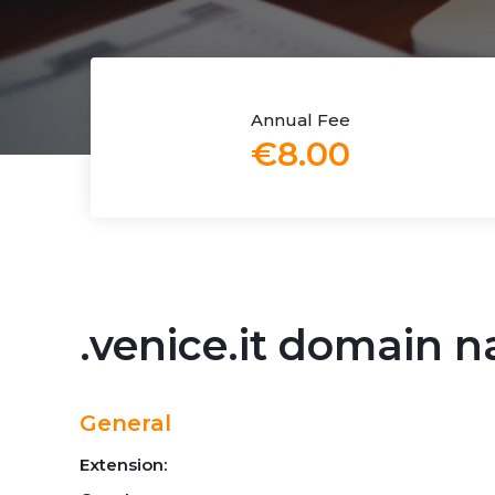
Annual Fee
€8.00
.venice.it domain 
General
Extension: