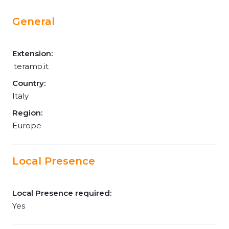
General
Extension:
.teramo.it
Country:
Italy
Region:
Europe
Local Presence
Local Presence required:
Yes