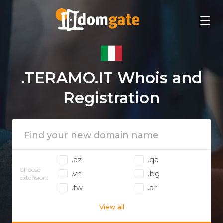
.TERAMO.IT Whois and
Registration
.az
.qa
Choose
.vn
.bg
extension:
.tw
.ar
View all