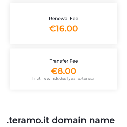
Renewal Fee
€16.00
Transfer Fee
€8.00
if not free, includes 1 year extension
.teramo.it domain name