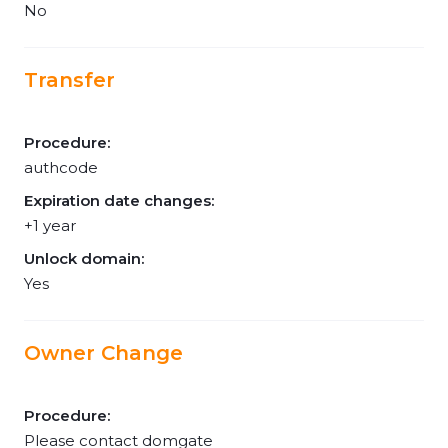
No
Transfer
Procedure:
authcode
Expiration date changes:
+1 year
Unlock domain:
Yes
Owner Change
Procedure:
Please contact domgate