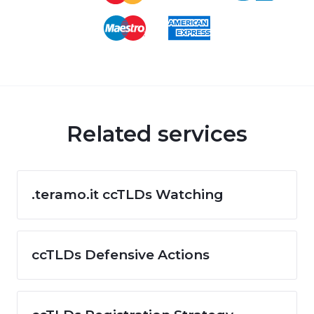
Related services
.teramo.it ccTLDs Watching
ccTLDs Defensive Actions