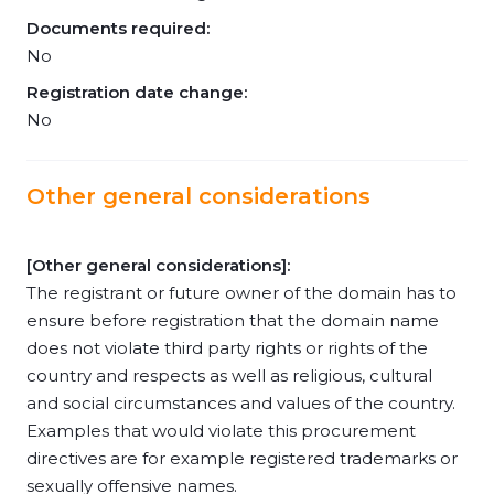
Documents required:
No
Registration date change:
No
Other general considerations
[Other general considerations]:
The registrant or future owner of the domain has to
ensure before registration that the domain name
does not violate third party rights or rights of the
country and respects as well as religious, cultural
and social circumstances and values of the country.
Examples that would violate this procurement
directives are for example registered trademarks or
sexually offensive names.