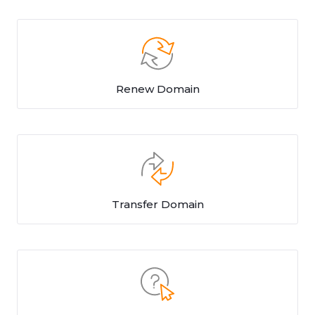
Renew Domain
Transfer Domain