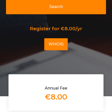
Search
Register for €8.00/yr
WHOIS
Annual Fee
€8.00