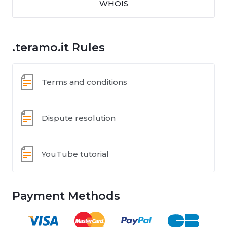
WHOIS
.teramo.it Rules
Terms and conditions
Dispute resolution
YouTube tutorial
Payment Methods