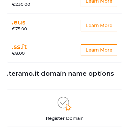
Learn More
€230.00
.eus
Learn More
€75.00
.ss.it
Learn More
€8.00
.teramo.it domain name options
Register Domain