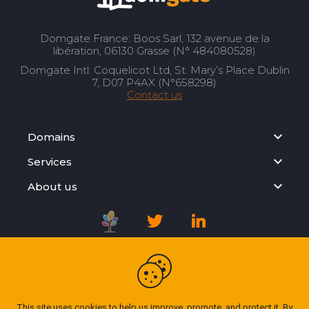
Domgate France: Boos Sarl, 132 avenue de la
libération, 06130 Grasse (N° 484080528)
Domgate Intl: Coquelicot Ltd, St. Mary’s Place Dublin
7, D07 P4AX (N°658298)
Contact us
Domains
Services
About us
Registration Agreement
Privacy Policy
This site uses cookies to help us improve, promote, and protect it. By