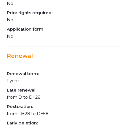
No
Prior rights required:
No
Application form:
No
Renewal
Renewal term:
1 year
Late renewal:
from D to D+28
Restoration:
from D+28 to D+58
Early deletion: