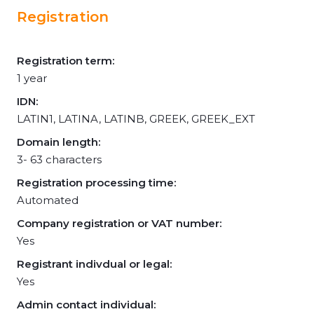
Registration
Registration term:
1 year
IDN:
LATIN1, LATINA, LATINB, GREEK, GREEK_EXT
Domain length:
3- 63 characters
Registration processing time:
Automated
Company registration or VAT number:
Yes
Registrant indivdual or legal:
Yes
Admin contact individual: