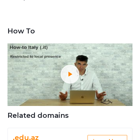
How To
Related domains
.edu.az