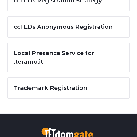
ccTLDs Registration Strategy
ccTLDs Anonymous Registration
Local Presence Service for
.teramo.it
Trademark Registration