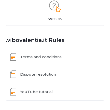
WHOIS
.vibovalentia.it Rules
Terms and conditions
Dispute resolution
YouTube tutorial