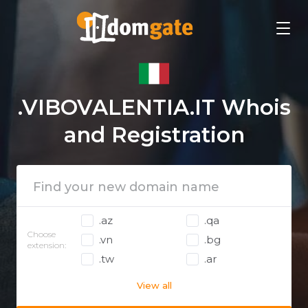
.VIBOVALENTIA.IT Whois
and Registration
.az
.qa
Choose
.vn
.bg
extension:
.tw
.ar
View all