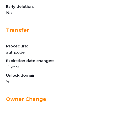
Early deletion:
No
Transfer
Procedure:
authcode
Expiration date changes:
+1 year
Unlock domain:
Yes
Owner Change