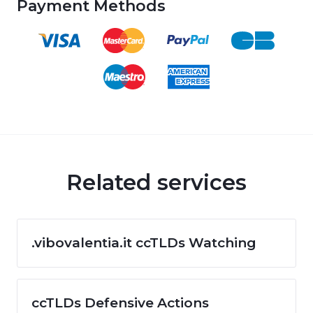
Payment Methods
Related services
.vibovalentia.it ccTLDs Watching
ccTLDs Defensive Actions