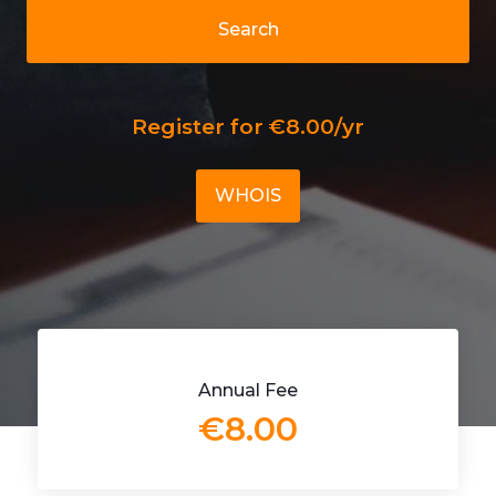
Search
Register for €8.00/yr
WHOIS
Annual Fee
€8.00