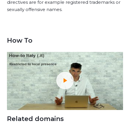
directives are for example registered trademarks or
sexually offensive names.
How To
Related domains