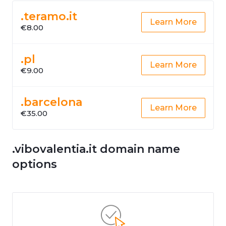
.teramo.it
Learn More
€8.00
.pl
Learn More
€9.00
.barcelona
Learn More
€35.00
.vibovalentia.it domain name
options