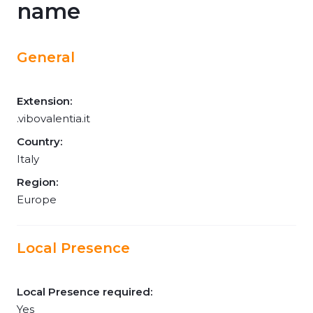
name
General
Extension:
.vibovalentia.it
Country:
Italy
Region:
Europe
Local Presence
Local Presence required:
Yes