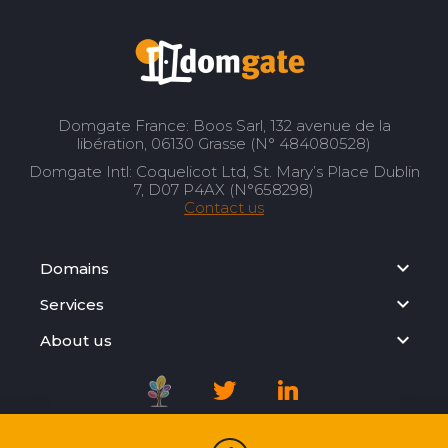
Domgate France: Boos Sarl, 132 avenue de la
libération, 06130 Grasse (N° 484080528)
Domgate Intl: Coquelicot Ltd, St. Mary’s Place Dublin
7, D07 P4AX (N°658298)
Contact us
Domains
Services
About us