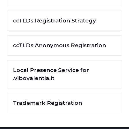
ccTLDs Registration Strategy
ccTLDs Anonymous Registration
Local Presence Service for
.vibovalentia.it
Trademark Registration