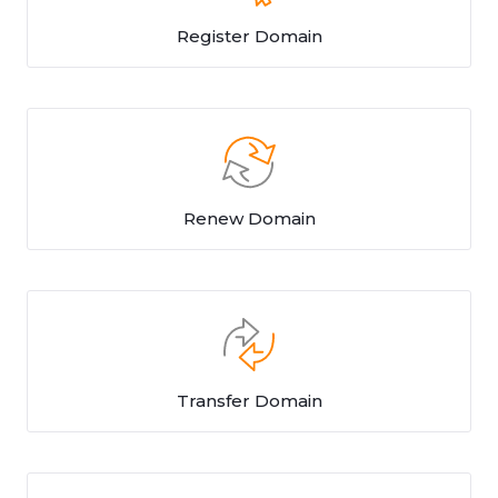
Register Domain
Renew Domain
Transfer Domain