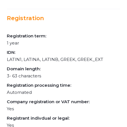
Registration
Registration term:
1 year
IDN:
LATIN1, LATINA, LATINB, GREEK, GREEK_EXT
Domain length:
3- 63 characters
Registration processing time:
Automated
Company registration or VAT number:
Yes
Registrant indivdual or legal:
Yes