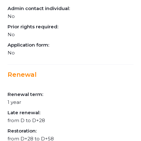
Admin contact individual:
No
Prior rights required:
No
Application form:
No
Renewal
Renewal term:
1 year
Late renewal:
from D to D+28
Restoration:
from D+28 to D+58