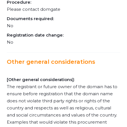
Procedure:
Please contact domgate
Documents required:
No
Registration date change:
No
Other general considerations
[Other general considerations]:
The registrant or future owner of the domain has to
ensure before registration that the domain name
does not violate third party rights or rights of the
country and respects as well as religious, cultural
and social circumstances and values of the country.
Examples that would violate this procurement