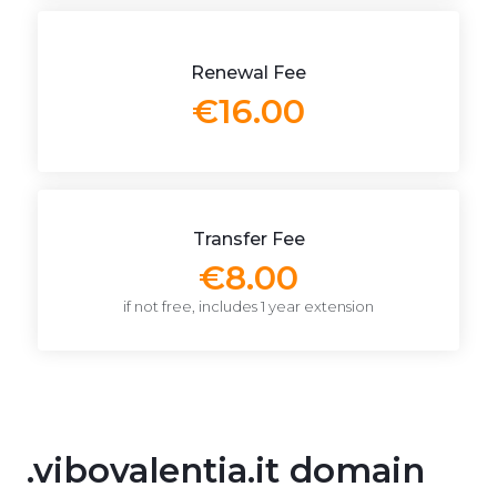
Renewal Fee
€16.00
Transfer Fee
€8.00
if not free, includes 1 year extension
.vibovalentia.it domain