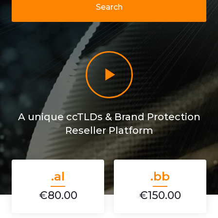
Search
A unique ccTLDs & Brand Protection
Reseller Platform
.al
.bb
€80.00
€150.00