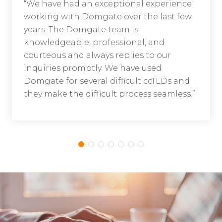
“We have had an exceptional experience
working with Domgate over the last few
years. The Domgate team is
knowledgeable, professional, and
courteous and always replies to our
inquiries promptly. We have used
Domgate for several difficult ccTLDs and
they make the difficult process seamless.”