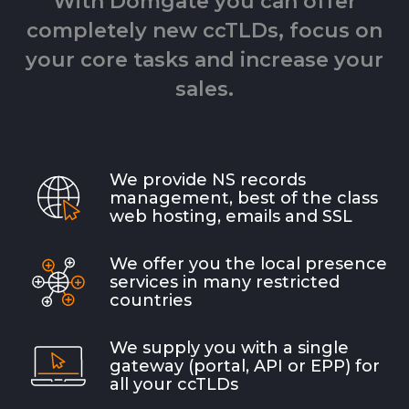
With Domgate you can offer
completely new ccTLDs, focus on
your core tasks and increase your
sales.
We provide NS records
management, best of the class
web hosting, emails and SSL
We offer you the local presence
services in many restricted
countries
We supply you with a single
gateway (portal, API or EPP) for
all your ccTLDs