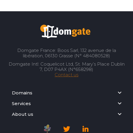
Domgate France: Boos Sarl, 132 avenue de la
libération, 06130 Grasse (N° 484080528)
Domgate Intl: Coquelicot Ltd, St. Mary’s Place Dublin
7, D07 P4AX (N°658298)
Contact us
Domains
Services
About us