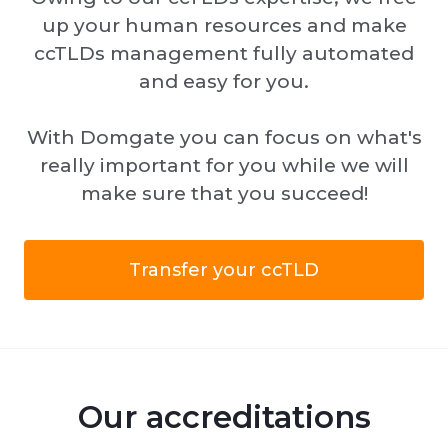
up your human resources and make
ccTLDs management fully automated
and easy for you.
With Domgate you can focus on what's
really important for you while we will
make sure that you succeed!
Transfer your ccTLD
Our accreditations