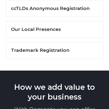
ccTLDs Anonymous Registration
Our Local Presences
Trademark Registration
How we add value to
your business