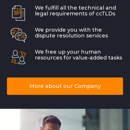
We fulfill all the technical and
legal requirements of ccTLDs
We provide you with the
dispute resolution services
We free up your human
resources for value-added tasks
More about our Company