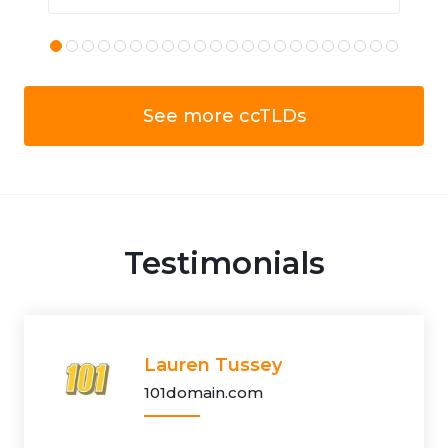
See more ccTLDs
Testimonials
Lauren Tussey
101domain.com