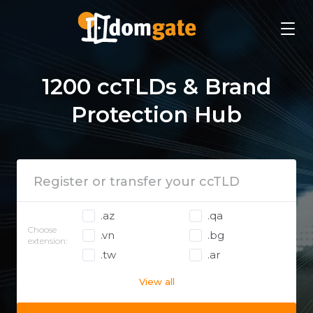
1200 ccTLDs & Brand
Protection Hub
.az
.qa
Choose
.vn
.bg
extension:
.tw
.ar
View all