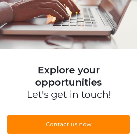
Explore your
opportunities
Let's get in touch!
Contact us now