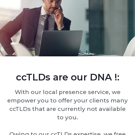
ccTLDs are our DNA !:
With our local presence service, we
empower you to offer your clients many
ccTLDs that are currently not available
to you.
Owing to our ccTLDs expertise, we free