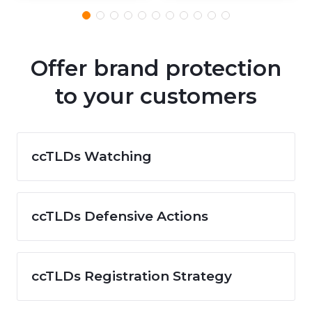
Offer brand protection
to your customers
ccTLDs Watching
ccTLDs Defensive Actions
ccTLDs Registration Strategy