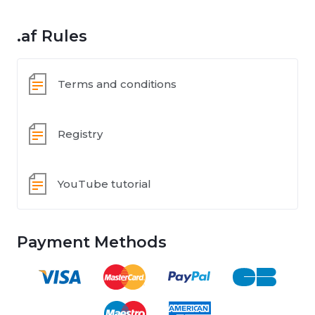
.af Rules
Terms and conditions
Registry
YouTube tutorial
Payment Methods