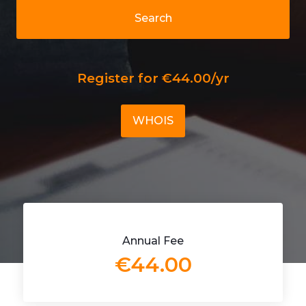
Search
Register for €44.00/yr
WHOIS
Annual Fee
€44.00