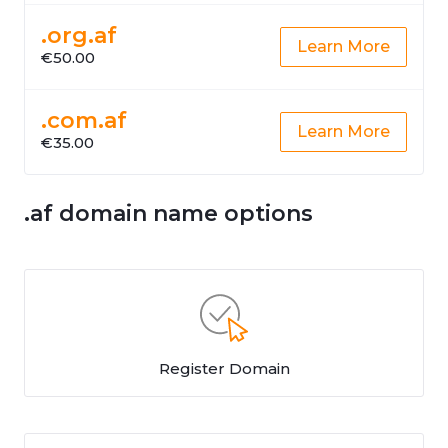
.org.af
Learn More
€50.00
.com.af
Learn More
€35.00
.af domain name options
Register Domain