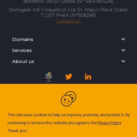
libération, 06130 Grasse (N° 484080528)
Domgate Intl: Coquelicot Ltd, St. Mary’s Place Dublin
7, D07 P4AX (N°658298)
Contact us
Domains
Services
About us
Registration Agreement
Privacy Policy
This site uses cookies to help us improve, promote, and protect it. By
continuing to browse this website you agree to the
Privacy Policy
.
Cookie Policy
Thank you!