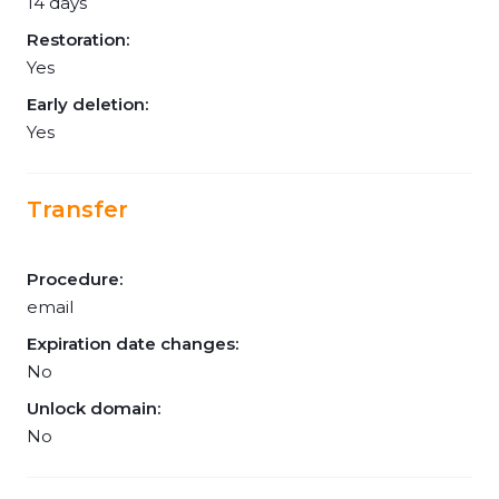
14 days
Restoration:
Yes
Early deletion:
Yes
Transfer
Procedure:
email
Expiration date changes:
No
Unlock domain:
No