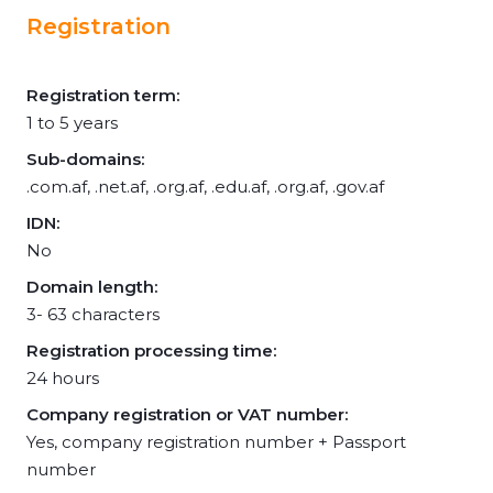
Registration
Registration term:
1 to 5 years
Sub-domains:
.com.af, .net.af, .org.af, .edu.af, .org.af, .gov.af
IDN:
No
Domain length:
3- 63 characters
Registration processing time:
24 hours
Company registration or VAT number:
Yes, company registration number + Passport
number