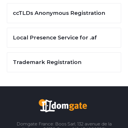
ccTLDs Anonymous Registration
Local Presence Service for .af
Trademark Registration
Domgate France: Boos Sarl, 132 avenue de la