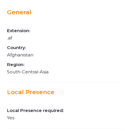
General
Extension:
.af
Country:
Afghanistan
Region:
South-Central-Asia
Local Presence
Local Presence required:
Yes