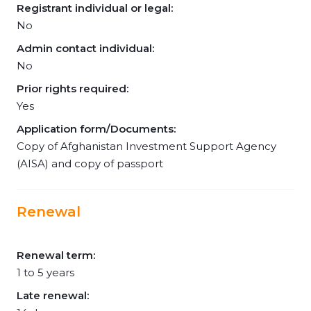
Registrant individual or legal:
No
Admin contact individual:
No
Prior rights required:
Yes
Application form/Documents:
Copy of Afghanistan Investment Support Agency
(AISA) and copy of passport
Renewal
Renewal term:
1 to 5 years
Late renewal: