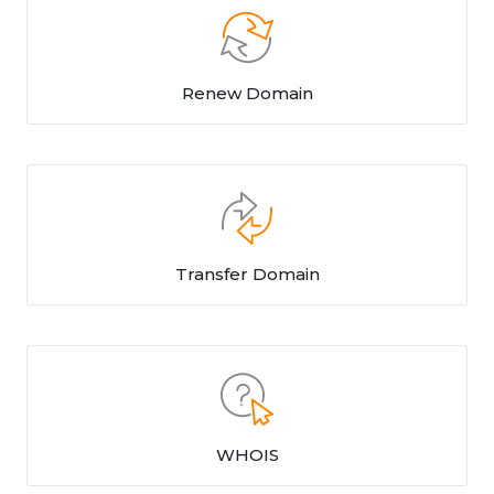
Renew Domain
Transfer Domain
WHOIS