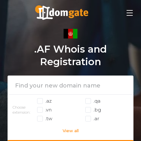
.AF Whois and
Registration
.az
.qa
Choose
.vn
.bg
extension:
.tw
.ar
View all