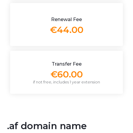
Renewal Fee
€44.00
Transfer Fee
€60.00
if not free, includes 1 year extension
.af domain name