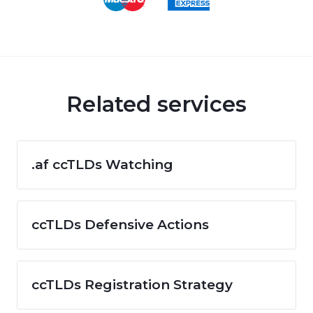
Related services
.af ccTLDs Watching
ccTLDs Defensive Actions
ccTLDs Registration Strategy