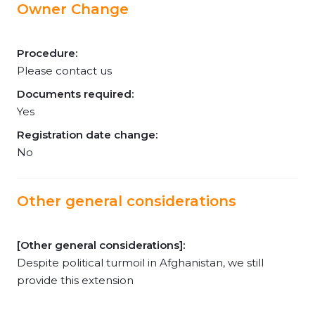
Owner Change
Procedure:
Please contact us
Documents required:
Yes
Registration date change:
No
Other general considerations
[Other general considerations]:
Despite political turmoil in Afghanistan, we still
provide this extension