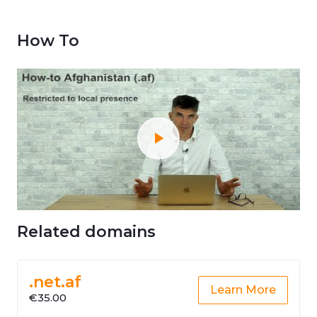
How To
Related domains
.net.af
Learn More
€35.00