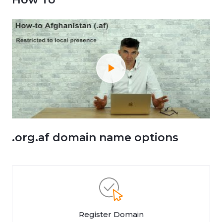
.org.af domain name options
Register Domain