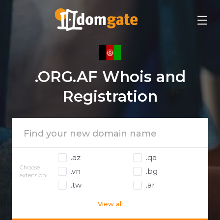
.ORG.AF Whois and
Registration
.az
.qa
Choose
.vn
.bg
extension:
.tw
.ar
View all