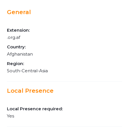
General
Extension:
.org.af
Country:
Afghanistan
Region:
South-Central-Asia
Local Presence
Local Presence required:
Yes