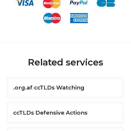
Related services
.org.af ccTLDs Watching
ccTLDs Defensive Actions