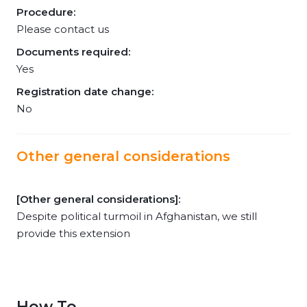
Procedure:
Please contact us
Documents required:
Yes
Registration date change:
No
Other general considerations
[Other general considerations]:
Despite political turmoil in Afghanistan, we still
provide this extension
How To