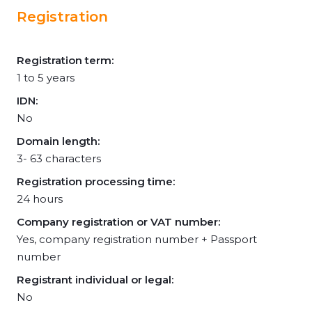
Registration
Registration term:
1 to 5 years
IDN:
No
Domain length:
3- 63 characters
Registration processing time:
24 hours
Company registration or VAT number:
Yes, company registration number + Passport
number
Registrant individual or legal:
No