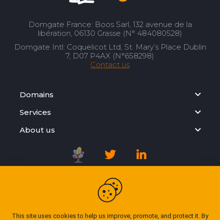
Domgate France: Boos Sarl, 132 avenue de la
libération, 06130 Grasse (N° 484080528)
Domgate Intl: Coquelicot Ltd, St. Mary’s Place Dublin
7, D07 P4AX (N°658298)
Contact us
Domains
Services
About us
Registration Agreement
Privacy Policy
This site uses cookies to help us improve, promote, and protect it. By