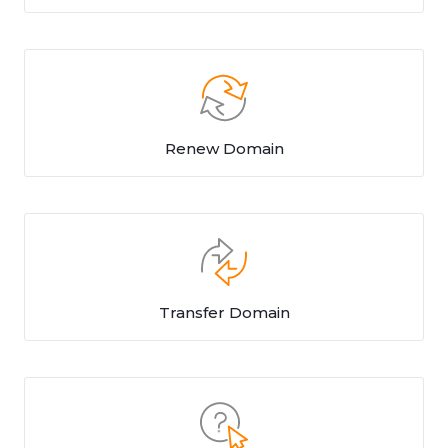
Renew Domain
Transfer Domain