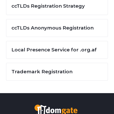
ccTLDs Registration Strategy
ccTLDs Anonymous Registration
Local Presence Service for .org.af
Trademark Registration