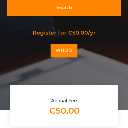
Search
Register for €50.00/yr
WHOIS
Annual Fee
€50.00