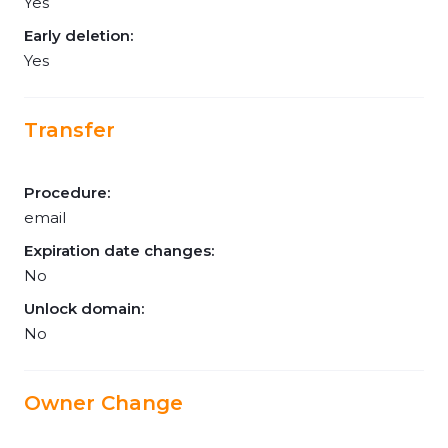
Yes
Early deletion:
Yes
Transfer
Procedure:
email
Expiration date changes:
No
Unlock domain:
No
Owner Change