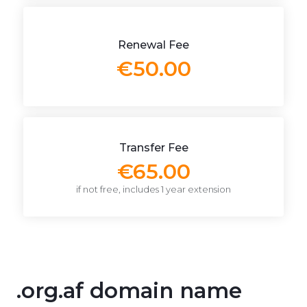
Renewal Fee
€50.00
Transfer Fee
€65.00
if not free, includes 1 year extension
.org.af domain name