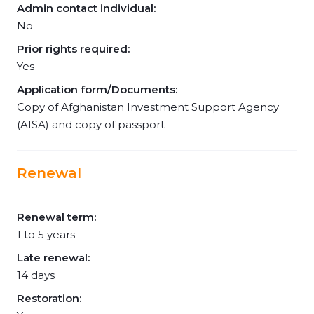
Admin contact individual:
No
Prior rights required:
Yes
Application form/Documents:
Copy of Afghanistan Investment Support Agency
(AISA) and copy of passport
Renewal
Renewal term:
1 to 5 years
Late renewal:
14 days
Restoration: