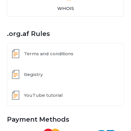
WHOIS
.org.af Rules
Terms and conditions
Registry
YouTube tutorial
Payment Methods