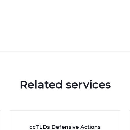
Related services
ccTLDs Defensive Actions