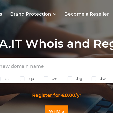
s
Brand Protection
Become a Reseller
A.IT Whois and Reg
.az
.qa
.vn
.bg
.tw
Register for €8.00/yr
WHOIS