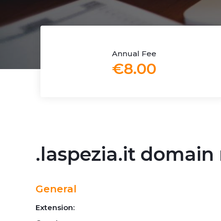
Annual Fee
€8.00
.laspezia.it domai
General
Extension: