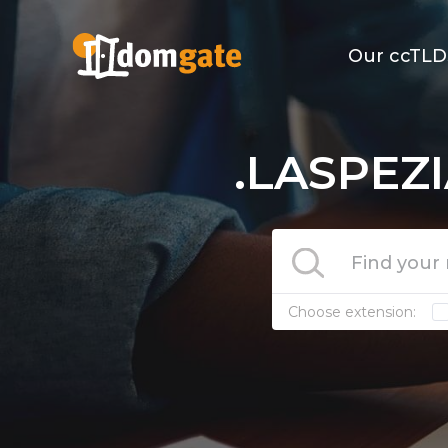
Our ccTLD
.LASPEZI
Choose extension: