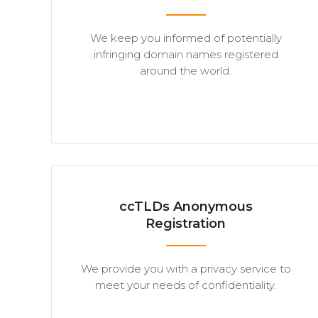
We keep you informed of potentially
infringing domain names registered
around the world.
ccTLDs Anonymous
Registration
We provide you with a privacy service to
meet your needs of confidentiality.