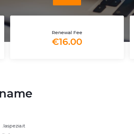
Renewal Fee
€16.00
n name
.laspezia.it