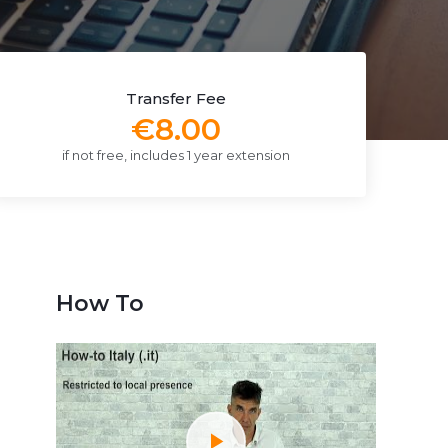
Transfer Fee
€8.00
if not free, includes 1 year extension
How To