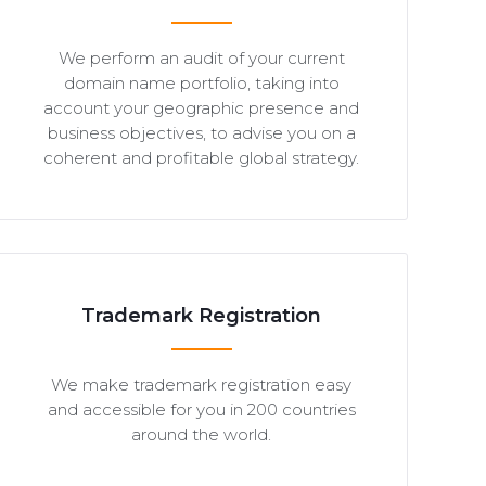
We perform an audit of your current
domain name portfolio, taking into
account your geographic presence and
business objectives, to advise you on a
coherent and profitable global strategy.
Trademark Registration
We make trademark registration easy
and accessible for you in 200 countries
around the world.