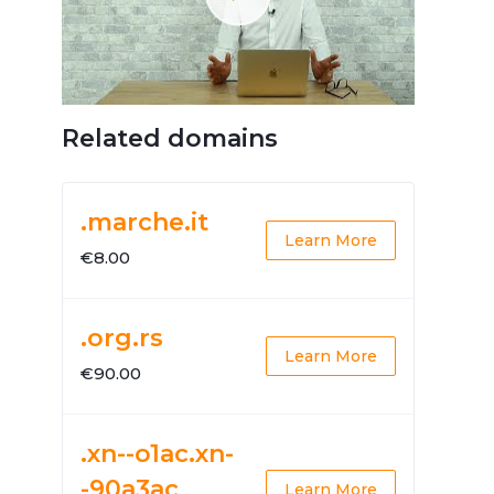
Related domains
.marche.it
Learn More
€8.00
.org.rs
Learn More
€90.00
.xn--o1ac.xn-
-90a3ac
Learn More