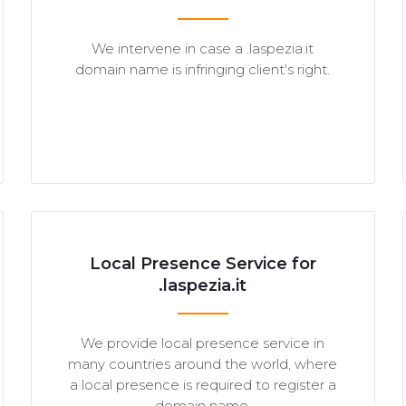
We intervene in case a .laspezia.it
domain name is infringing client's right.
Local Presence Service for
.laspezia.it
We provide local presence service in
many countries around the world, where
a local presence is required to register a
domain name.