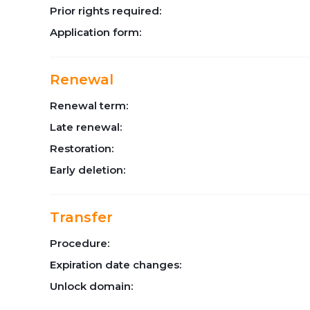
Prior rights required:
Application form:
Renewal
Renewal term:
Late renewal:
Restoration:
Early deletion:
Transfer
Procedure:
Expiration date changes:
Unlock domain: