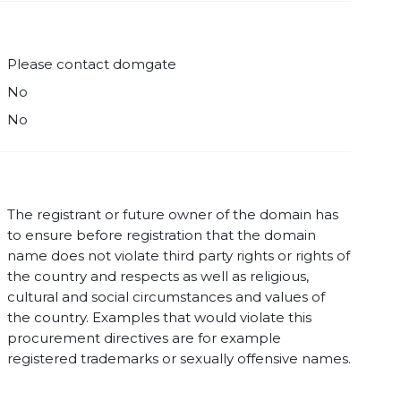
Please contact domgate
No
No
The registrant or future owner of the domain has
to ensure before registration that the domain
name does not violate third party rights or rights of
the country and respects as well as religious,
cultural and social circumstances and values of
the country. Examples that would violate this
procurement directives are for example
registered trademarks or sexually offensive names.