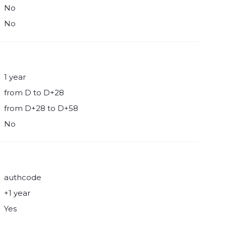
No
No
1 year
from D to D+28
from D+28 to D+58
No
authcode
+1 year
Yes