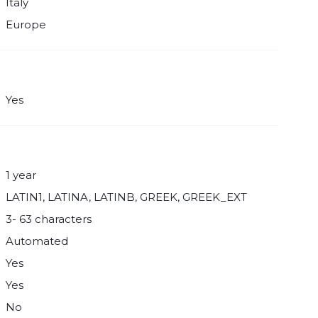
Italy
Europe
Yes
1 year
LATIN1, LATINA, LATINB, GREEK, GREEK_EXT
3- 63 characters
Automated
Yes
Yes
No