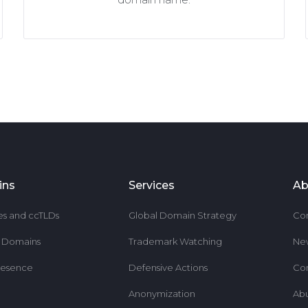
ins
Services
Ab
es and ccTLDs
Global Domain Strategy
Co
r Domains
Trademark Watching
Ne
resence
Defensive Actions
Co
Anonymization
Ab