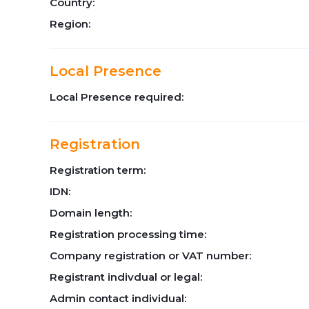
Country:
Region:
Local Presence
Local Presence required:
Registration
Registration term:
IDN:
Domain length:
Registration processing time:
Company registration or VAT number:
Registrant indivdual or legal:
Admin contact individual: