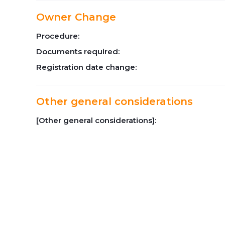
Owner Change
Procedure:
Documents required:
Registration date change:
Other general considerations
[Other general considerations]: