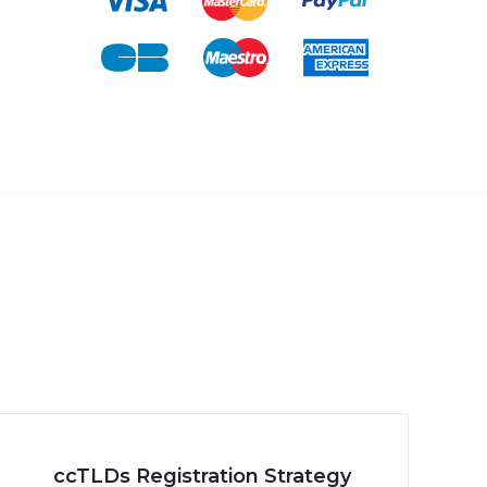
ccTLDs Registration Strategy