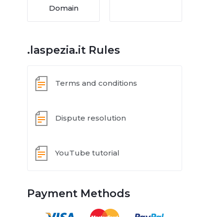
Domain
.laspezia.it Rules
Terms and conditions
Dispute resolution
YouTube tutorial
Payment Methods