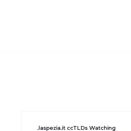
.laspezia.it ccTLDs Watching