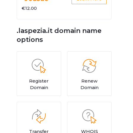
€12.00
.laspezia.it domain name
options
Register
Renew
Domain
Domain
Transfer
WHOIS