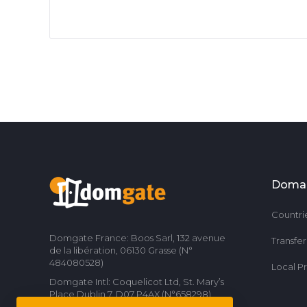
Doma
Countri
Domgate France: Boos Sarl, 132 avenue
Transfe
de la libération, 06130 Grasse (N°
484080528)
Local P
Domgate Intl: Coquelicot Ltd, St. Mary’s
Place Dublin 7, D07 P4AX (N°658298)
Contact us