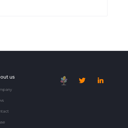
out us
mpany
ws
ntact
use