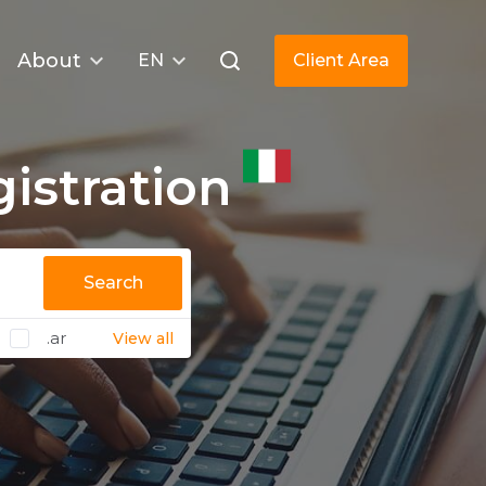
About
EN
Client Area
istration
Search
.ar
View all