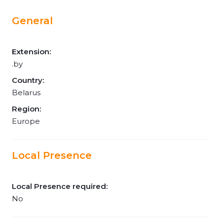
General
Extension:
.by
Country:
Belarus
Region:
Europe
Local Presence
Local Presence required:
No