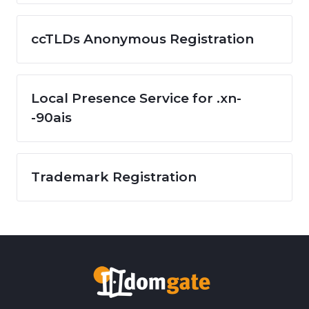
ccTLDs Anonymous Registration
Local Presence Service for .xn-
-90ais
Trademark Registration