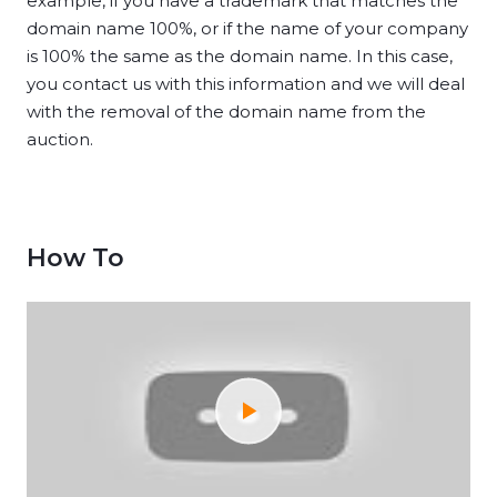
example, if you have a trademark that matches the
domain name 100%, or if the name of your company
is 100% the same as the domain name. In this case,
you contact us with this information and we will deal
with the removal of the domain name from the
auction.
How To