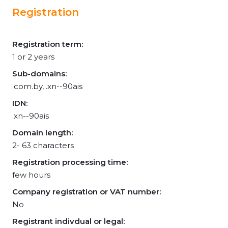
Registration
Registration term:
1 or 2 years
Sub-domains:
.com.by, .xn--90ais
IDN:
.xn--90ais
Domain length:
2- 63 characters
Registration processing time:
few hours
Company registration or VAT number:
No
Registrant indivdual or legal: