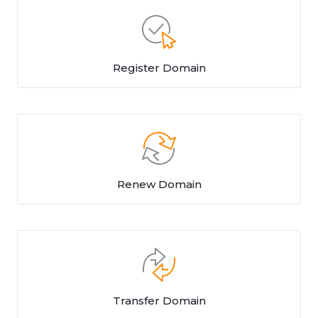
Register Domain
Renew Domain
Transfer Domain