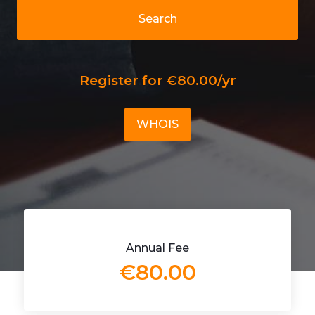
Search
Register for €80.00/yr
WHOIS
Annual Fee
€80.00