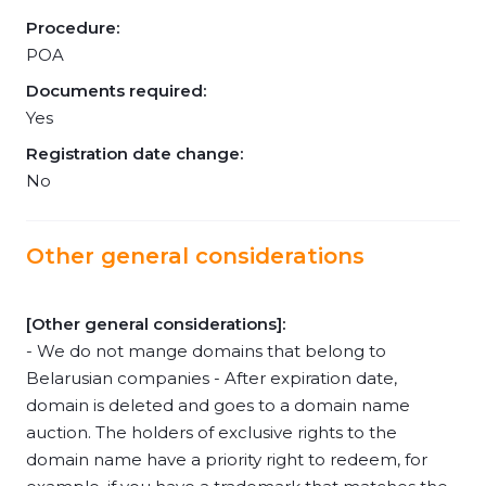
Procedure:
POA
Documents required:
Yes
Registration date change:
No
Other general considerations
[Other general considerations]:
- We do not mange domains that belong to
Belarusian companies - After expiration date,
domain is deleted and goes to a domain name
auction. The holders of exclusive rights to the
domain name have a priority right to redeem, for