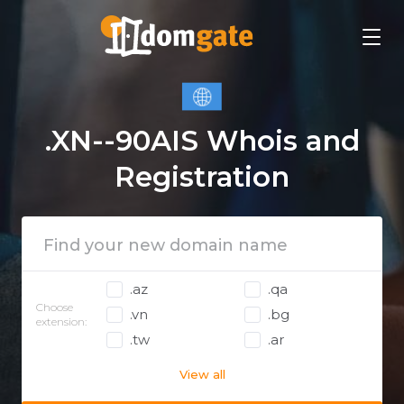
.XN--90AIS Whois and
Registration
.az
.qa
Choose
.vn
.bg
extension:
.tw
.ar
View all