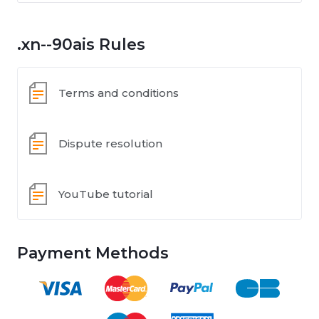
.xn--90ais Rules
Terms and conditions
Dispute resolution
YouTube tutorial
Payment Methods