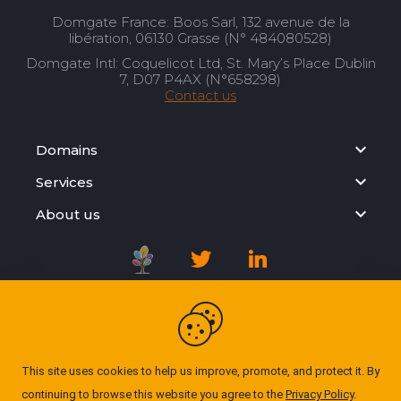
Domgate France: Boos Sarl, 132 avenue de la
libération, 06130 Grasse (N° 484080528)
Domgate Intl: Coquelicot Ltd, St. Mary’s Place Dublin
7, D07 P4AX (N°658298)
Contact us
Domains
Services
About us
Registration Agreement
Privacy Policy
This site uses cookies to help us improve, promote, and protect it. By
continuing to browse this website you agree to the
Privacy Policy
.