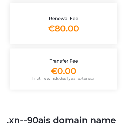
Renewal Fee
€80.00
Transfer Fee
€0.00
if not free, includes 1 year extension
.xn--90ais domain name