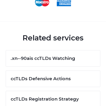
Related services
.xn--90ais ccTLDs Watching
ccTLDs Defensive Actions
ccTLDs Registration Strategy