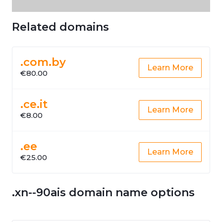
Related domains
.com.by
Learn More
€80.00
.ce.it
Learn More
€8.00
.ee
Learn More
€25.00
.xn--90ais domain name options