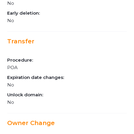
No
Early deletion:
No
Transfer
Procedure:
POA
Expiration date changes:
No
Unlock domain:
No
Owner Change