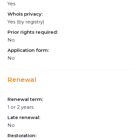
Yes
Whois privacy:
Yes (by registry)
Prior rights required:
No
Application form:
No
Renewal
Renewal term:
1 or 2 years
Late renewal:
No
Restoration: