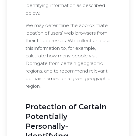
identifying information as described
below.
We may determine the approximate
location of users’ web browsers from
their IP addresses. We collect and use
this information to, for example,
calculate how many people visit
Domgate from certain geographic
regions, and to recommend relevant
domain names for a given geographic
region.
Protection of Certain
Potentially
Personally-
Identifying