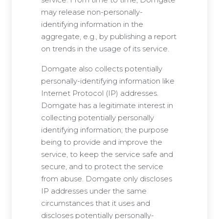
may release non-personally-
identifying information in the
aggregate, e.g., by publishing a report
on trends in the usage of its service.
Domgate also collects potentially
personally-identifying information like
Internet Protocol (IP) addresses.
Domgate has a legitimate interest in
collecting potentially personally
identifying information; the purpose
being to provide and improve the
service, to keep the service safe and
secure, and to protect the service
from abuse. Domgate only discloses
IP addresses under the same
circumstances that it uses and
discloses potentially personally-