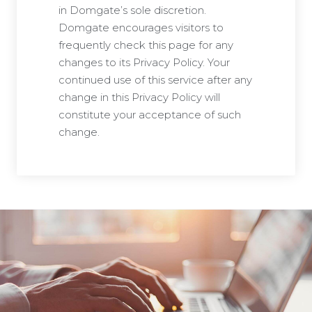
in Domgate’s sole discretion.
Domgate encourages visitors to
frequently check this page for any
changes to its Privacy Policy. Your
continued use of this service after any
change in this Privacy Policy will
constitute your acceptance of such
change.