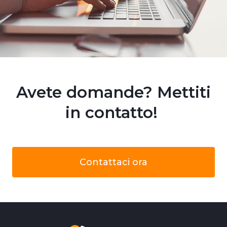
Avete domande? Mettiti
in contatto!
Contattaci ora