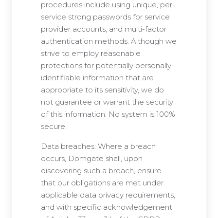
procedures include using unique, per-
service strong passwords for service
provider accounts, and multi-factor
authentication methods. Although we
strive to employ reasonable
protections for potentially personally-
identifiable information that are
appropriate to its sensitivity, we do
not guarantee or warrant the security
of this information. No system is 100%
secure.
Data breaches: Where a breach
occurs, Domgate shall, upon
discovering such a breach, ensure
that our obligations are met under
applicable data privacy requirements,
and with specific acknowledgement