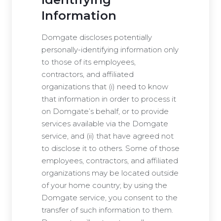
Information
Domgate discloses potentially
personally-identifying information only
to those of its employees,
contractors, and affiliated
organizations that (i) need to know
that information in order to process it
on Domgate’s behalf, or to provide
services available via the Domgate
service, and (ii) that have agreed not
to disclose it to others. Some of those
employees, contractors, and affiliated
organizations may be located outside
of your home country; by using the
Domgate service, you consent to the
transfer of such information to them.