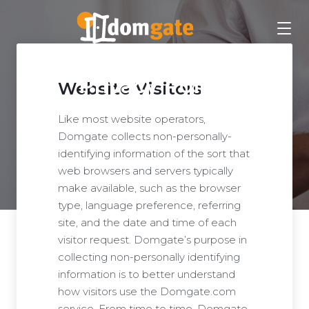
Privacy Policy
Website Visitors
Like most website operators,
Domgate collects non-personally-
identifying information of the sort that
web browsers and servers typically
make available, such as the browser
type, language preference, referring
site, and the date and time of each
visitor request. Domgate’s purpose in
collecting non-personally identifying
information is to better understand
how visitors use the Domgate.com
service. From time to time, Domgate