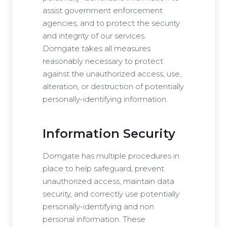
assist government enforcement
agencies, and to protect the security
and integrity of our services.
Domgate takes all measures
reasonably necessary to protect
against the unauthorized access, use,
alteration, or destruction of potentially
personally-identifying information.
Information Security
Domgate has multiple procedures in
place to help safeguard, prevent
unauthorized access, maintain data
security, and correctly use potentially
personally-identifying and non
personal information. These