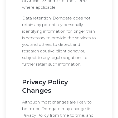
of Articles 33 and 34 of the GDPR,
where applicable.
Data retention: Domgate does not
retain any potentially personally-
identifying information for longer than
is necessary to provide the services to
you and others, to detect and
research abusive client behavior,
subject to any legal obligations to
further retain such information.
Privacy Policy
Changes
Although most changes are likely to
be minor, Domgate may change its
Privacy Policy from time to time, and