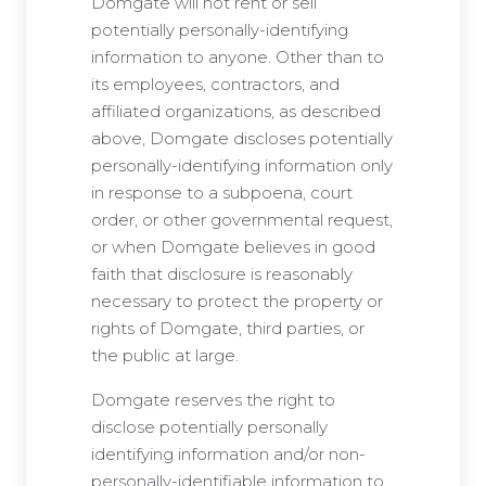
Domgate will not rent or sell
potentially personally-identifying
information to anyone. Other than to
its employees, contractors, and
affiliated organizations, as described
above, Domgate discloses potentially
personally-identifying information only
in response to a subpoena, court
order, or other governmental request,
or when Domgate believes in good
faith that disclosure is reasonably
necessary to protect the property or
rights of Domgate, third parties, or
the public at large.
Domgate reserves the right to
disclose potentially personally
identifying information and/or non-
personally-identifiable information to