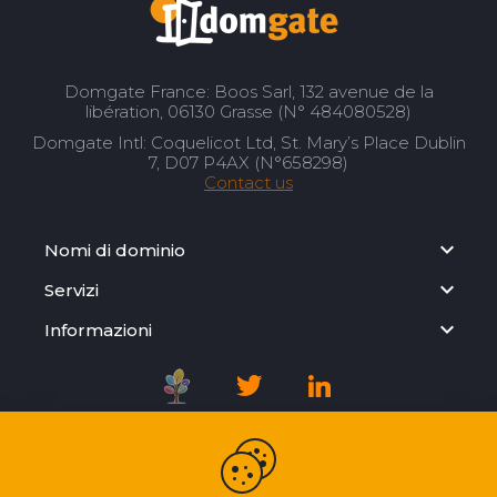
Domgate France: Boos Sarl, 132 avenue de la
libération, 06130 Grasse (N° 484080528)
Domgate Intl: Coquelicot Ltd, St. Mary’s Place Dublin
7, D07 P4AX (N°658298)
Contact us
Nomi di dominio
Servizi
Informazioni
Registration Agreement