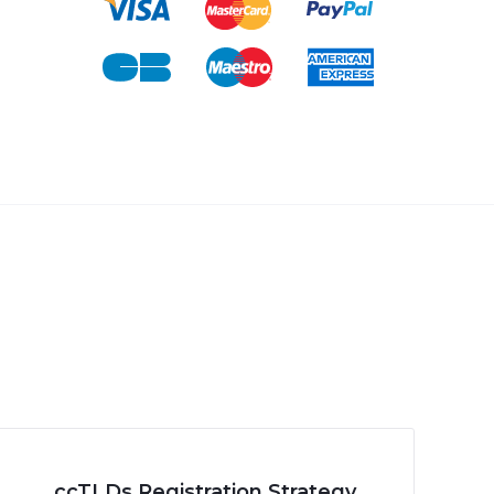
ccTLDs Registration Strategy