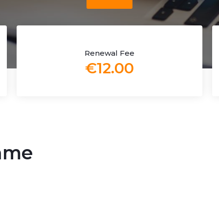
Renewal Fee
€12.00
name