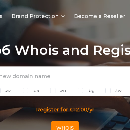
s
Brand Protection
Become a Reseller
рб Whois and Regis
.az
.qa
.vn
.bg
.tw
Register for €12.00/yr
WHOIS