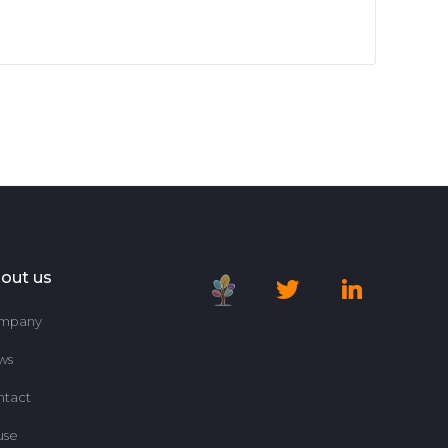
out us
mpany
ws
ntact
use