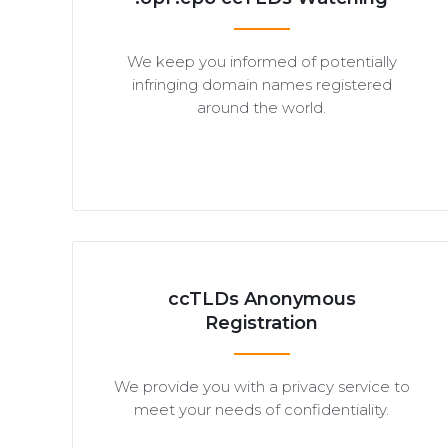
We keep you informed of potentially
infringing domain names registered
around the world.
ccTLDs Anonymous
Registration
We provide you with a privacy service to
meet your needs of confidentiality.