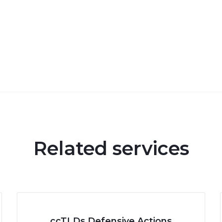
Related services
ccTLDs Defensive Actions