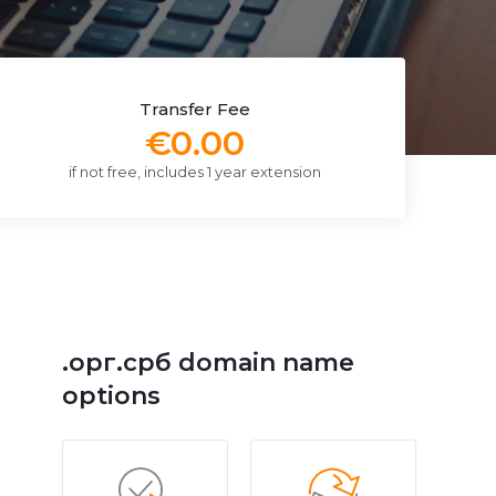
Transfer Fee
€0.00
if not free, includes 1 year extension
.орг.срб domain name
options