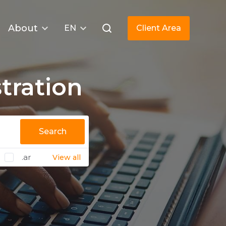
About
EN
Client Area
tration
Search
.ar
View all