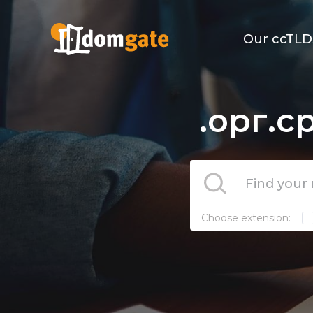
Our ccTLD
.орг.с
Choose extension: