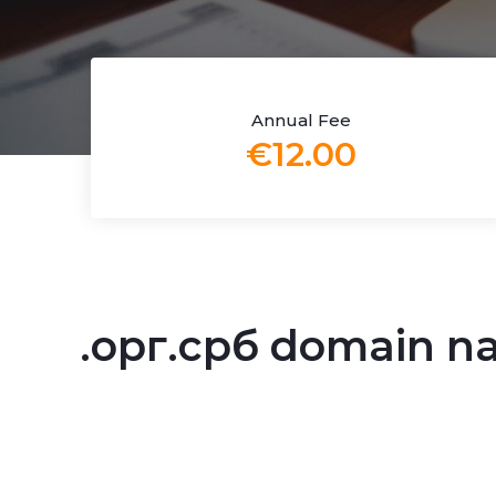
Annual Fee
€12.00
.орг.срб domain 