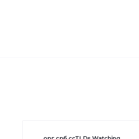
.орг.срб ccTLDs Watching