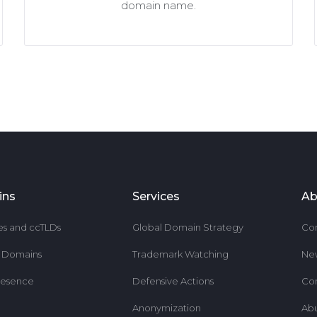
domain name.
ins
Services
Ab
es and ccTLDs
Global Domain Strategy
Co
r Domains
Trademark Watching
Ne
resence
Defensive Actions
Co
Anonymization
Ab