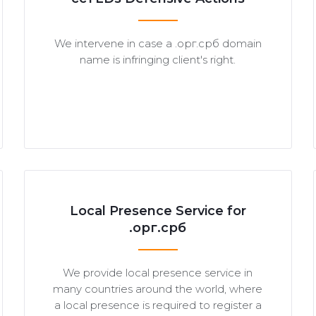
We intervene in case a .орг.срб domain
name is infringing client's right.
Local Presence Service for
.орг.срб
We provide local presence service in
many countries around the world, where
a local presence is required to register a