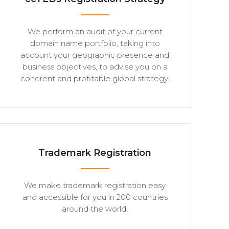
We perform an audit of your current
domain name portfolio, taking into
account your geographic presence and
business objectives, to advise you on a
coherent and profitable global strategy.
Trademark Registration
We make trademark registration easy
and accessible for you in 200 countries
around the world.