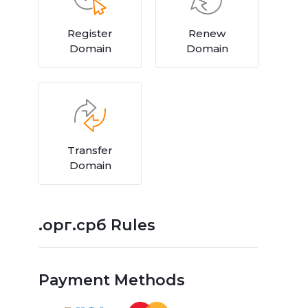
Register
Renew
Domain
Domain
Transfer
Domain
.орг.срб Rules
Payment Methods