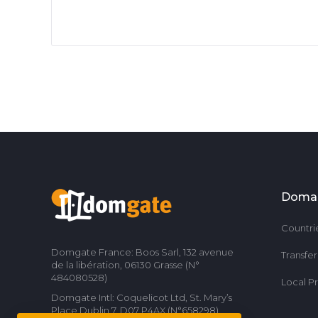
Doma
Countri
Domgate France: Boos Sarl, 132 avenue
Transfe
de la libération, 06130 Grasse (N°
484080528)
Local P
Domgate Intl: Coquelicot Ltd, St. Mary’s
Place Dublin 7, D07 P4AX (N°658298)