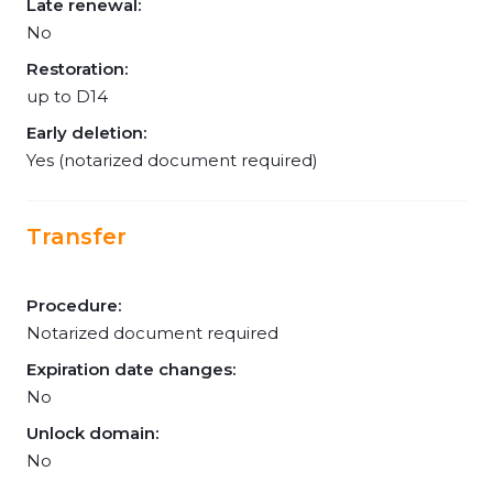
Late renewal:
No
Restoration:
up to D14
Early deletion:
Yes (notarized document required)
Transfer
Procedure:
Notarized document required
Expiration date changes:
No
Unlock domain:
No