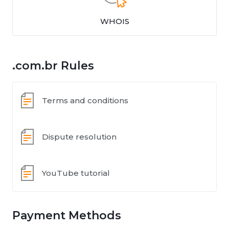
WHOIS
.com.br Rules
Terms and conditions
Dispute resolution
YouTube tutorial
Payment Methods