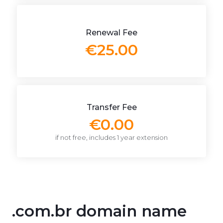
Renewal Fee
€25.00
Transfer Fee
€0.00
if not free, includes 1 year extension
.com.br domain name