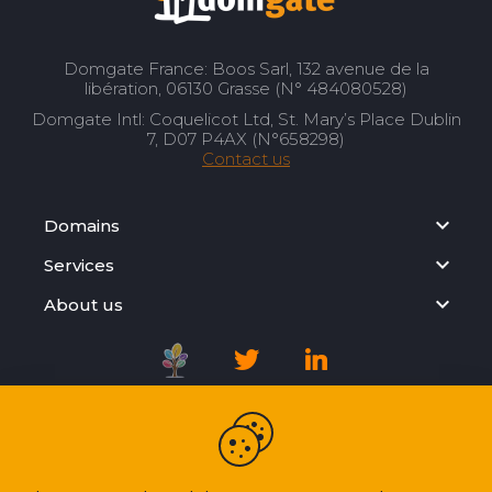
Domgate France: Boos Sarl, 132 avenue de la
libération, 06130 Grasse (N° 484080528)
Domgate Intl: Coquelicot Ltd, St. Mary’s Place Dublin
7, D07 P4AX (N°658298)
Contact us
Domains
Services
About us
Registration Agreement