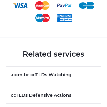
Related services
.com.br ccTLDs Watching
ccTLDs Defensive Actions