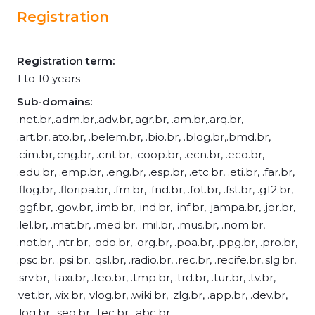
Registration
Registration term:
1 to 10 years
Sub-domains:
.net.br,.adm.br,.adv.br,.agr.br, .am.br,.arq.br,
.art.br,.ato.br, .belem.br, .bio.br, .blog.br,.bmd.br,
.cim.br,.cng.br, .cnt.br, .coop.br, .ecn.br, .eco.br,
.edu.br, .emp.br, .eng.br, .esp.br, .etc.br, .eti.br, .far.br,
.flog.br, .floripa.br, .fm.br, .fnd.br, .fot.br, .fst.br, .g12.br,
.ggf.br, .gov.br, .imb.br, .ind.br, .inf.br, .jampa.br, .jor.br,
.lel.br, .mat.br, .med.br, .mil.br, .mus.br, .nom.br,
.not.br, .ntr.br, .odo.br, .org.br, .poa.br, .ppg.br, .pro.br,
.psc.br, .psi.br, .qsl.br, .radio.br, .rec.br, .recife.br,.slg.br,
.srv.br, .taxi.br, .teo.br, .tmp.br, .trd.br, .tur.br, .tv.br,
.vet.br, .vix.br, .vlog.br, .wiki.br, .zlg.br, .app.br, .dev.br,
.log.br, .seg.br, .tec.br, .abc.br,