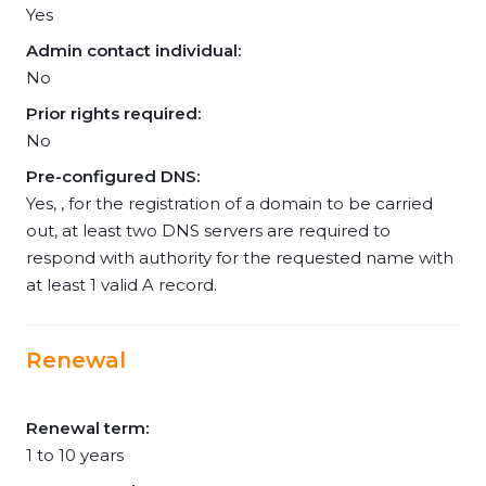
Yes
Admin contact individual:
No
Prior rights required:
No
Pre-configured DNS:
Yes, , for the registration of a domain to be carried
out, at least two DNS servers are required to
respond with authority for the requested name with
at least 1 valid A record.
Renewal
Renewal term:
1 to 10 years