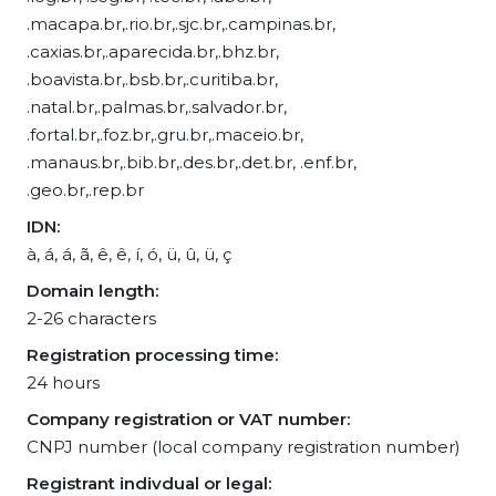
.macapa.br,.rio.br,.sjc.br,.campinas.br,
.caxias.br,.aparecida.br,.bhz.br,
.boavista.br,.bsb.br,.curitiba.br,
.natal.br,.palmas.br,.salvador.br,
.fortal.br,.foz.br,.gru.br,.maceio.br,
.manaus.br,.bib.br,.des.br,.det.br, .enf.br,
.geo.br,.rep.br
IDN:
à, á, á, ã, ê, ê, í, ó, ü, û, ü, ç
Domain length:
2-26 characters
Registration processing time:
24 hours
Company registration or VAT number:
CNPJ number (local company registration number)
Registrant indivdual or legal: