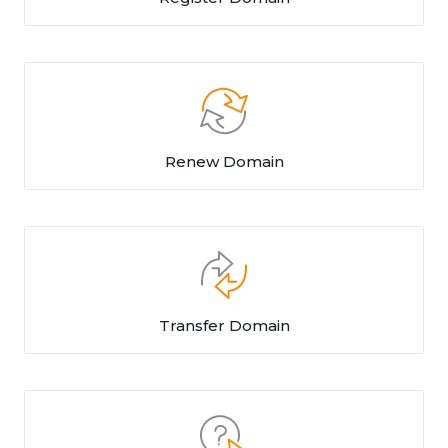
Renew Domain
Transfer Domain