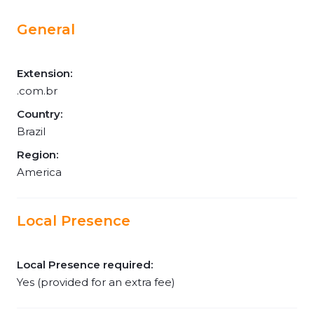
General
Extension:
.com.br
Country:
Brazil
Region:
America
Local Presence
Local Presence required:
Yes (provided for an extra fee)