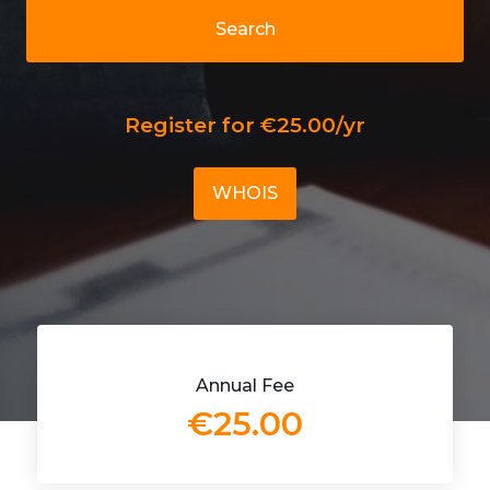
Search
Register for €25.00/yr
WHOIS
Annual Fee
€25.00