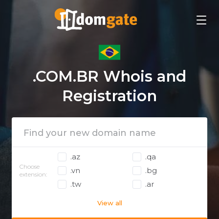
.COM.BR Whois and
Registration
.az
.qa
Choose
.vn
.bg
extension:
.tw
.ar
View all