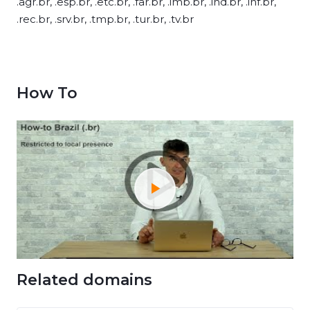
.agr.br, .esp.br, .etc.br, .far.br, .imb.br, .ind.br, .inf.br,
.rec.br, .srv.br, .tmp.br, .tur.br, .tv.br
How To
Related domains