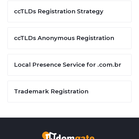
ccTLDs Registration Strategy
ccTLDs Anonymous Registration
Local Presence Service for .com.br
Trademark Registration