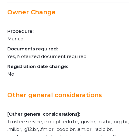
Owner Change
Procedure:
Manual
Documents required:
Yes, Notarized document required
Registration date change:
No
Other general considerations
[Other general considerations]:
Trustee service, except .edu.br, .gov.br, .psi.br, .org.br,
.mil.br, .g12.br, .fm.br, .coop.br, .am.br, .radio.br,