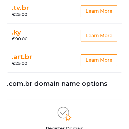
.tv.br
Learn More
€25.00
.ky
Learn More
€90.00
.art.br
Learn More
€25.00
.com.br domain name options
Register Domain