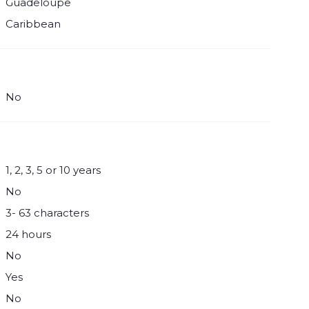
Guadeloupe
Caribbean
No
1, 2, 3, 5 or 10 years
No
3- 63 characters
24 hours
No
Yes
No