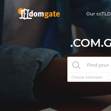
Our ccTLD
.COM.G
Choose extension: