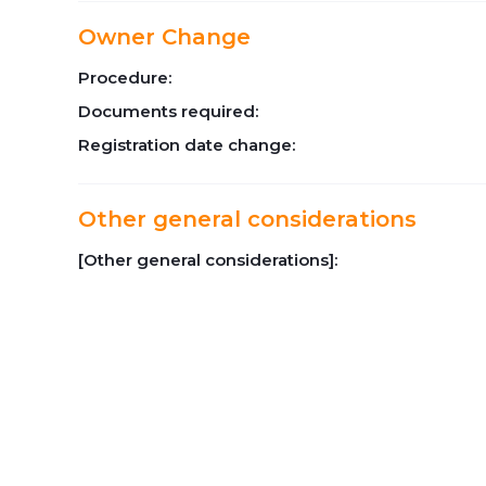
Owner Change
Procedure:
Documents required:
Registration date change:
Other general considerations
[Other general considerations]: