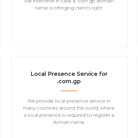
We intervene in case a .com.gp domain
name is infringing client's right.
Local Presence Service for
.com.gp
We provide local presence service in
many countries around the world, where
a local presence is required to register a
domain name.