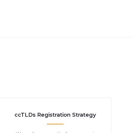
ccTLDs Registration Strategy