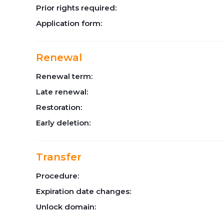
Prior rights required:
Application form:
Renewal
Renewal term:
Late renewal:
Restoration:
Early deletion:
Transfer
Procedure:
Expiration date changes:
Unlock domain: