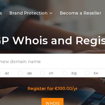
s
Brand Protection
Become a Reseller
P Whois and Regis
.az
.qa
.vn
.bg
.tw
Register for €100.00/yr
WHOIS