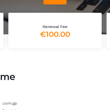
Renewal Fee
€100.00
ame
.com.gp