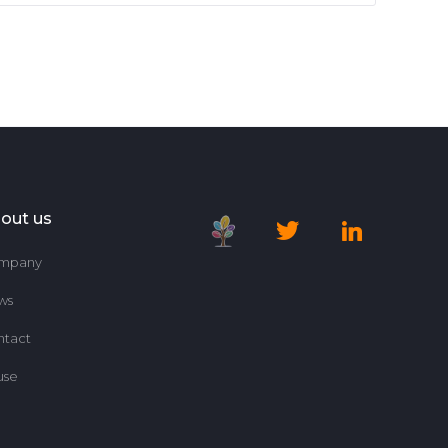
out us
mpany
ws
ntact
use