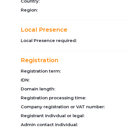
Country:
Region:
Local Presence
Local Presence required:
Registration
Registration term:
IDN:
Domain length:
Registration processing time:
Company registration or VAT number:
Registrant indivdual or legal:
Admin contact individual: