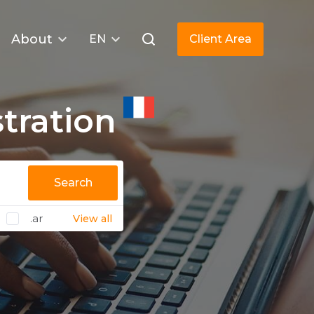
About
EN
Client Area
tration
Search
.ar
View all