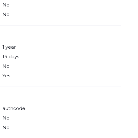
No
No
1 year
14 days
No
Yes
authcode
No
No