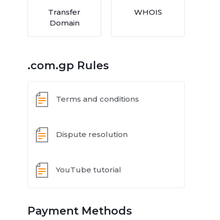
Transfer
WHOIS
Domain
.com.gp Rules
Terms and conditions
Dispute resolution
YouTube tutorial
Payment Methods