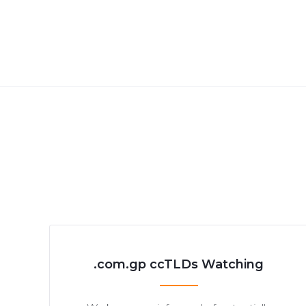
.com.gp ccTLDs Watching