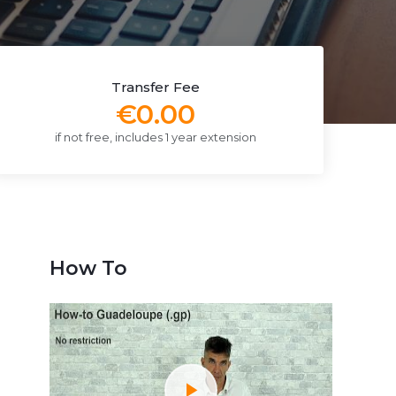
Transfer Fee
€0.00
if not free, includes 1 year extension
How To