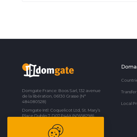
Doma
Countri
Domgate France: Boos Sarl, 132 avenue
Transfe
de la libération, 06130 Grasse (N°
484080528)
Local P
Domgate Intl: Coquelicot Ltd, St. Mary’s
Place Dublin 7, D07 P4AX (N°658298)
Contact us