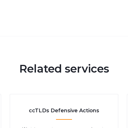
Related services
ccTLDs Defensive Actions