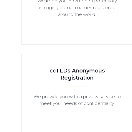
We keep you informed of potentially
infringing domain names registered
around the world.
ccTLDs Anonymous
Registration
We provide you with a privacy service to
meet your needs of confidentiality.