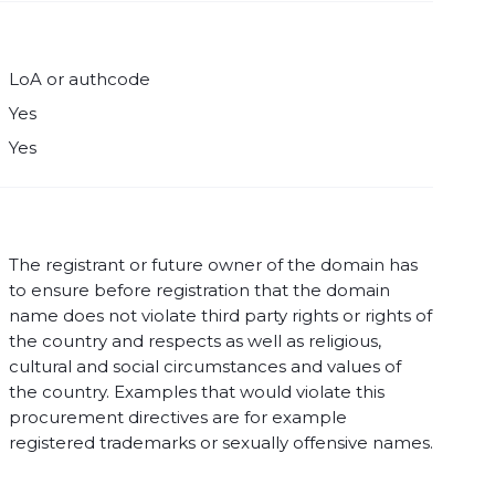
LoA or authcode
Yes
Yes
The registrant or future owner of the domain has
to ensure before registration that the domain
name does not violate third party rights or rights of
the country and respects as well as religious,
cultural and social circumstances and values of
the country. Examples that would violate this
procurement directives are for example
registered trademarks or sexually offensive names.