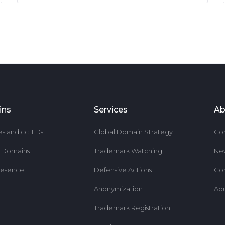
ins
Services
Ab
es and ccTLDs
Global Domain Strategy
Co
r Domains
Trademark Watching
Ne
resence
Defensive Actions
Co
Anonymization
Ab
Trademark Registration