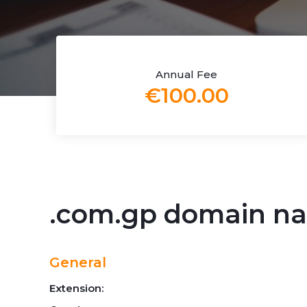
Annual Fee
€100.00
.com.gp domain n
General
Extension: