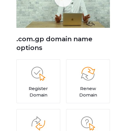
.com.gp domain name
options
Register
Renew
Domain
Domain