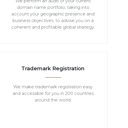
We perform an audit of your current
domain name portfolio, taking into
account your geographic presence and
business objectives, to advise you on a
coherent and profitable global strategy.
Trademark Registration
We make trademark registration easy
and accessible for you in 200 countries
around the world.