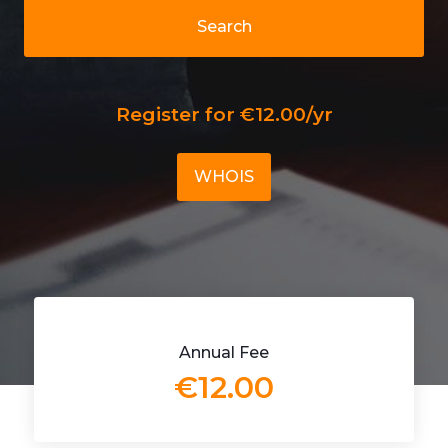
Search
Register for €12.00/yr
WHOIS
Annual Fee
€12.00