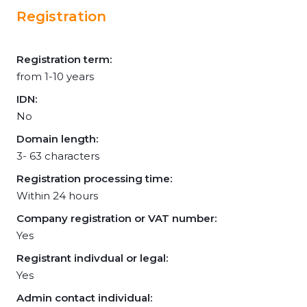
Registration
Registration term:
from 1-10 years
IDN:
No
Domain length:
3- 63 characters
Registration processing time:
Within 24 hours
Company registration or VAT number:
Yes
Registrant indivdual or legal:
Yes
Admin contact individual: