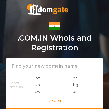
.COM.IN Whois and
Registration
.az
.qa
Choose
.vn
.bg
extension:
.tw
.ar
View all