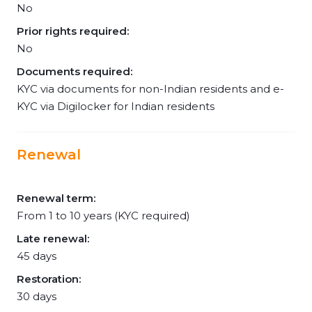
No
Prior rights required:
No
Documents required:
KYC via documents for non-Indian residents and e-
KYC via Digilocker for Indian residents
Renewal
Renewal term:
From 1 to 10 years (KYC required)
Late renewal:
45 days
Restoration:
30 days