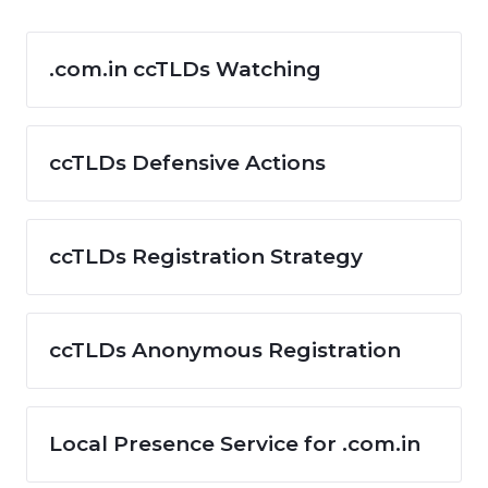
.com.in ccTLDs Watching
ccTLDs Defensive Actions
ccTLDs Registration Strategy
ccTLDs Anonymous Registration
Local Presence Service for .com.in