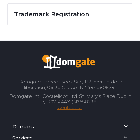
Trademark Registration
Domgate France: Boos Sarl, 132 avenue de la
libération, 06130 Grasse (N° 484080528)
Domgate Intl: Coquelicot Ltd, St. Mary’s Place Dublin
7, D07 P4AX (N°658298)
Contact us
Domains
Services