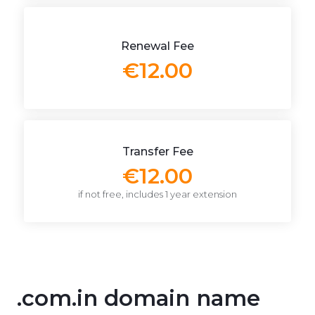
Renewal Fee
€12.00
Transfer Fee
€12.00
if not free, includes 1 year extension
.com.in domain name