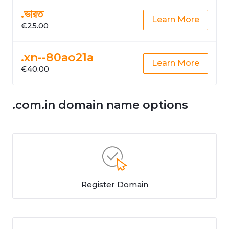
.ভারত
Learn More
€25.00
.xn--80ao21a
Learn More
€40.00
.com.in domain name options
Register Domain