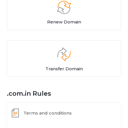
Renew Domain
Transfer Domain
.com.in Rules
Terms and conditions