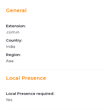
General
Extension:
.com.in
Country:
India
Region:
Asia
Local Presence
Local Presence required:
Yes