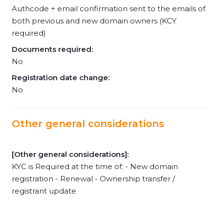
Authcode + email confirmation sent to the emails of
both previous and new domain owners (KCY
required)
Documents required:
No
Registration date change:
No
Other general considerations
[Other general considerations]:
KYC is Required at the time of: - New domain
registration - Renewal - Ownership transfer /
registrant update