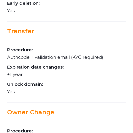
Early deletion:
Yes
Transfer
Procedure:
Authcode + validation email (KYC required)
Expiration date changes:
+1 year
Unlock domain:
Yes
Owner Change
Procedure: