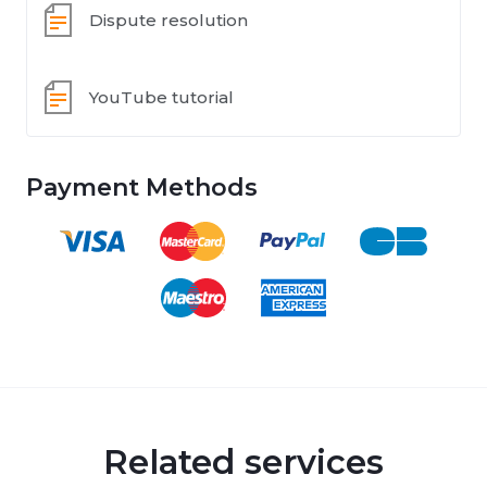
Dispute resolution
YouTube tutorial
Payment Methods
Related services