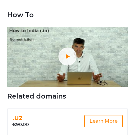
How To
Related domains
.uz
Learn More
€90.00