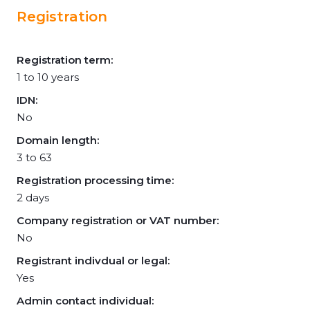
Registration
Registration term:
1 to 10 years
IDN:
No
Domain length:
3 to 63
Registration processing time:
2 days
Company registration or VAT number:
No
Registrant indivdual or legal:
Yes
Admin contact individual: