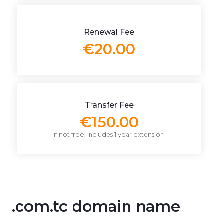
Renewal Fee
€20.00
Transfer Fee
€150.00
if not free, includes 1 year extension
.com.tc domain name