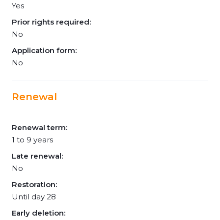
Yes
Prior rights required:
No
Application form:
No
Renewal
Renewal term:
1 to 9 years
Late renewal:
No
Restoration:
Until day 28
Early deletion: