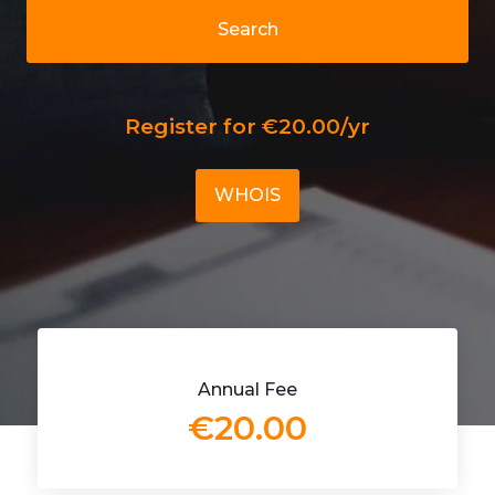
Search
Register for €20.00/yr
WHOIS
Annual Fee
€20.00