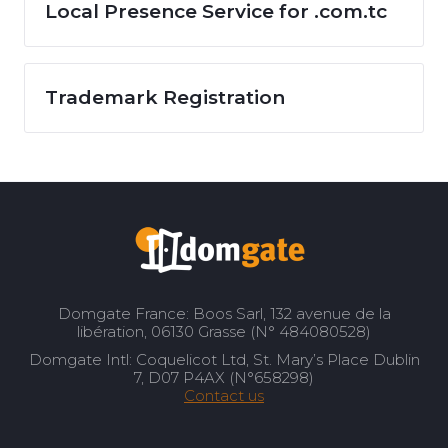
Local Presence Service for .com.tc
Trademark Registration
Domgate France: Boos Sarl, 132 avenue de la
libération, 06130 Grasse (N° 484080528)
Domgate Intl: Coquelicot Ltd, St. Mary’s Place Dublin
7, D07 P4AX (N°658298)
Contact us