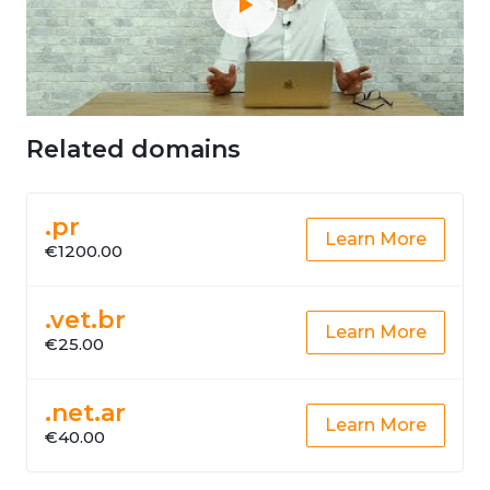
Related domains
.pr
Learn More
€1200.00
.vet.br
Learn More
€25.00
.net.ar
Learn More
€40.00