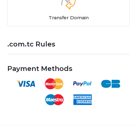
Transfer Domain
.com.tc Rules
Payment Methods