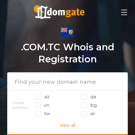
.COM.TC Whois and
Registration
.az
.qa
Choose
.vn
.bg
extension:
.tw
.ar
View all