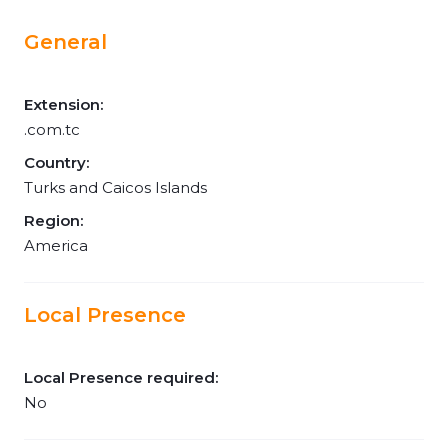
General
Extension:
.com.tc
Country:
Turks and Caicos Islands
Region:
America
Local Presence
Local Presence required:
No