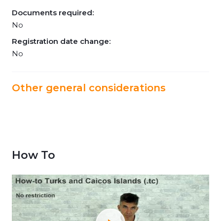
Documents required:
No
Registration date change:
No
Other general considerations
How To