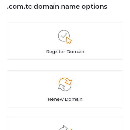
.com.tc domain name options
Register Domain
Renew Domain