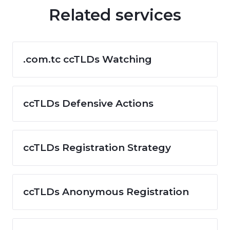
Related services
.com.tc ccTLDs Watching
ccTLDs Defensive Actions
ccTLDs Registration Strategy
ccTLDs Anonymous Registration