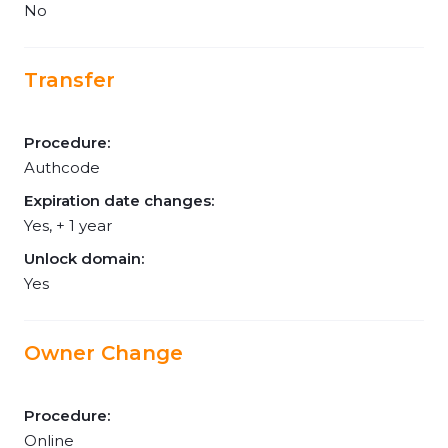
No
Transfer
Procedure:
Authcode
Expiration date changes:
Yes, + 1 year
Unlock domain:
Yes
Owner Change
Procedure:
Online