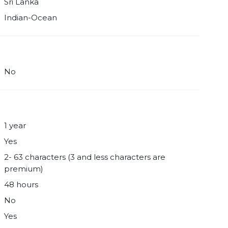
Sri Lanka
Indian-Ocean
No
1 year
Yes
2- 63 characters (3 and less characters are
premium)
48 hours
No
Yes