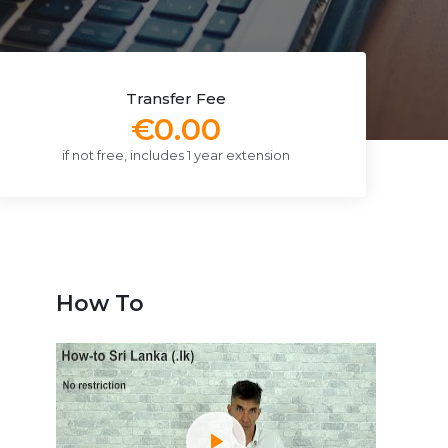
Transfer Fee
€0.00
if not free, includes 1 year extension
How To