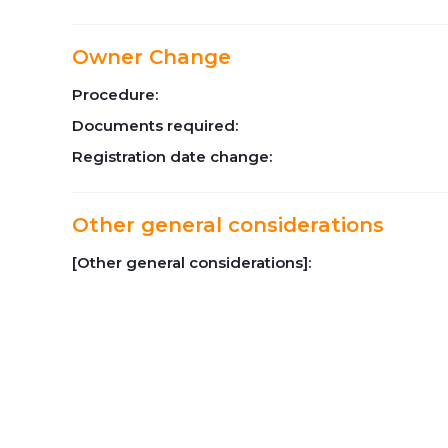
Owner Change
Procedure:
Documents required:
Registration date change:
Other general considerations
[Other general considerations]: