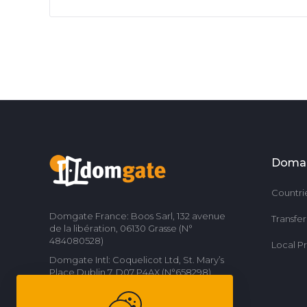
Doma
Countri
Domgate France: Boos Sarl, 132 avenue
Transfe
de la libération, 06130 Grasse (N°
484080528)
Local P
Domgate Intl: Coquelicot Ltd, St. Mary’s
Place Dublin 7, D07 P4AX (N°658298)
Contact us