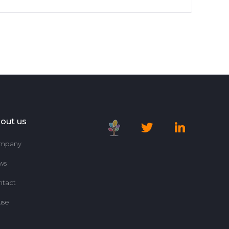
out us
mpany
ws
ntact
use