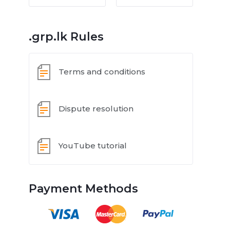
.grp.lk Rules
Terms and conditions
Dispute resolution
YouTube tutorial
Payment Methods