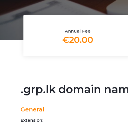
Annual Fee
€20.00
.grp.lk domain na
General
Extension: