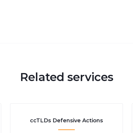
Related services
ccTLDs Defensive Actions