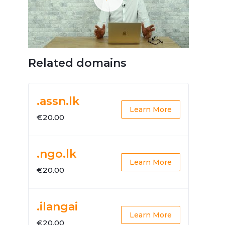
Related domains
.assn.lk
Learn More
€20.00
.ngo.lk
Learn More
€20.00
.ilangai
Learn More
€20.00