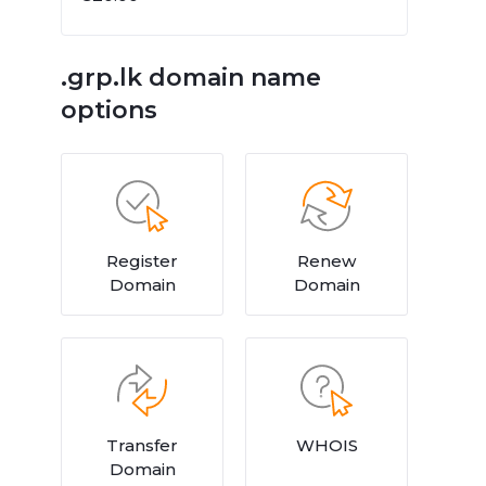
.grp.lk domain name
options
Register
Renew
Domain
Domain
Transfer
WHOIS
Domain