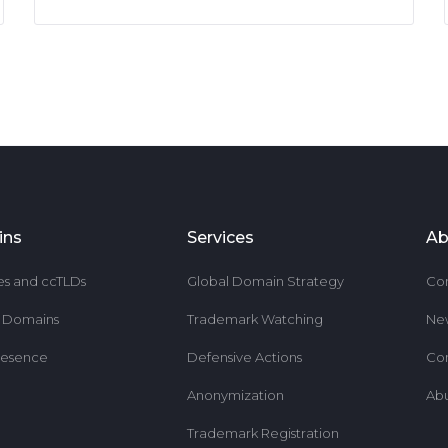
ins
Services
Ab
es and ccTLDs
Global Domain Strategy
Co
r Domains
Trademark Watching
Ne
resence
Defensive Actions
Co
Anonymization
Ab
Trademark Registration