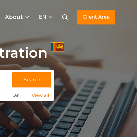
About
EN
Client Area
tration
Search
.ar
View all