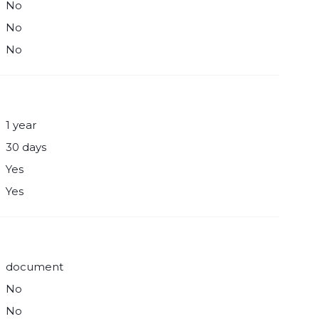
No
No
No
1 year
30 days
Yes
Yes
document
No
No