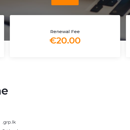
Renewal Fee
€20.00
me
.grp.lk