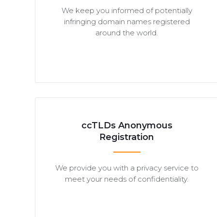
We keep you informed of potentially
infringing domain names registered
around the world.
ccTLDs Anonymous
Registration
We provide you with a privacy service to
meet your needs of confidentiality.