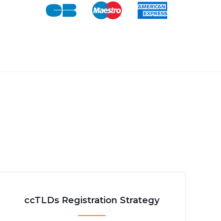
ccTLDs Registration Strategy