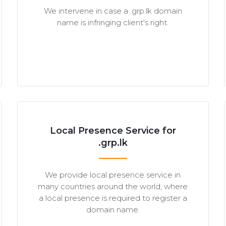
We intervene in case a .grp.lk domain
name is infringing client's right.
Local Presence Service for
.grp.lk
We provide local presence service in
many countries around the world, where
a local presence is required to register a
domain name.