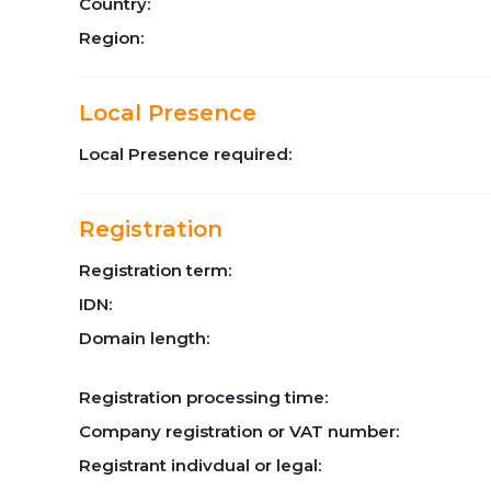
Country:
Region:
Local Presence
Local Presence required:
Registration
Registration term:
IDN:
Domain length:
Registration processing time:
Company registration or VAT number:
Registrant indivdual or legal: