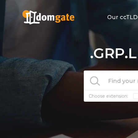
Our ccTLD
.GRP.L
Choose extension: