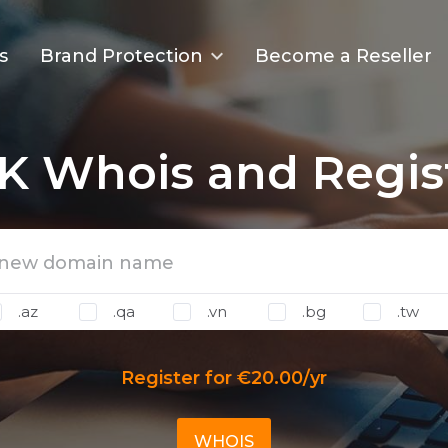
s
Brand Protection
Become a Reseller
K Whois and Regis
.az
.qa
.vn
.bg
.tw
Register for €20.00/yr
WHOIS