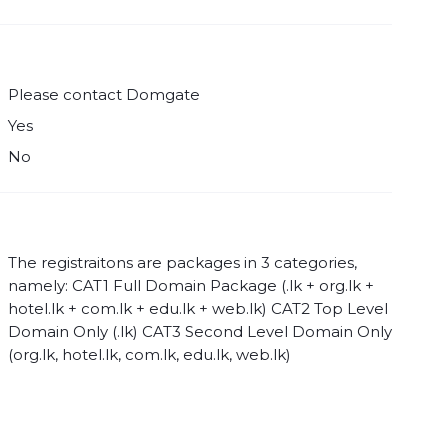
Please contact Domgate
Yes
No
The registraitons are packages in 3 categories,
namely: CAT1 Full Domain Package (.lk + org.lk +
hotel.lk + com.lk + edu.lk + web.lk) CAT2 Top Level
Domain Only (.lk) CAT3 Second Level Domain Only
(org.lk, hotel.lk, com.lk, edu.lk, web.lk)