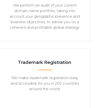
We perform an audit of your current
domain name portfolio, taking into
account your geographic presence and
business objectives, to advise you on a
coherent and profitable global strategy.
Trademark Registration
We make trademark registration easy
and accessible for you in 200 countries
around the world.