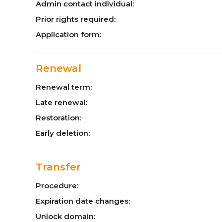
Admin contact individual:
Prior rights required:
Application form:
Renewal
Renewal term:
Late renewal:
Restoration:
Early deletion:
Transfer
Procedure:
Expiration date changes:
Unlock domain: