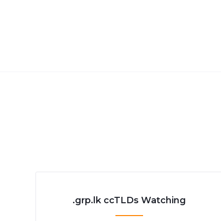
.grp.lk ccTLDs Watching