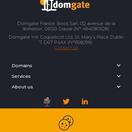
Domgate France: Boos Sarl, 132 avenue de la
libération, 06130 Grasse (N° 484080528)
Domgate Intl: Coquelicot Ltd, St. Mary’s Place Dublin
7, D07 P4AX (N°658298)
Contact us
Domains
Services
About us
Registration Agreement