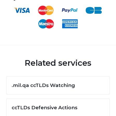
Related services
.mil.qa ccTLDs Watching
ccTLDs Defensive Actions