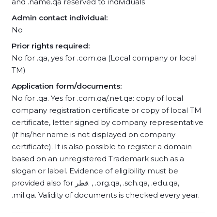
and .name.qa reserved to individuals
Admin contact individual:
No
Prior rights required:
No for .qa, yes for .com.qa (Local company or local
TM)
Application form/documents:
No for .qa. Yes for .com.qa/.net.qa: copy of local
company registration certificate or copy of local TM
certificate, letter signed by company representative
(if his/her name is not displayed on company
certificate). It is also possible to register a domain
based on an unregistered Trademark such as a
slogan or label. Evidence of eligibility must be
provided also for قطر. , .org.qa, .sch.qa, .edu.qa,
.mil.qa. Validity of documents is checked every year.