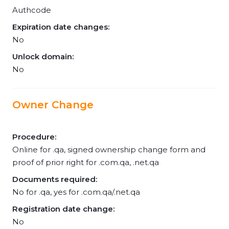
Authcode
Expiration date changes:
No
Unlock domain:
No
Owner Change
Procedure:
Online for .qa, signed ownership change form and
proof of prior right for .com.qa, .net.qa
Documents required:
No for .qa, yes for .com.qa/.net.qa
Registration date change:
No