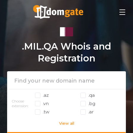
.MIL.QA Whois and
Registration
.az
.qa
Choose
.vn
.bg
extension:
.tw
.ar
View all