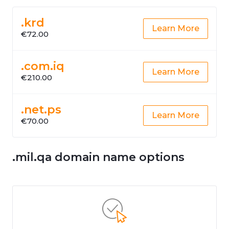
.krd
Learn More
€72.00
.com.iq
Learn More
€210.00
.net.ps
Learn More
€70.00
.mil.qa domain name options