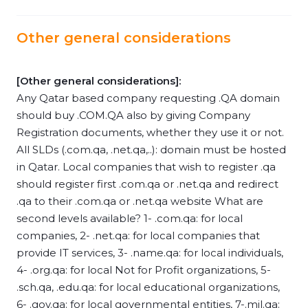
Other general considerations
[Other general considerations]:
Any Qatar based company requesting .QA domain
should buy .COM.QA also by giving Company
Registration documents, whether they use it or not.
All SLDs (.com.qa, .net.qa,..): domain must be hosted
in Qatar. Local companies that wish to register .qa
should register first .com.qa or .net.qa and redirect
.qa to their .com.qa or .net.qa website What are
second levels available? 1- .com.qa: for local
companies, 2- .net.qa: for local companies that
provide IT services, 3- .name.qa: for local individuals,
4- .org.qa: for local Not for Profit organizations, 5-
.sch.qa, .edu.qa: for local educational organizations,
6- .gov.qa: for local governmental entities, 7-.mil.qa: