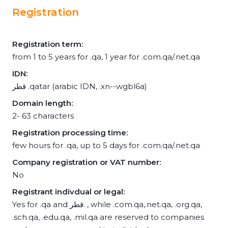
Registration
Registration term:
from 1 to 5 years for .qa, 1 year for .com.qa/.net.qa
IDN:
قطر .qatar (arabic IDN, .xn--wgbl6a)
Domain length:
2- 63 characters
Registration processing time:
few hours for .qa, up to 5 days for .com.qa/.net.qa
Company registration or VAT number:
No
Registrant indivdual or legal:
Yes for .qa and قطر. , while .com.qa,.net.qa, .org.qa,
.sch.qa, .edu.qa, .mil.qa are reserved to companies