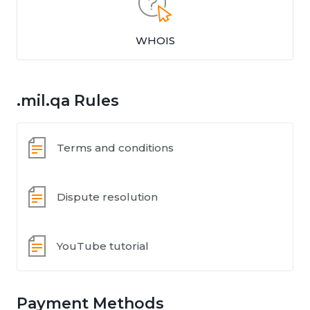
WHOIS
.mil.qa Rules
Terms and conditions
Dispute resolution
YouTube tutorial
Payment Methods