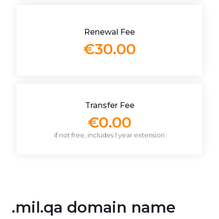
Renewal Fee
€30.00
Transfer Fee
€0.00
if not free, includes 1 year extension
.mil.qa domain name