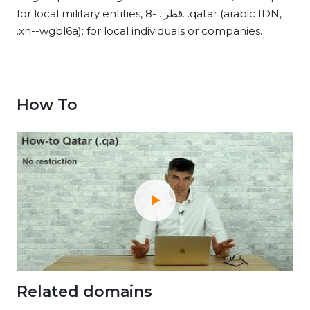
for local military entities, 8- . قطر. .qatar (arabic IDN,
.xn--wgbl6a): for local individuals or companies.
How To
Related domains