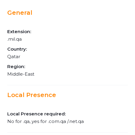
General
Extension:
.mil.qa
Country:
Qatar
Region:
Middle-East
Local Presence
Local Presence required:
No for .qa, yes for .com.qa /.net.qa