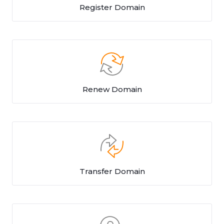
Register Domain
Renew Domain
Transfer Domain