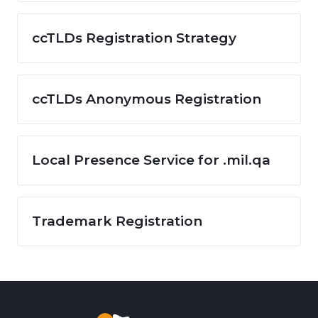
ccTLDs Registration Strategy
ccTLDs Anonymous Registration
Local Presence Service for .mil.qa
Trademark Registration