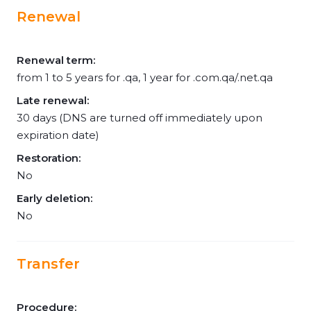
Renewal
Renewal term:
from 1 to 5 years for .qa, 1 year for .com.qa/.net.qa
Late renewal:
30 days (DNS are turned off immediately upon
expiration date)
Restoration:
No
Early deletion:
No
Transfer
Procedure: