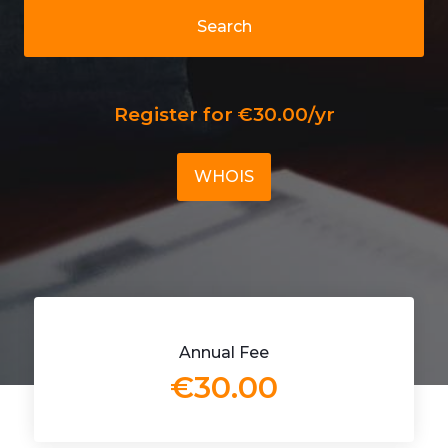
Search
Register for €30.00/yr
WHOIS
Annual Fee
€30.00