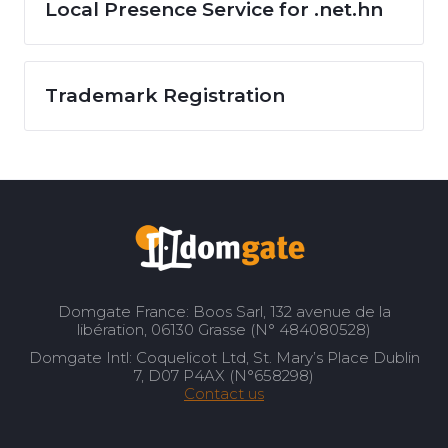
Local Presence Service for .net.hn
Trademark Registration
Domgate France: Boos Sarl, 132 avenue de la
libération, 06130 Grasse (N° 484080528)
Domgate Intl: Coquelicot Ltd, St. Mary’s Place Dublin
7, D07 P4AX (N°658298)
Contact us