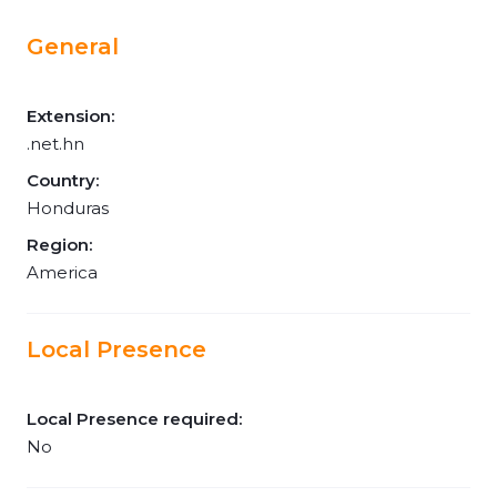
General
Extension:
.net.hn
Country:
Honduras
Region:
America
Local Presence
Local Presence required:
No