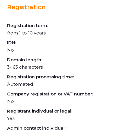
Registration
Registration term:
from 1 to 10 years
IDN:
No
Domain length:
3- 63 characters
Registration processing time:
Automated
Company registration or VAT number:
No
Registrant indivdual or legal:
Yes
Admin contact individual: