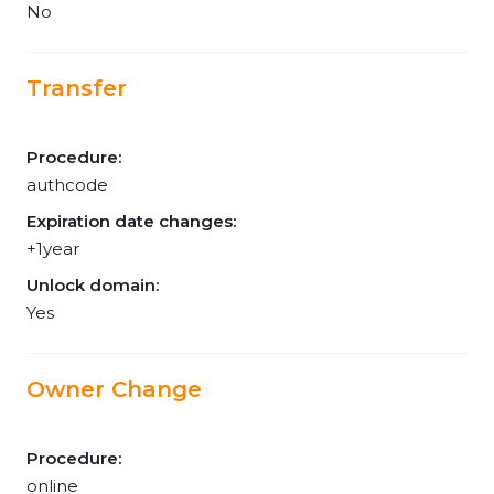
No
Transfer
Procedure:
authcode
Expiration date changes:
+1year
Unlock domain:
Yes
Owner Change
Procedure:
online