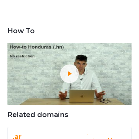
How To
Related domains
.ar