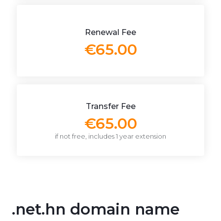
Renewal Fee
€65.00
Transfer Fee
€65.00
if not free, includes 1 year extension
.net.hn domain name