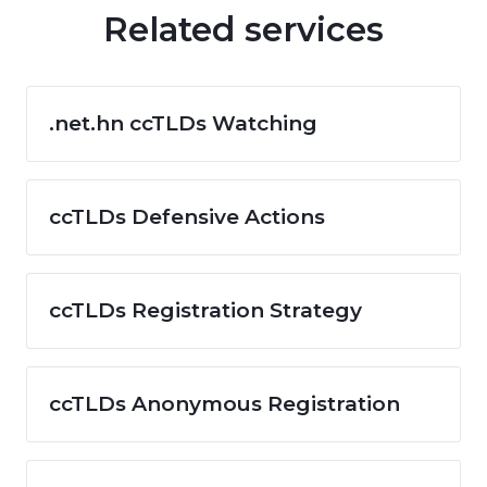
Related services
.net.hn ccTLDs Watching
ccTLDs Defensive Actions
ccTLDs Registration Strategy
ccTLDs Anonymous Registration