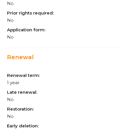
No
Prior rights required:
No
Application form:
No
Renewal
Renewal term:
1 year
Late renewal:
No
Restoration:
No
Early deletion: