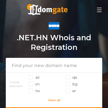
.NET.HN Whois and
Registration
.az
.qa
Choose
.vn
.bg
extension:
.tw
.ar
View all