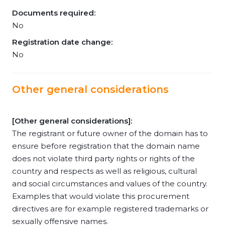
Documents required:
No
Registration date change:
No
Other general considerations
[Other general considerations]:
The registrant or future owner of the domain has to
ensure before registration that the domain name
does not violate third party rights or rights of the
country and respects as well as religious, cultural
and social circumstances and values of the country.
Examples that would violate this procurement
directives are for example registered trademarks or
sexually offensive names.