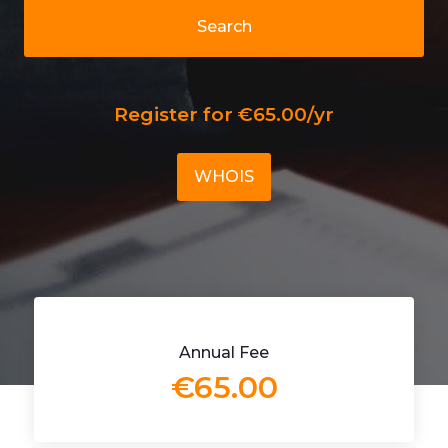
Search
Register for €65.00/yr
WHOIS
Annual Fee
€65.00