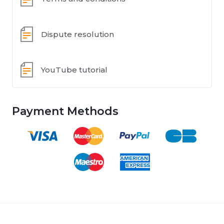
Dispute resolution
YouTube tutorial
Payment Methods