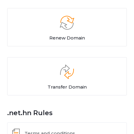
Renew Domain
Transfer Domain
.net.hn Rules
Terms and conditions