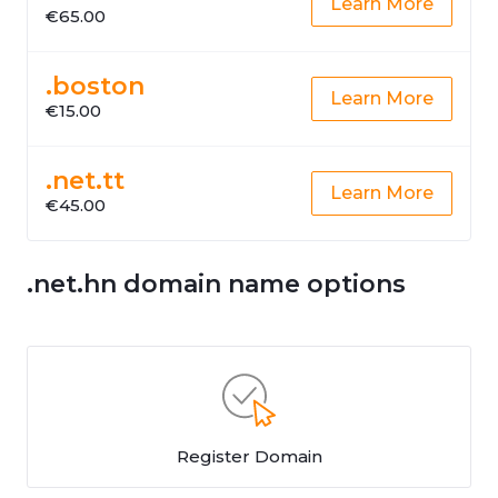
Learn More
€65.00
.boston
Learn More
€15.00
.net.tt
Learn More
€45.00
.net.hn domain name options
Register Domain