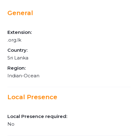
General
Extension:
.org.lk
Country:
Sri Lanka
Region:
Indian-Ocean
Local Presence
Local Presence required:
No