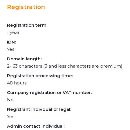
Registration
Registration term:
1 year
IDN:
Yes
Domain length:
2- 63 characters (3 and less characters are premium)
Registration processing time:
48 hours
Company registration or VAT number:
No
Registrant indivdual or legal:
Yes
Admin contact individual: