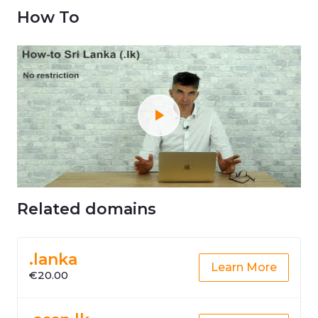
How To
Related domains
.lanka
Learn More
€20.00