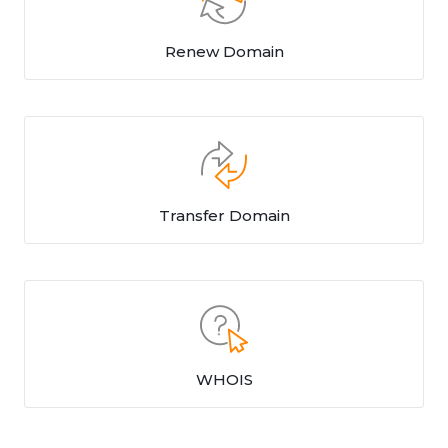
Renew Domain
Transfer Domain
WHOIS