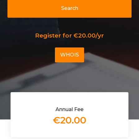
Search
Register for €20.00/yr
WHOIS
Annual Fee
€20.00