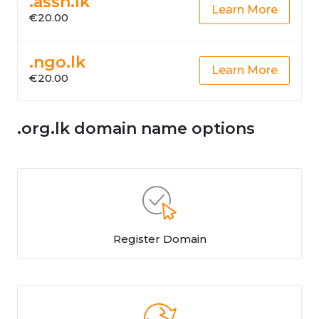
.assn.lk
Learn More
€20.00
.ngo.lk
Learn More
€20.00
.org.lk domain name options
Register Domain