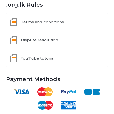
.org.lk Rules
Terms and conditions
Dispute resolution
YouTube tutorial
Payment Methods