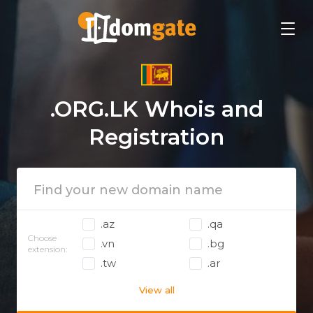
.ORG.LK Whois and
Registration
.az
.qa
Choose
.vn
.bg
extension:
.tw
.ar
View all