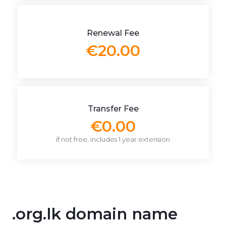
Renewal Fee
€20.00
Transfer Fee
€0.00
if not free, includes 1 year extension
.org.lk domain name