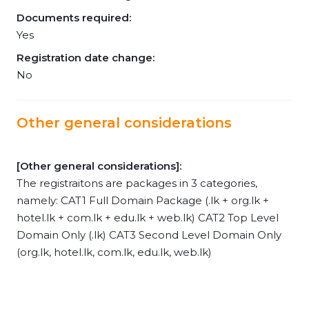
Documents required:
Yes
Registration date change:
No
Other general considerations
[Other general considerations]:
The registraitons are packages in 3 categories,
namely: CAT1 Full Domain Package (.lk + org.lk +
hotel.lk + com.lk + edu.lk + web.lk) CAT2 Top Level
Domain Only (.lk) CAT3 Second Level Domain Only
(org.lk, hotel.lk, com.lk, edu.lk, web.lk)