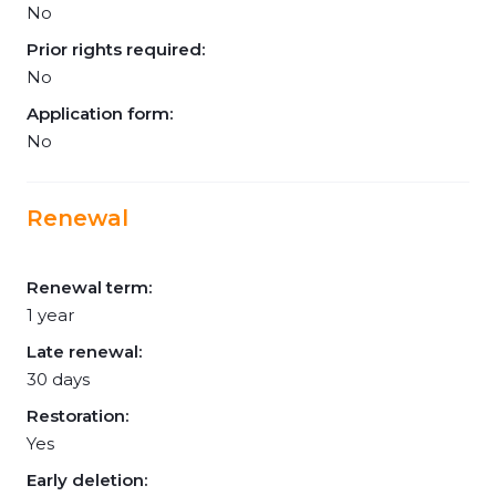
No
Prior rights required:
No
Application form:
No
Renewal
Renewal term:
1 year
Late renewal:
30 days
Restoration:
Yes
Early deletion: