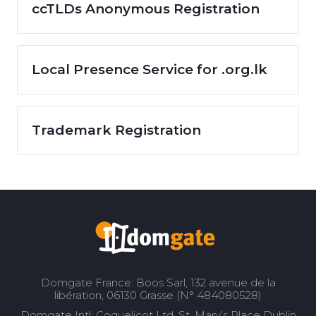
ccTLDs Anonymous Registration
Local Presence Service for .org.lk
Trademark Registration
Domgate France: Boos Sarl, 132 avenue de la
libération, 06130 Grasse (N° 484080528)
Domgate Intl: Coquelicot Ltd, St. Mary’s Place Dublin