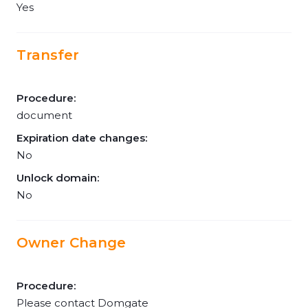
Yes
Transfer
Procedure:
document
Expiration date changes:
No
Unlock domain:
No
Owner Change
Procedure:
Please contact Domgate