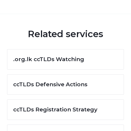
Related services
.org.lk ccTLDs Watching
ccTLDs Defensive Actions
ccTLDs Registration Strategy