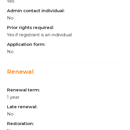
Yes
Admin contact individual:
No
Prior rights required:
Yes if registrant is an individual
Application form:
No
Renewal
Renewal term:
1 year
Late renewal:
No
Restoration: