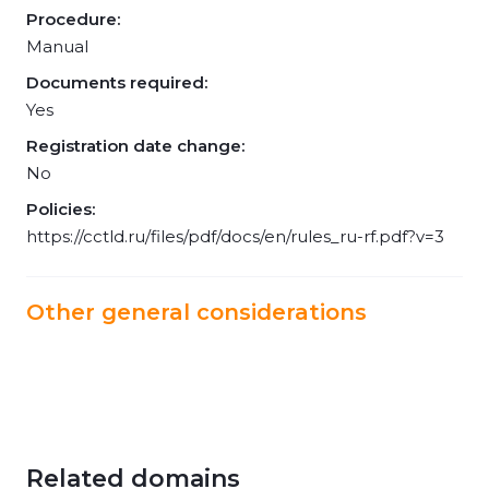
Procedure:
Manual
Documents required:
Yes
Registration date change:
No
Policies:
https://cctld.ru/files/pdf/docs/en/rules_ru-rf.pdf?v=3
Other general considerations
Related domains