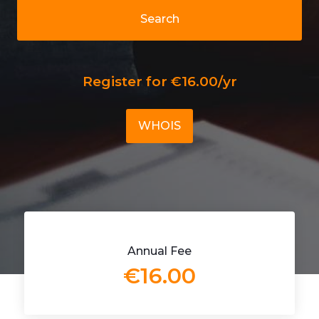
Search
Register for €16.00/yr
WHOIS
Annual Fee
€16.00