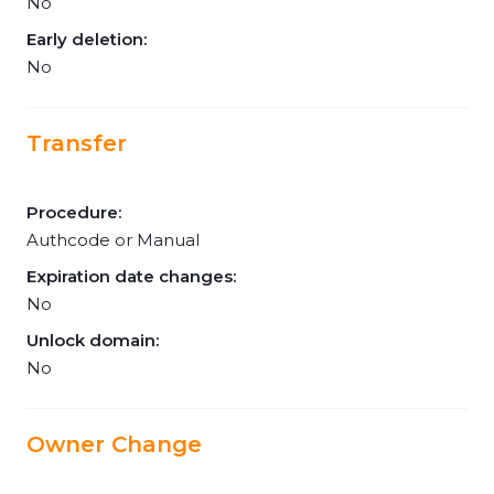
No
Early deletion:
No
Transfer
Procedure:
Authcode or Manual
Expiration date changes:
No
Unlock domain:
No
Owner Change