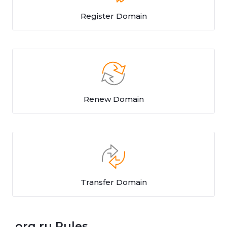
Register Domain
Renew Domain
Transfer Domain
.org.ru Rules