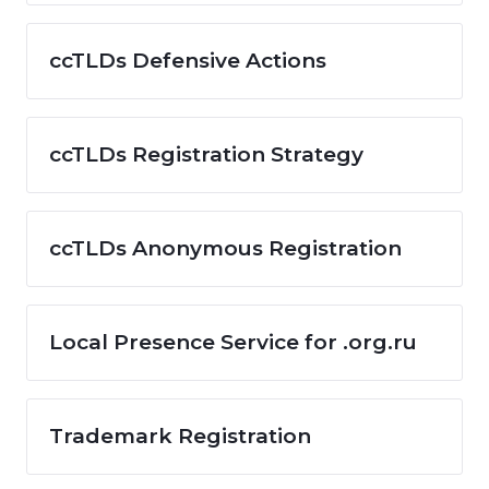
ccTLDs Defensive Actions
ccTLDs Registration Strategy
ccTLDs Anonymous Registration
Local Presence Service for .org.ru
Trademark Registration