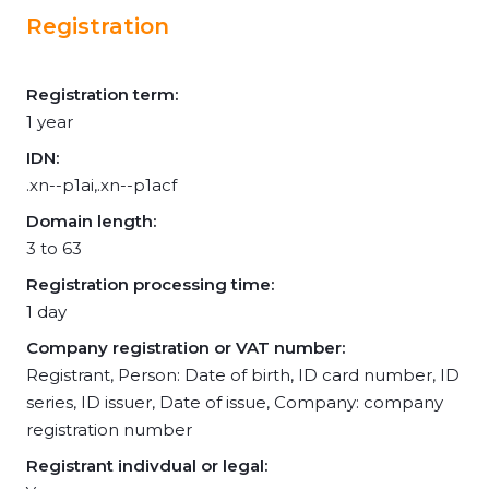
Registration
Registration term:
1 year
IDN:
.xn--p1ai,.xn--p1acf
Domain length:
3 to 63
Registration processing time:
1 day
Company registration or VAT number:
Registrant, Person: Date of birth, ID card number, ID
series, ID issuer, Date of issue, Company: company
registration number
Registrant indivdual or legal: