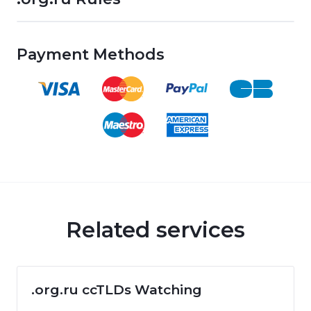
Payment Methods
Related services
.org.ru ccTLDs Watching