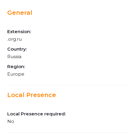
General
Extension:
.org.ru
Country:
Russia
Region:
Europe
Local Presence
Local Presence required:
No