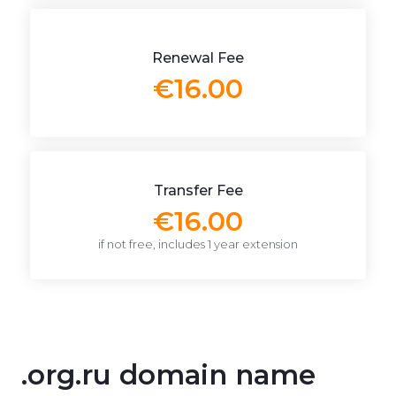
Renewal Fee
€16.00
Transfer Fee
€16.00
if not free, includes 1 year extension
.org.ru domain name