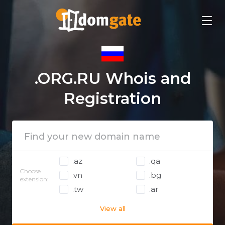
.ORG.RU Whois and
Registration
.az
.qa
Choose
.vn
.bg
extension:
.tw
.ar
View all