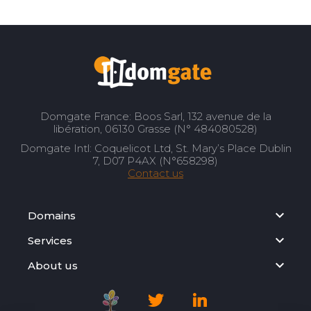
Domgate France: Boos Sarl, 132 avenue de la
libération, 06130 Grasse (N° 484080528)
Domgate Intl: Coquelicot Ltd, St. Mary’s Place Dublin
7, D07 P4AX (N°658298)
Contact us
Domains
Services
About us