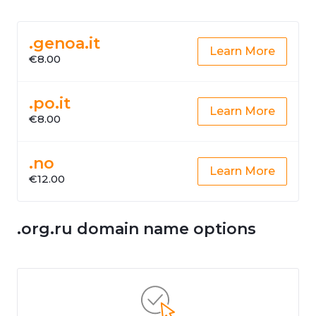
.genoa.it
Learn More
€8.00
.po.it
Learn More
€8.00
.no
Learn More
€12.00
.org.ru domain name options