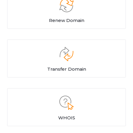
Renew Domain
Transfer Domain
WHOIS