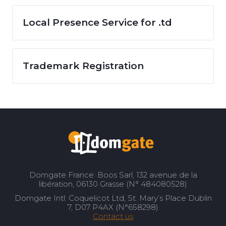
Local Presence Service for .td
Trademark Registration
Domgate France: Boos Sarl, 132 avenue de la
libération, 06130 Grasse (N° 484080528)
Domgate Intl: Coquelicot Ltd, St. Mary’s Place Dublin
7, D07 P4AX (N°658298)
Contact us