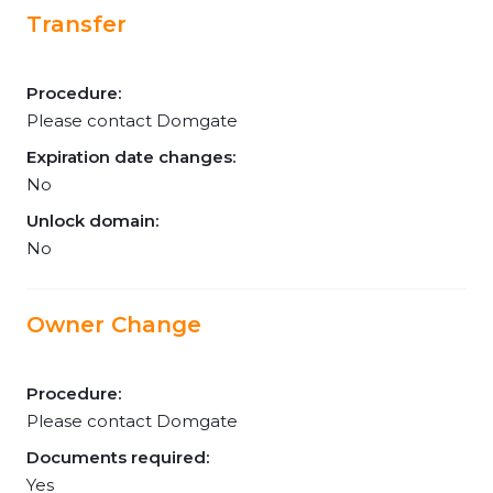
Transfer
Procedure:
Please contact Domgate
Expiration date changes:
No
Unlock domain:
No
Owner Change
Procedure:
Please contact Domgate
Documents required:
Yes