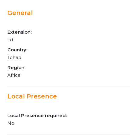
General
Extension:
.td
Country:
Tchad
Region:
Africa
Local Presence
Local Presence required:
No