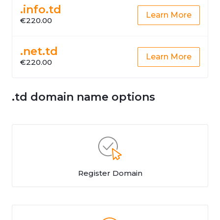
.info.td
Learn More
€220.00
.net.td
Learn More
€220.00
.td domain name options
Register Domain