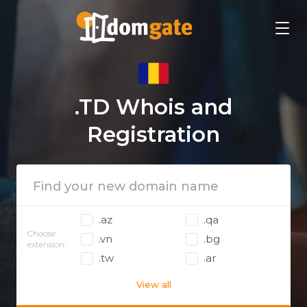
.TD Whois and
Registration
.az
.qa
Choose
.vn
.bg
extension:
.tw
.ar
View all