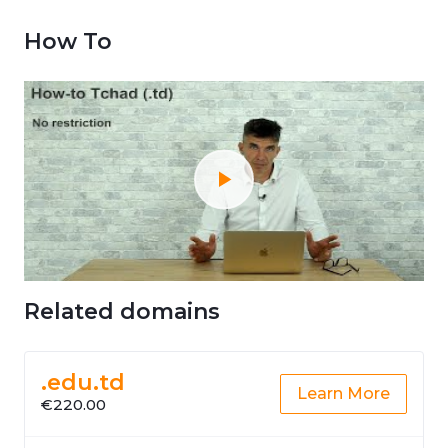
How To
Related domains
.edu.td
Learn More
€220.00