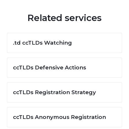
Related services
.td ccTLDs Watching
ccTLDs Defensive Actions
ccTLDs Registration Strategy
ccTLDs Anonymous Registration