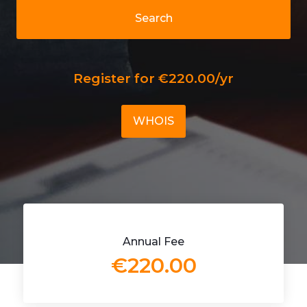
Search
Register for €220.00/yr
WHOIS
Annual Fee
€220.00