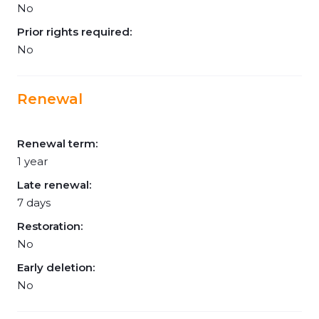
No
Prior rights required:
No
Renewal
Renewal term:
1 year
Late renewal:
7 days
Restoration:
No
Early deletion:
No