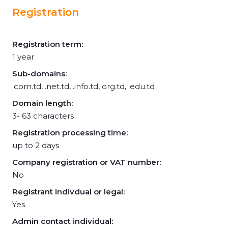
Registration
Registration term:
1 year
Sub-domains:
.com.td, .net.td, .info.td, org.td, .edu.td
Domain length:
3- 63 characters
Registration processing time:
up to 2 days
Company registration or VAT number:
No
Registrant indivdual or legal:
Yes
Admin contact individual: