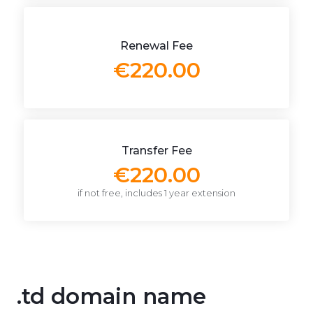
Renewal Fee
€220.00
Transfer Fee
€220.00
if not free, includes 1 year extension
.td domain name