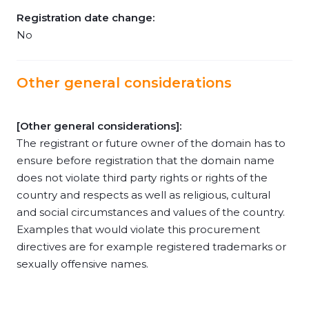
Registration date change:
No
Other general considerations
[Other general considerations]:
The registrant or future owner of the domain has to
ensure before registration that the domain name
does not violate third party rights or rights of the
country and respects as well as religious, cultural
and social circumstances and values of the country.
Examples that would violate this procurement
directives are for example registered trademarks or
sexually offensive names.