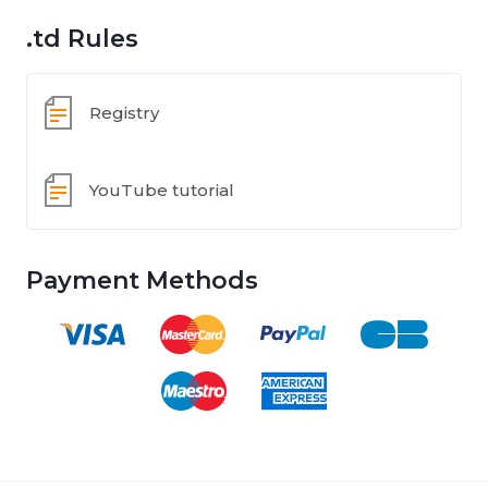
.td Rules
Registry
YouTube tutorial
Payment Methods