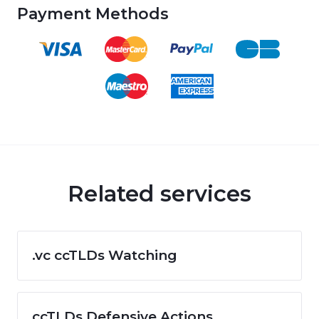
Payment Methods
Related services
.vc ccTLDs Watching
ccTLDs Defensive Actions