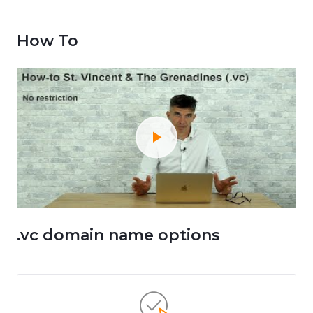
How To
.vc domain name options