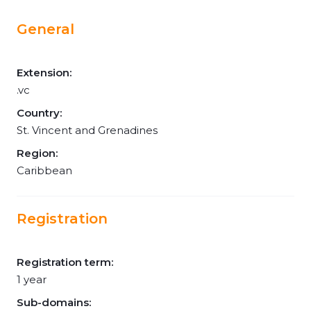
General
Extension:
.vc
Country:
St. Vincent and Grenadines
Region:
Caribbean
Registration
Registration term:
1 year
Sub-domains: