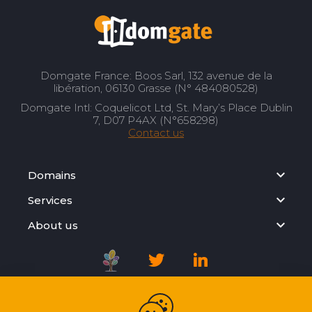
Domgate France: Boos Sarl, 132 avenue de la
libération, 06130 Grasse (N° 484080528)
Domgate Intl: Coquelicot Ltd, St. Mary’s Place Dublin
7, D07 P4AX (N°658298)
Contact us
Domains
Services
About us