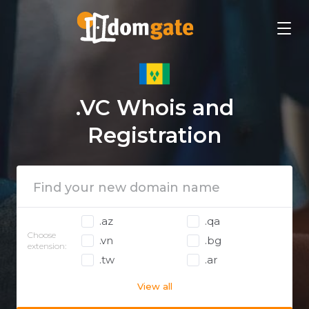
.VC Whois and
Registration
.az
.qa
Choose
.vn
.bg
extension:
.tw
.ar
View all