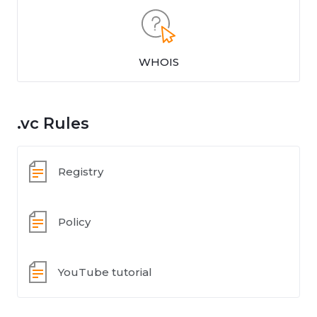
WHOIS
.vc Rules
Registry
Policy
YouTube tutorial