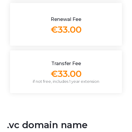
Renewal Fee
€33.00
Transfer Fee
€33.00
if not free, includes 1 year extension
.vc domain name