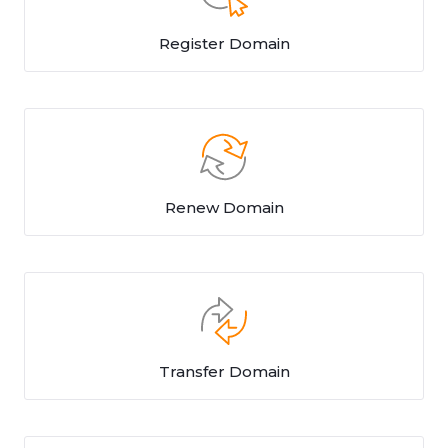
Register Domain
Renew Domain
Transfer Domain