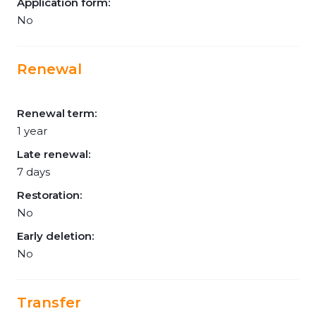
Application form:
No
Renewal
Renewal term:
1 year
Late renewal:
7 days
Restoration:
No
Early deletion:
No
Transfer