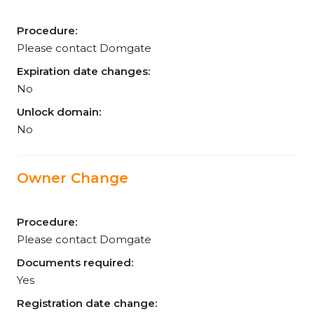
Procedure:
Please contact Domgate
Expiration date changes:
No
Unlock domain:
No
Owner Change
Procedure:
Please contact Domgate
Documents required:
Yes
Registration date change: