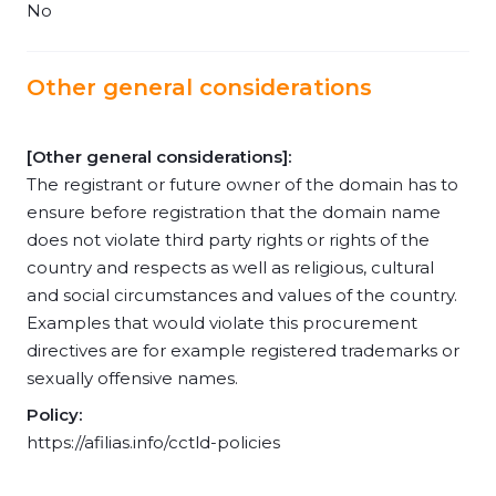
No
Other general considerations
[Other general considerations]:
The registrant or future owner of the domain has to
ensure before registration that the domain name
does not violate third party rights or rights of the
country and respects as well as religious, cultural
and social circumstances and values of the country.
Examples that would violate this procurement
directives are for example registered trademarks or
sexually offensive names.
Policy:
https://afilias.info/cctld-policies