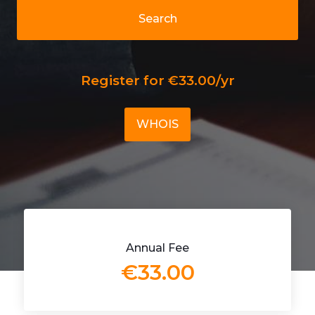
Search
Register for €33.00/yr
WHOIS
Annual Fee
€33.00