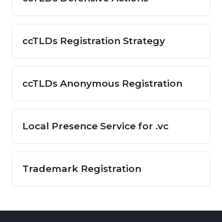
ccTLDs Registration Strategy
ccTLDs Anonymous Registration
Local Presence Service for .vc
Trademark Registration