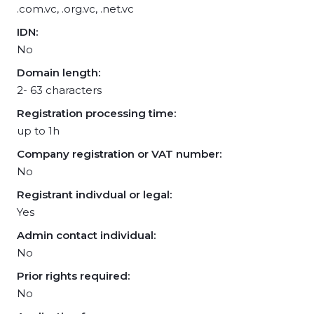
.com.vc, .org.vc, .net.vc
IDN:
No
Domain length:
2- 63 characters
Registration processing time:
up to 1h
Company registration or VAT number:
No
Registrant indivdual or legal:
Yes
Admin contact individual:
No
Prior rights required:
No