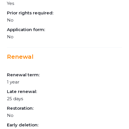
Yes
Prior rights required:
No
Application form:
No
Renewal
Renewal term:
1 year
Late renewal:
25 days
Restoration:
No
Early deletion: