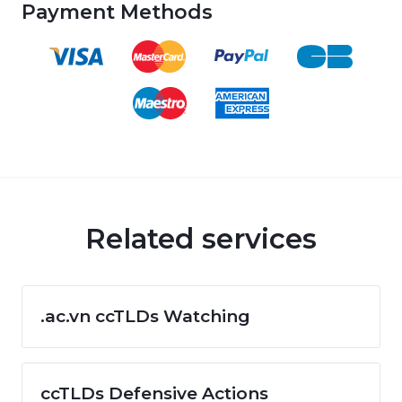
Payment Methods
Related services
.ac.vn ccTLDs Watching
ccTLDs Defensive Actions