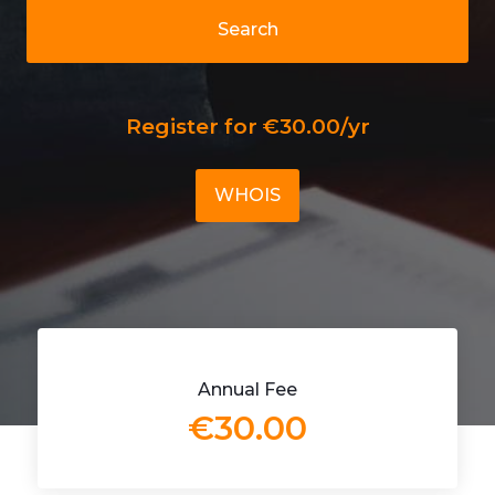
Search
Register for €30.00/yr
WHOIS
Annual Fee
€30.00