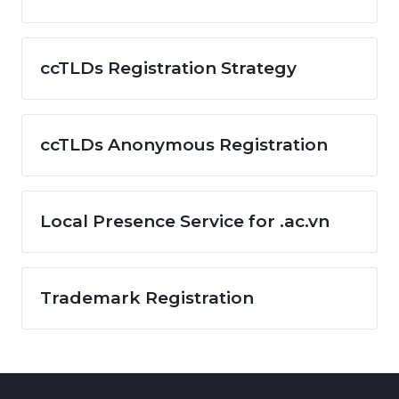
ccTLDs Registration Strategy
ccTLDs Anonymous Registration
Local Presence Service for .ac.vn
Trademark Registration