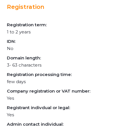
Registration
Registration term:
1 to 2 years
IDN:
No
Domain length:
3- 63 characters
Registration processing time:
few days
Company registration or VAT number:
Yes
Registrant indivdual or legal:
Yes
Admin contact individual: