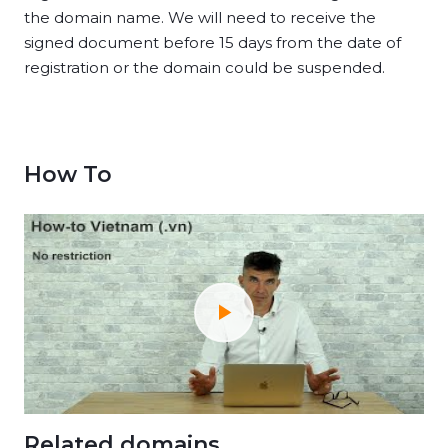
the domain name. We will need to receive the
signed document before 15 days from the date of
registration or the domain could be suspended.
How To
Related domains