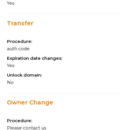
Yes
Transfer
Procedure:
auth code
Expiration date changes:
Yes
Unlock domain:
No
Owner Change
Procedure:
Please contact us