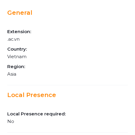
General
Extension:
.ac.vn
Country:
Vietnam
Region:
Asia
Local Presence
Local Presence required:
No