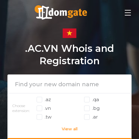
.AC.VN Whois and
Registration
.az
.qa
Choose
.vn
.bg
extension:
.tw
.ar
View all