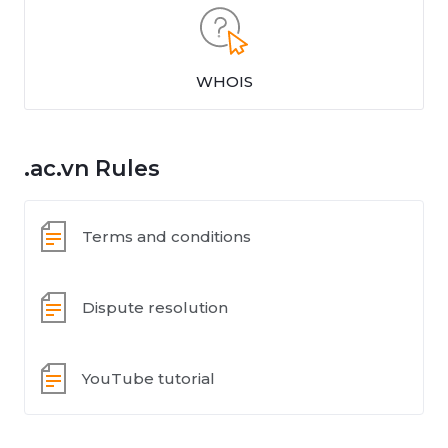
WHOIS
.ac.vn Rules
Terms and conditions
Dispute resolution
YouTube tutorial