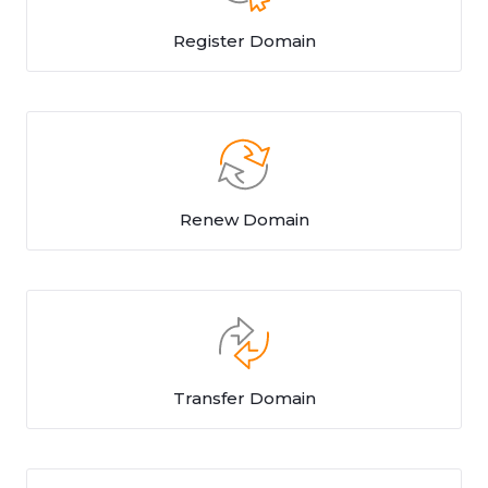
Register Domain
Renew Domain
Transfer Domain