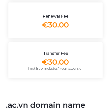
Renewal Fee
€30.00
Transfer Fee
€30.00
if not free, includes 1 year extension
.ac.vn domain name