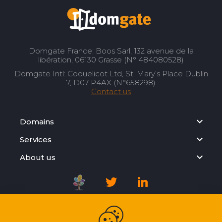
Domgate France: Boos Sarl, 132 avenue de la
libération, 06130 Grasse (N° 484080528)
Domgate Intl: Coquelicot Ltd, St. Mary’s Place Dublin
7, D07 P4AX (N°658298)
Contact us
Domains
Services
About us