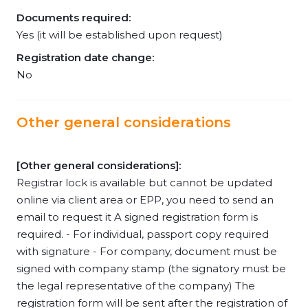
Documents required:
Yes (it will be established upon request)
Registration date change:
No
Other general considerations
[Other general considerations]:
Registrar lock is available but cannot be updated
online via client area or EPP, you need to send an
email to request it A signed registration form is
required. - For individual, passport copy required
with signature - For company, document must be
signed with company stamp (the signatory must be
the legal representative of the company) The
registration form will be sent after the registration of