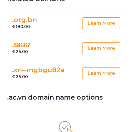
.org.bn
Learn More
€180.00
.ଭାରତ
Learn More
€25.00
.xn--mgbgu82a
Learn More
€25.00
.ac.vn domain name options