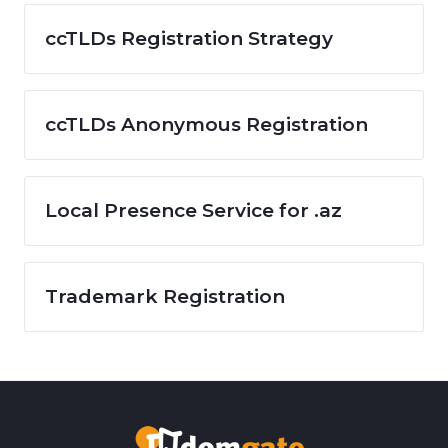
ccTLDs Registration Strategy
ccTLDs Anonymous Registration
Local Presence Service for .az
Trademark Registration