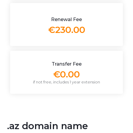
Renewal Fee
€230.00
Transfer Fee
€0.00
if not free, includes 1 year extension
.az domain name