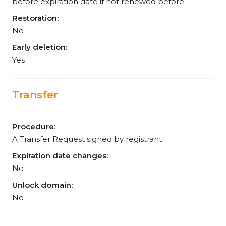
before expiration date if not renewed before
Restoration:
No
Early deletion:
Yes
Transfer
Procedure:
A Transfer Request signed by registrant
Expiration date changes:
No
Unlock domain:
No