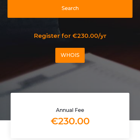
Search
Register for €230.00/yr
WHOIS
Annual Fee
€230.00