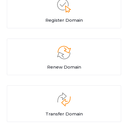
Register Domain
Renew Domain
Transfer Domain