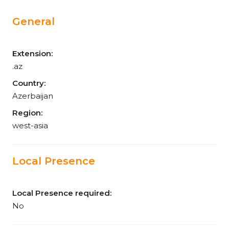
General
Extension:
.az
Country:
Azerbaijan
Region:
west-asia
Local Presence
Local Presence required:
No