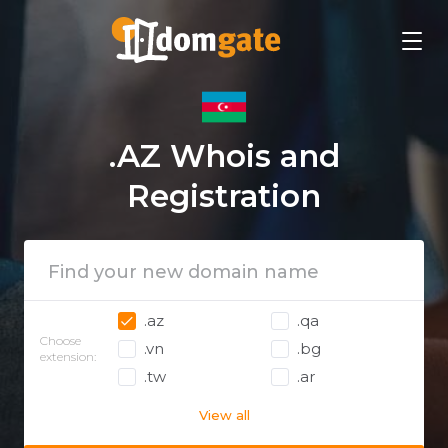
.AZ Whois and
Registration
.az
.qa
Choose
.vn
.bg
extension:
.tw
.ar
View all