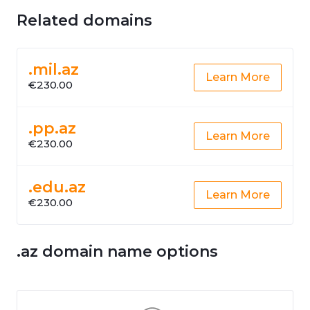
Related domains
.mil.az
Learn More
€230.00
.pp.az
Learn More
€230.00
.edu.az
Learn More
€230.00
.az domain name options