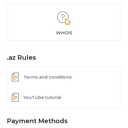
WHOIS
.az Rules
Terms and conditions
YouTube tutorial
Payment Methods