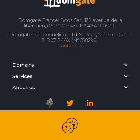
Domgate France: Boos Sarl, 132 avenue de la
libération, 06130 Grasse (N° 484080528)
Domgate Intl: Coquelicot Ltd, St. Mary’s Place Dublin
7, D07 P4AX (N°658298)
Contact us
Domains
Services
About us
Registration Agreement