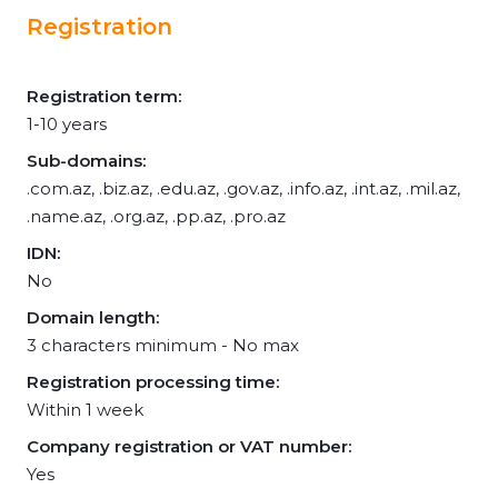
Registration
Registration term:
1-10 years
Sub-domains:
.com.az, .biz.az, .edu.az, .gov.az, .info.az, .int.az, .mil.az,
.name.az, .org.az, .pp.az, .pro.az
IDN:
No
Domain length:
3 characters minimum - No max
Registration processing time:
Within 1 week
Company registration or VAT number:
Yes