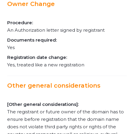
Owner Change
Procedure:
An Authorization letter signed by registrant
Documents required:
Yes
Registration date change:
Yes, treated like a new registration
Other general considerations
[Other general considerations]:
The registrant or future owner of the domain has to
ensure before registration that the domain name
does not violate third party rights or rights of the