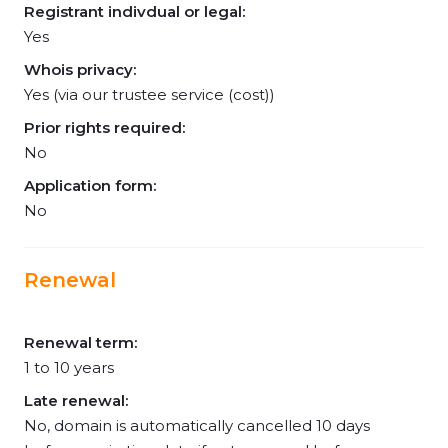
Registrant indivdual or legal:
Yes
Whois privacy:
Yes (via our trustee service (cost))
Prior rights required:
No
Application form:
No
Renewal
Renewal term:
1 to 10 years
Late renewal:
No, domain is automatically cancelled 10 days