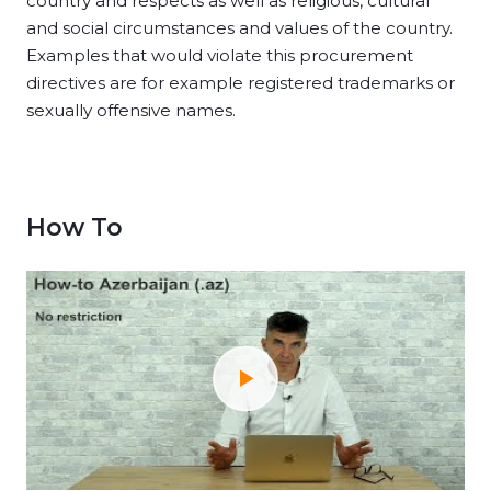
country and respects as well as religious, cultural
and social circumstances and values of the country.
Examples that would violate this procurement
directives are for example registered trademarks or
sexually offensive names.
How To