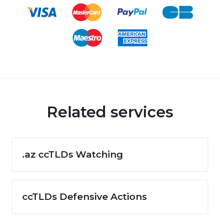
Related services
.az ccTLDs Watching
ccTLDs Defensive Actions