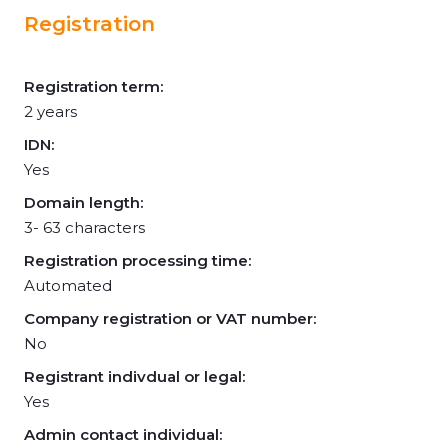
Registration
Registration term:
2 years
IDN:
Yes
Domain length:
3- 63 characters
Registration processing time:
Automated
Company registration or VAT number:
No
Registrant indivdual or legal:
Yes
Admin contact individual: