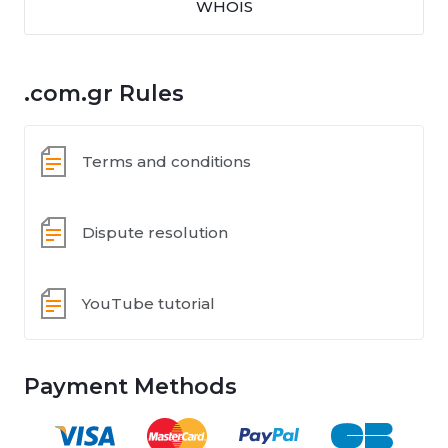
WHOIS
.com.gr Rules
Terms and conditions
Dispute resolution
YouTube tutorial
Payment Methods