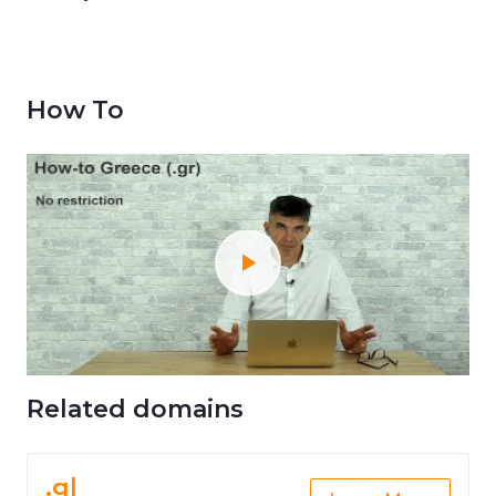
How To
Related domains
.gl