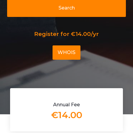
Search
Register for €14.00/yr
WHOIS
Annual Fee
€14.00