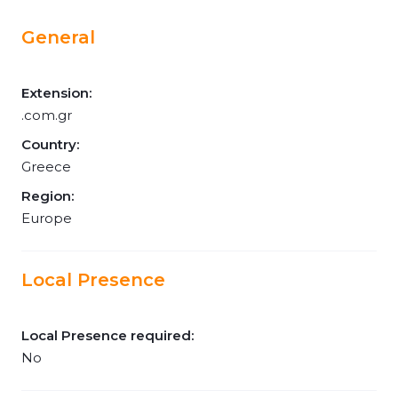
General
Extension:
.com.gr
Country:
Greece
Region:
Europe
Local Presence
Local Presence required:
No