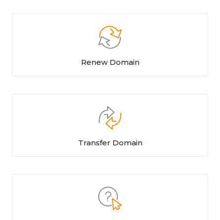
Renew Domain
Transfer Domain