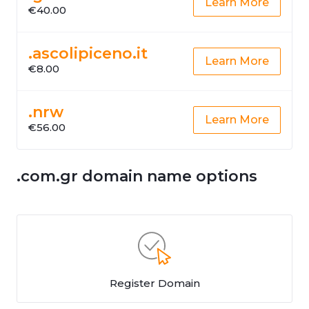
Learn More
€40.00
.ascolipiceno.it
Learn More
€8.00
.nrw
Learn More
€56.00
.com.gr domain name options
Register Domain