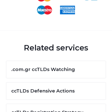
Related services
.com.gr ccTLDs Watching
ccTLDs Defensive Actions