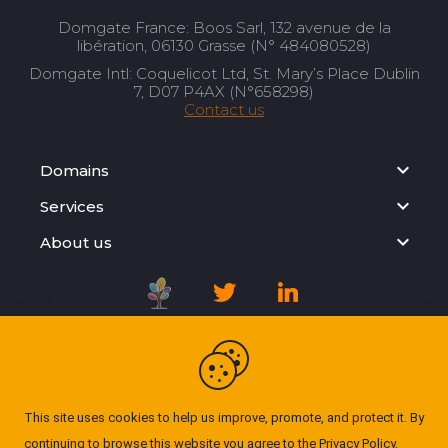
Domgate France: Boos Sarl, 132 avenue de la
libération, 06130 Grasse (N° 484080528)
Domgate Intl: Coquelicot Ltd, St. Mary’s Place Dublin
7, D07 P4AX (N°658298)
Contact us
Domains
Services
About us
Registration Agreement
Privacy Policy
This site uses cookies to help us improve, promote, and protect it. By
continuing to browse this website you agree to the
Privacy Policy
.