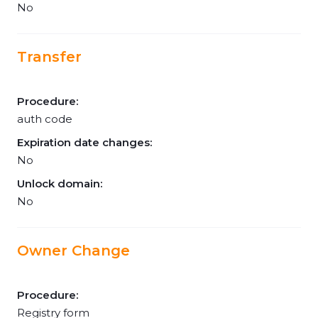
No
Transfer
Procedure:
auth code
Expiration date changes:
No
Unlock domain:
No
Owner Change
Procedure:
Registry form