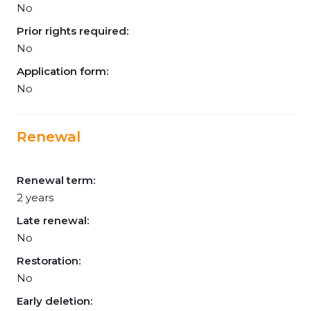
No
Prior rights required:
No
Application form:
No
Renewal
Renewal term:
2 years
Late renewal:
No
Restoration:
No
Early deletion: