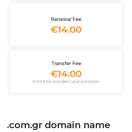
Renewal Fee
€14.00
Transfer Fee
€14.00
if not free, includes 1 year extension
.com.gr domain name