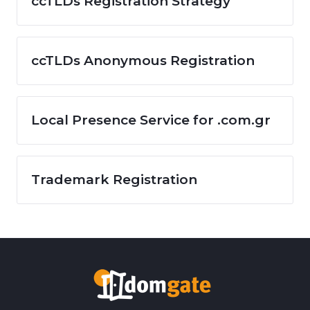
ccTLDs Registration Strategy
ccTLDs Anonymous Registration
Local Presence Service for .com.gr
Trademark Registration