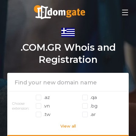
.COM.GR Whois and
Registration
.az
.qa
Choose
.vn
.bg
extension:
.tw
.ar
View all