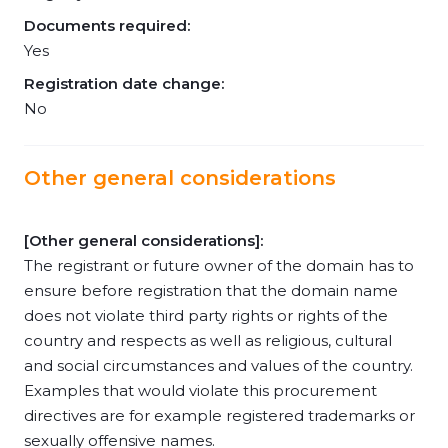
Documents required:
Yes
Registration date change:
No
Other general considerations
[Other general considerations]:
The registrant or future owner of the domain has to
ensure before registration that the domain name
does not violate third party rights or rights of the
country and respects as well as religious, cultural
and social circumstances and values of the country.
Examples that would violate this procurement
directives are for example registered trademarks or
sexually offensive names.