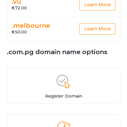
.vu
Learn More
€72.00
.melbourne
Learn More
€50.00
.com.pg domain name options
Register Domain