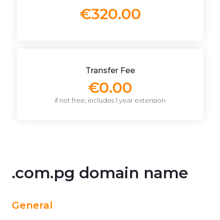
€320.00
Transfer Fee
€0.00
if not free, includes 1 year extension
.com.pg domain name
General