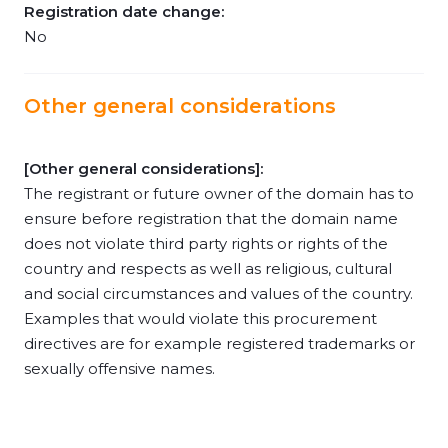
Registration date change:
No
Other general considerations
[Other general considerations]:
The registrant or future owner of the domain has to
ensure before registration that the domain name
does not violate third party rights or rights of the
country and respects as well as religious, cultural
and social circumstances and values of the country.
Examples that would violate this procurement
directives are for example registered trademarks or
sexually offensive names.