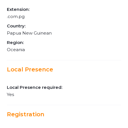
Extension:
.com.pg
Country:
Papua New Guinean
Region:
Oceania
Local Presence
Local Presence required:
Yes
Registration