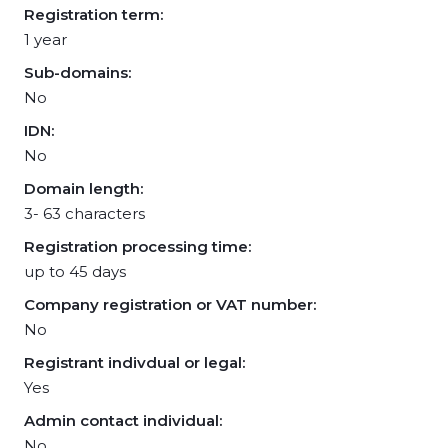
Registration term:
1 year
Sub-domains:
No
IDN:
No
Domain length:
3- 63 characters
Registration processing time:
up to 45 days
Company registration or VAT number:
No
Registrant indivdual or legal:
Yes
Admin contact individual:
No