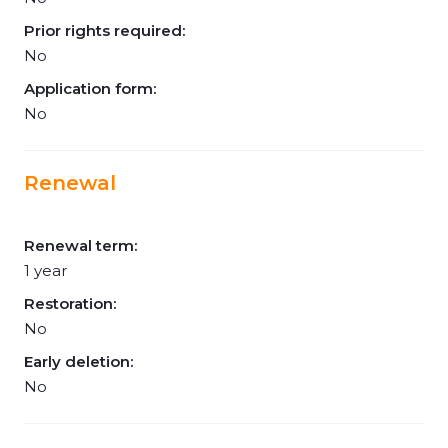
Prior rights required:
No
Application form:
No
Renewal
Renewal term:
1 year
Restoration:
No
Early deletion:
No