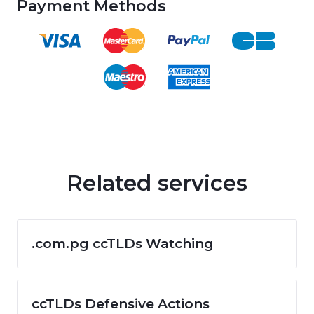
Payment Methods
Related services
.com.pg ccTLDs Watching
ccTLDs Defensive Actions