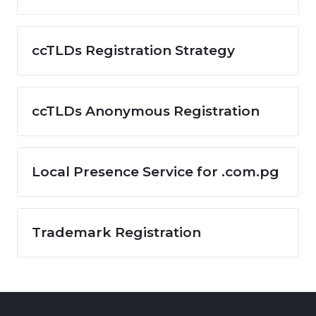
ccTLDs Registration Strategy
ccTLDs Anonymous Registration
Local Presence Service for .com.pg
Trademark Registration