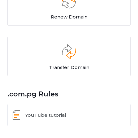
Renew Domain
Transfer Domain
.com.pg Rules
YouTube tutorial