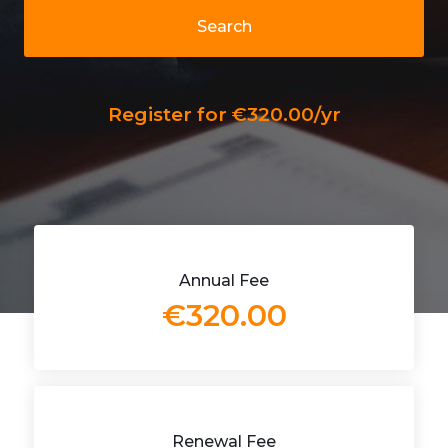
Search
Register for €320.00/yr
Annual Fee
€320.00
Renewal Fee