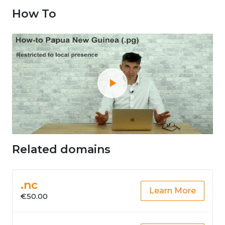
How To
Related domains
.nc
Learn More
€50.00