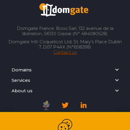
Domgate France: Boos Sarl, 132 avenue de la
libération, 06130 Grasse (N° 484080528)
Domgate Intl: Coquelicot Ltd, St. Mary’s Place Dublin
7, D07 P4AX (N°658298)
Contact us
Domains
Services
About us
Registration Agreement