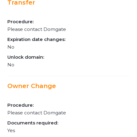
Transfer
Procedure:
Please contact Domgate
Expiration date changes:
No
Unlock domain:
No
Owner Change
Procedure:
Please contact Domgate
Documents required:
Yes