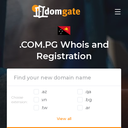
.COM.PG Whois and
Registration
.az
.qa
Choose
.vn
.bg
extension:
.tw
.ar
View all