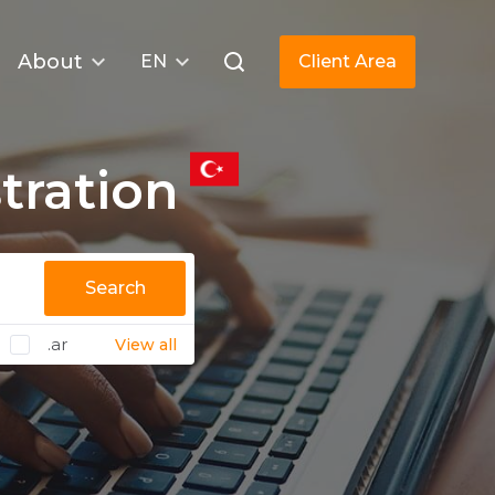
About
EN
Client Area
tration
Search
.ar
View all