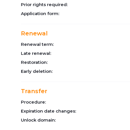
Prior rights required:
Application form:
Renewal
Renewal term:
Late renewal:
Restoration:
Early deletion:
Transfer
Procedure:
Expiration date changes:
Unlock domain: