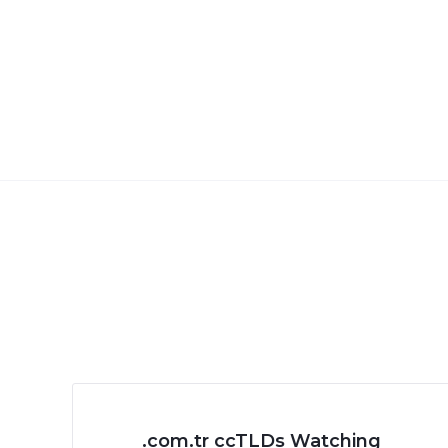
.com.tr ccTLDs Watching