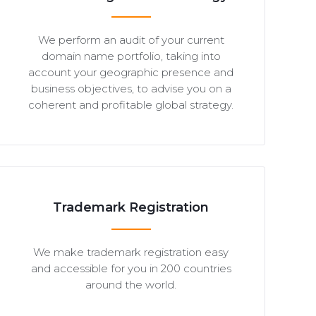
We perform an audit of your current
domain name portfolio, taking into
account your geographic presence and
business objectives, to advise you on a
coherent and profitable global strategy.
Trademark Registration
We make trademark registration easy
and accessible for you in 200 countries
around the world.