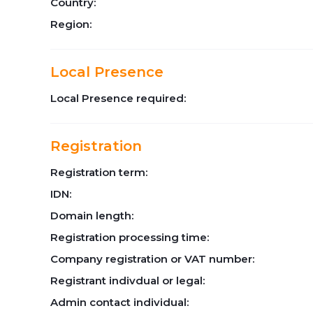
Country:
Region:
Local Presence
Local Presence required:
Registration
Registration term:
IDN:
Domain length:
Registration processing time:
Company registration or VAT number:
Registrant indivdual or legal:
Admin contact individual: