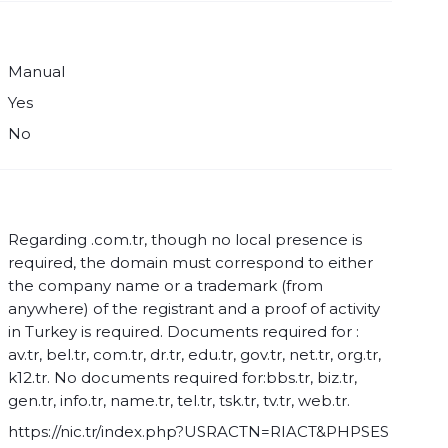
Manual
Yes
No
Regarding .com.tr, though no local presence is
required, the domain must correspond to either
the company name or a trademark (from
anywhere) of the registrant and a proof of activity
in Turkey is required. Documents required for :
av.tr, bel.tr, com.tr, dr.tr, edu.tr, gov.tr, net.tr, org.tr,
k12.tr. No documents required for:bbs.tr, biz.tr,
gen.tr, info.tr, name.tr, tel.tr, tsk.tr, tv.tr, web.tr.
https://nic.tr/index.php?USRACTN=RIACT&PHPSES