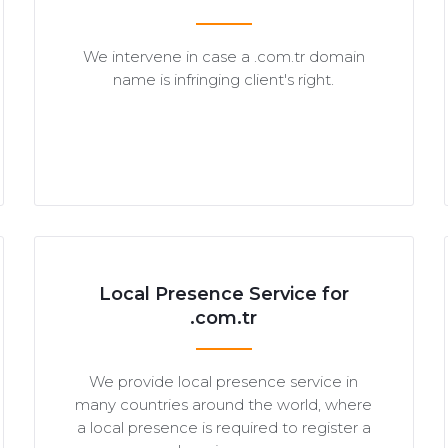
We intervene in case a .com.tr domain
name is infringing client's right.
Local Presence Service for
.com.tr
We provide local presence service in
many countries around the world, where
a local presence is required to register a