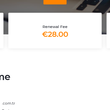
Renewal Fee
€28.00
me
.com.tr