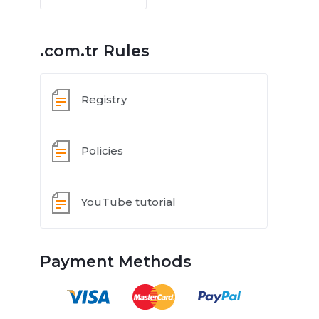
.com.tr Rules
Registry
Policies
YouTube tutorial
Payment Methods