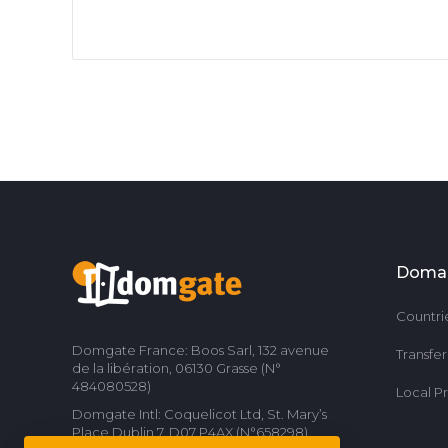
Doma
Countri
Domgate France: Boos Sarl, 132 avenue
Transfe
de la libération, 06130 Grasse (N°
484080528)
Local P
Domgate Intl: Coquelicot Ltd, St. Mary’s
Place Dublin 7, D07 P4AX (N°658298)