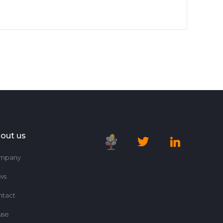
out us
mpany
ws
ntact
use