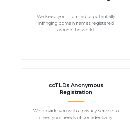
We keep you informed of potentially
infringing domain names registered
around the world.
ccTLDs Anonymous
Registration
We provide you with a privacy service to
meet your needs of confidentiality.