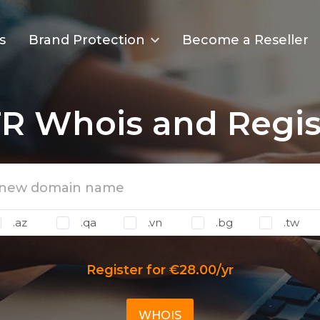
s
Brand Protection
Become a Reseller
R Whois and Regis
.az
.qa
.vn
.bg
.tw
Register for €28.00/yr
WHOIS