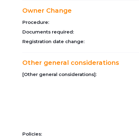
Owner Change
Procedure:
Documents required:
Registration date change:
Other general considerations
[Other general considerations]:
Policies: