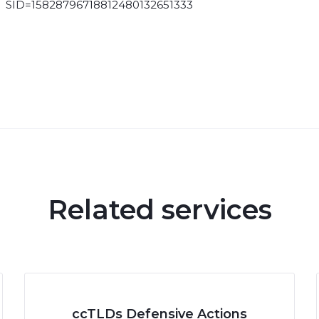
SID=15828796718812480132651333
Related services
ccTLDs Defensive Actions