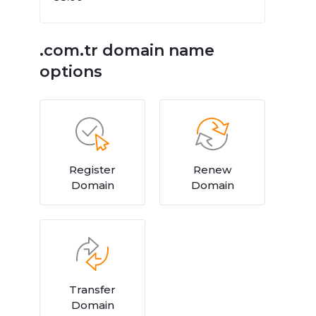
.com.tr domain name
options
Register
Renew
Domain
Domain
Transfer
Domain