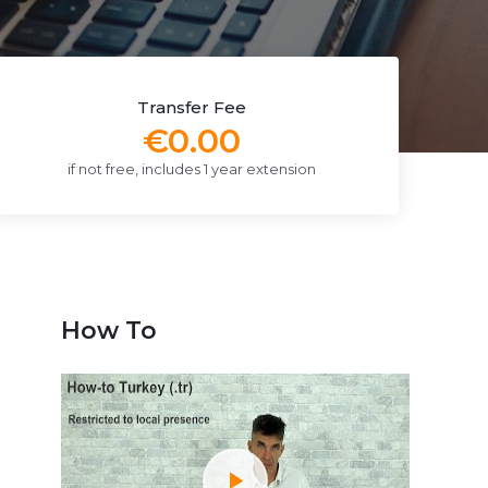
Transfer Fee
€0.00
if not free, includes 1 year extension
How To