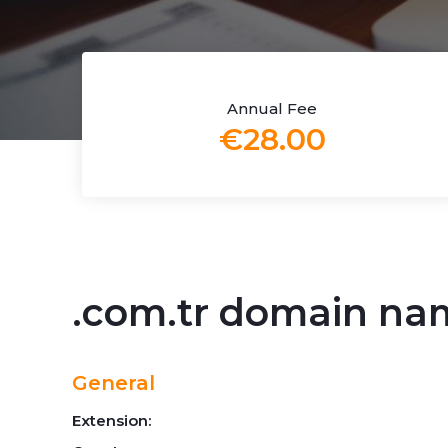
Annual Fee
€28.00
.com.tr domain na
General
Extension: