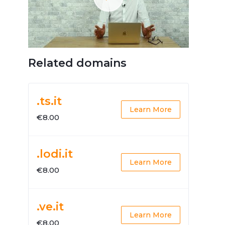
Related domains
.ts.it
Learn More
€8.00
.lodi.it
Learn More
€8.00
.ve.it
Learn More
€8.00