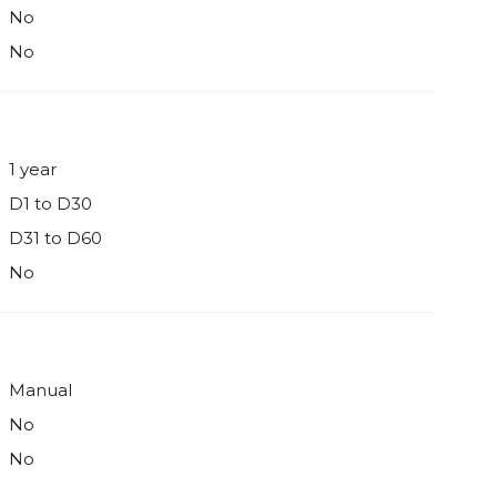
No
No
1 year
D1 to D30
D31 to D60
No
Manual
No
No