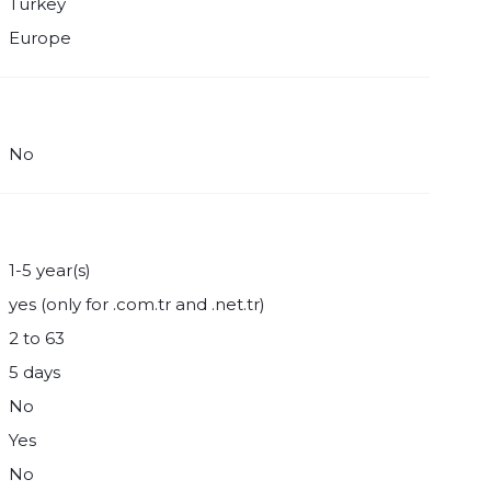
Turkey
Europe
No
1-5 year(s)
yes (only for .com.tr and .net.tr)
2 to 63
5 days
No
Yes
No