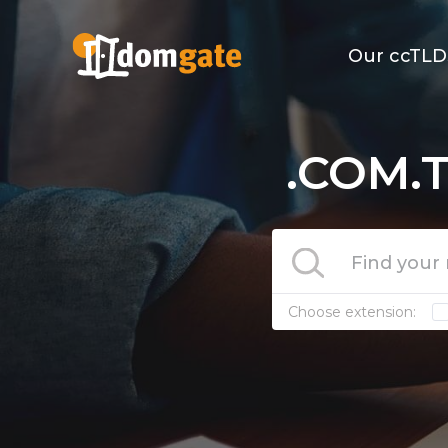
Our ccTLD
.COM.T
Choose extension: