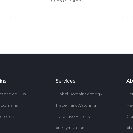
domain name.
ins
Services
Ab
es and ccTLDs
Global Domain Strategy
Co
r Domains
Trademark Watching
Ne
resence
Defensive Actions
Co
Anonymization
Ab