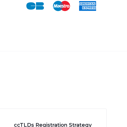
ccTLDs Registration Strategy