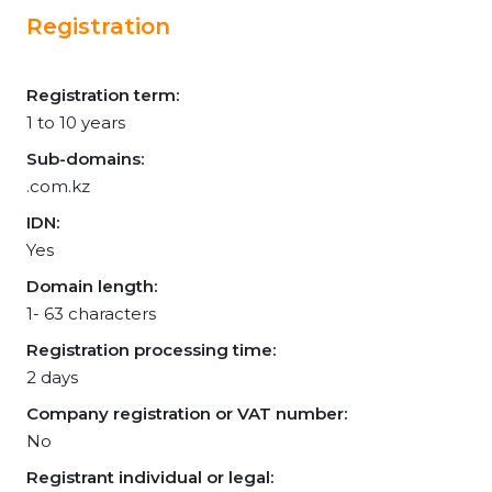
Registration
Registration term:
1 to 10 years
Sub-domains:
.com.kz
IDN:
Yes
Domain length:
1- 63 characters
Registration processing time:
2 days
Company registration or VAT number:
No
Registrant individual or legal: