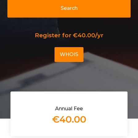
Search
Register for €40.00/yr
WHOIS
Annual Fee
€40.00