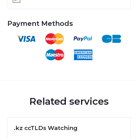
Payment Methods
Related services
.kz ccTLDs Watching