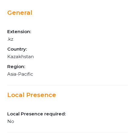
General
Extension:
.kz
Country:
Kazakhstan
Region:
Asia-Pacific
Local Presence
Local Presence required:
No