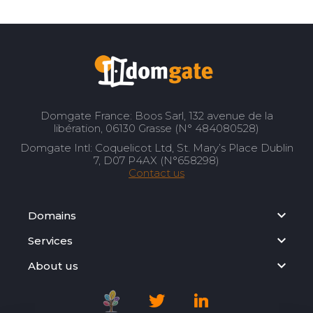
Domgate France: Boos Sarl, 132 avenue de la
libération, 06130 Grasse (N° 484080528)
Domgate Intl: Coquelicot Ltd, St. Mary’s Place Dublin
7, D07 P4AX (N°658298)
Contact us
Domains
Services
About us