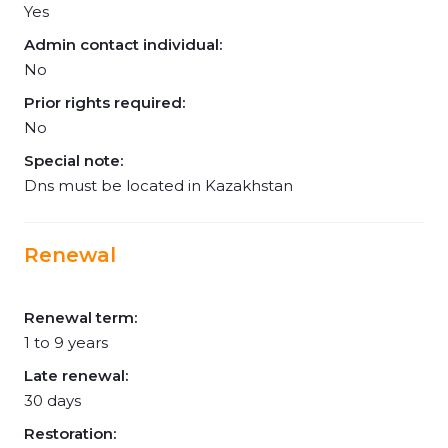
Yes
Admin contact individual:
No
Prior rights required:
No
Special note:
Dns must be located in Kazakhstan
Renewal
Renewal term:
1 to 9 years
Late renewal:
30 days
Restoration: