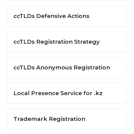
ccTLDs Defensive Actions
ccTLDs Registration Strategy
ccTLDs Anonymous Registration
Local Presence Service for .kz
Trademark Registration