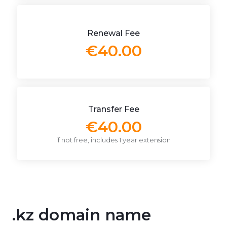
Renewal Fee
€40.00
Transfer Fee
€40.00
if not free, includes 1 year extension
.kz domain name