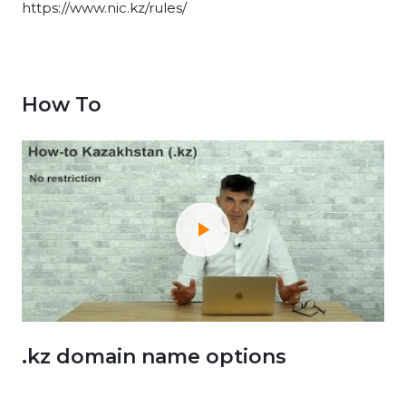
https://www.nic.kz/rules/
How To
.kz domain name options