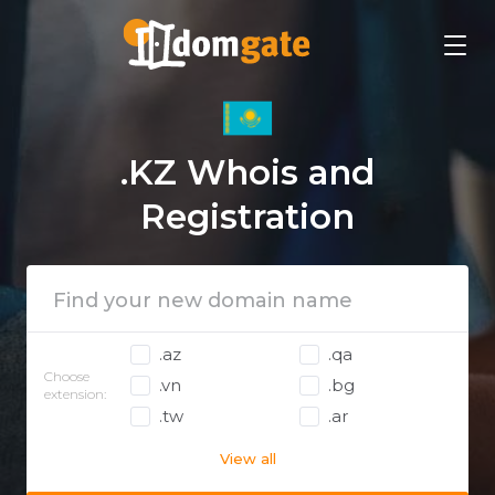
.KZ Whois and
Registration
.az
.qa
Choose
.vn
.bg
extension:
.tw
.ar
View all