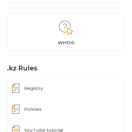
WHOIS
.kz Rules
Registry
Policies
YouTube tutorial