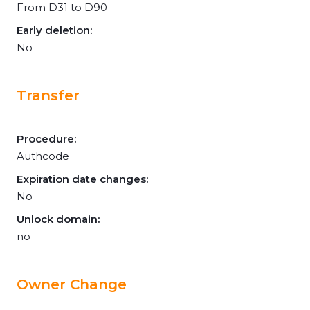
From D31 to D90
Early deletion:
No
Transfer
Procedure:
Authcode
Expiration date changes:
No
Unlock domain:
no
Owner Change