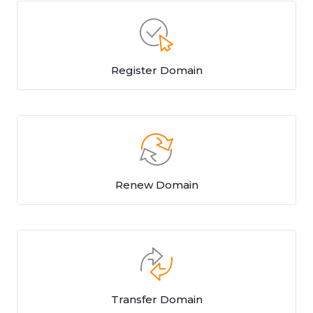
Register Domain
Renew Domain
Transfer Domain