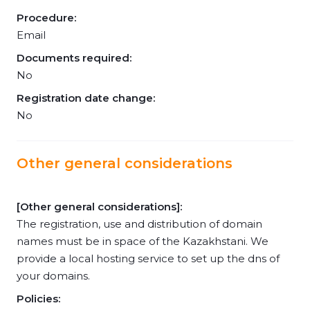
Procedure:
Email
Documents required:
No
Registration date change:
No
Other general considerations
[Other general considerations]:
The registration, use and distribution of domain
names must be in space of the Kazakhstani. We
provide a local hosting service to set up the dns of
your domains.
Policies: