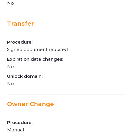
No
Transfer
Procedure:
Signed document required
Expiration date changes:
No
Unlock domain:
No
Owner Change
Procedure:
Manual