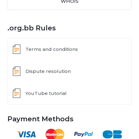
WHOIS
.org.bb Rules
Terms and conditions
Dispute resolution
YouTube tutorial
Payment Methods