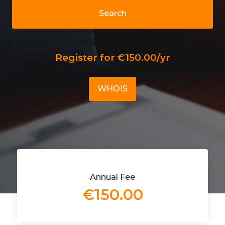
Search
Register for €150.00/yr
WHOIS
Annual Fee
€150.00