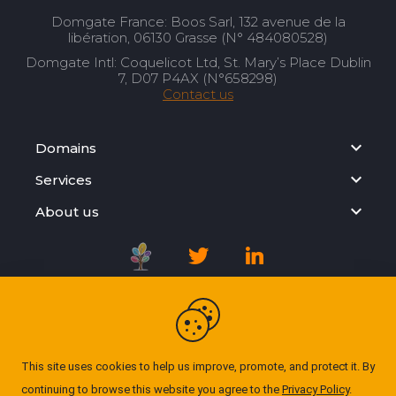
Domgate France: Boos Sarl, 132 avenue de la
libération, 06130 Grasse (N° 484080528)
Domgate Intl: Coquelicot Ltd, St. Mary’s Place Dublin
7, D07 P4AX (N°658298)
Contact us
Domains
Services
About us
Registration Agreement
Privacy Policy
This site uses cookies to help us improve, promote, and protect it. By
continuing to browse this website you agree to the
Privacy Policy
.