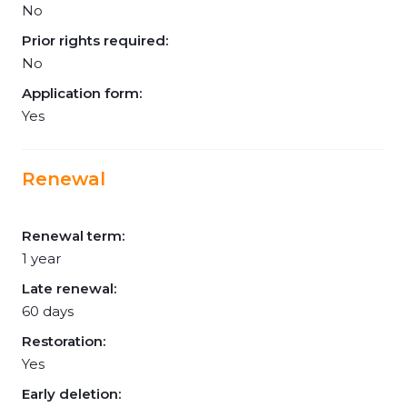
No
Prior rights required:
No
Application form:
Yes
Renewal
Renewal term:
1 year
Late renewal:
60 days
Restoration:
Yes
Early deletion: