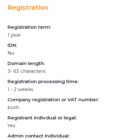
Registration
Registration term:
1 year
IDN:
No
Domain length:
3- 63 characters
Registration processing time:
1 - 2 weeks
Company registration or VAT number:
both
Registrant indivdual or legal:
Yes
Admin contact individual: