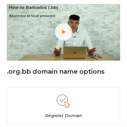
.org.bb domain name options
Register Domain