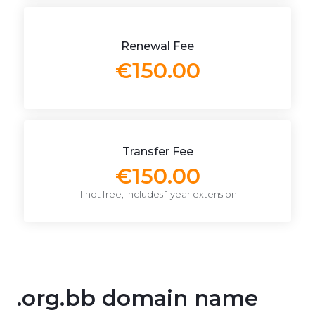
Renewal Fee
€150.00
Transfer Fee
€150.00
if not free, includes 1 year extension
.org.bb domain name