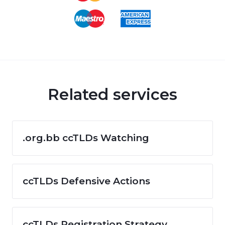
Related services
.org.bb ccTLDs Watching
ccTLDs Defensive Actions
ccTLDs Registration Strategy