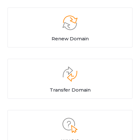
Renew Domain
Transfer Domain