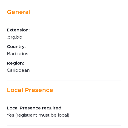
General
Extension:
.org.bb
Country:
Barbados
Region:
Caribbean
Local Presence
Local Presence required:
Yes (registrant must be local)