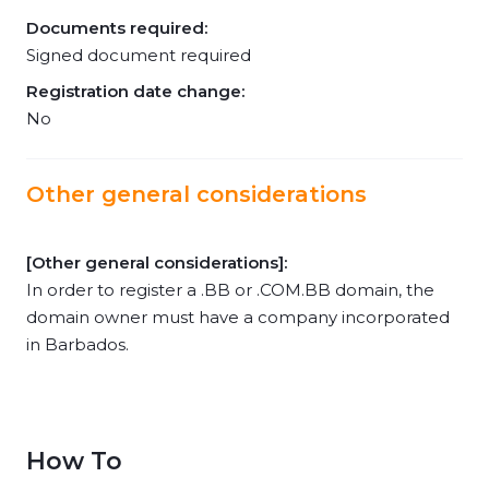
Documents required:
Signed document required
Registration date change:
No
Other general considerations
[Other general considerations]:
In order to register a .BB or .COM.BB domain, the
domain owner must have a company incorporated
in Barbados.
How To