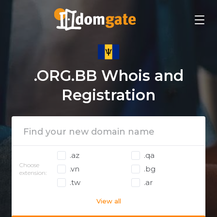
.ORG.BB Whois and
Registration
.az
.qa
Choose
.vn
.bg
extension:
.tw
.ar
View all