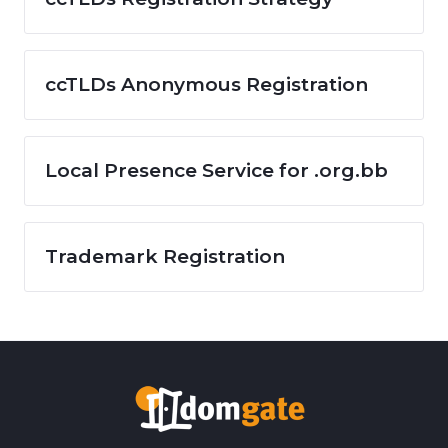
ccTLDs Anonymous Registration
Local Presence Service for .org.bb
Trademark Registration