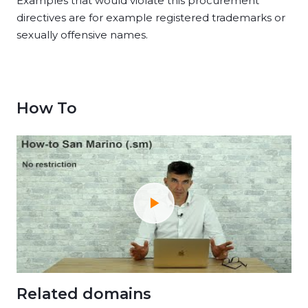
Examples that would violate this procurement
directives are for example registered trademarks or
sexually offensive names.
How To
Related domains