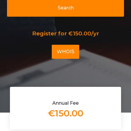
Search
Register for €150.00/yr
WHOIS
Annual Fee
€150.00