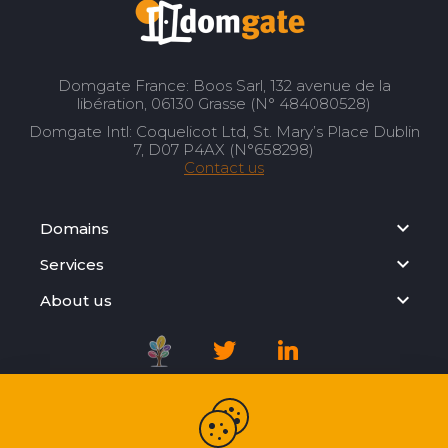
Domgate France: Boos Sarl, 132 avenue de la
libération, 06130 Grasse (N° 484080528)
Domgate Intl: Coquelicot Ltd, St. Mary’s Place Dublin
7, D07 P4AX (N°658298)
Contact us
Domains
Services
About us
Registration Agreement