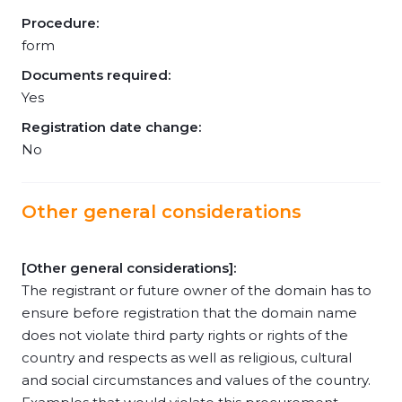
Procedure:
form
Documents required:
Yes
Registration date change:
No
Other general considerations
[Other general considerations]:
The registrant or future owner of the domain has to
ensure before registration that the domain name
does not violate third party rights or rights of the
country and respects as well as religious, cultural
and social circumstances and values of the country.