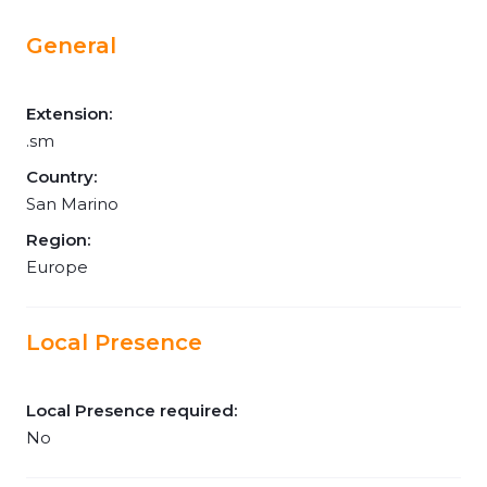
General
Extension:
.sm
Country:
San Marino
Region:
Europe
Local Presence
Local Presence required:
No