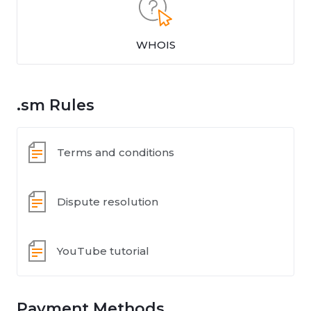
WHOIS
.sm Rules
Terms and conditions
Dispute resolution
YouTube tutorial
Payment Methods