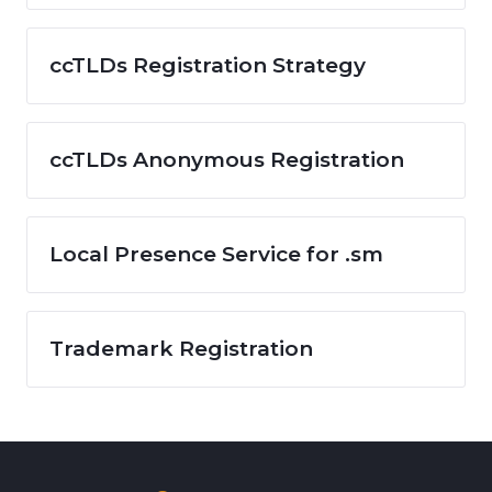
ccTLDs Registration Strategy
ccTLDs Anonymous Registration
Local Presence Service for .sm
Trademark Registration