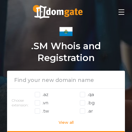
.SM Whois and
Registration
.az
.qa
Choose
.vn
.bg
extension:
.tw
.ar
View all