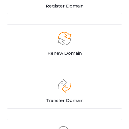
Register Domain
Renew Domain
Transfer Domain