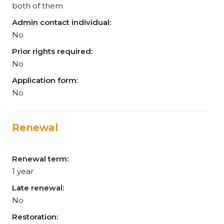
both of them
Admin contact individual:
No
Prior rights required:
No
Application form:
No
Renewal
Renewal term:
1 year
Late renewal:
No
Restoration: