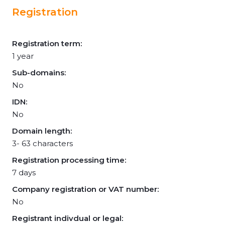
Registration
Registration term:
1 year
Sub-domains:
No
IDN:
No
Domain length:
3- 63 characters
Registration processing time:
7 days
Company registration or VAT number:
No
Registrant indivdual or legal: