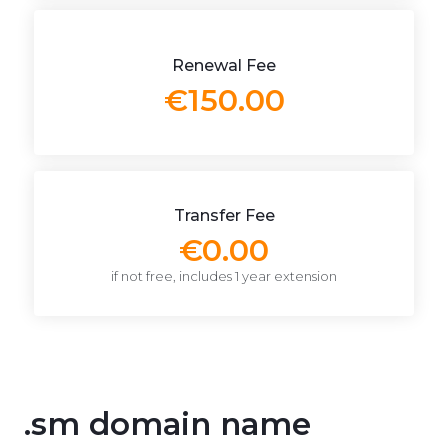
Renewal Fee
€150.00
Transfer Fee
€0.00
if not free, includes 1 year extension
.sm domain name