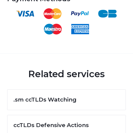
Related services
.sm ccTLDs Watching
ccTLDs Defensive Actions