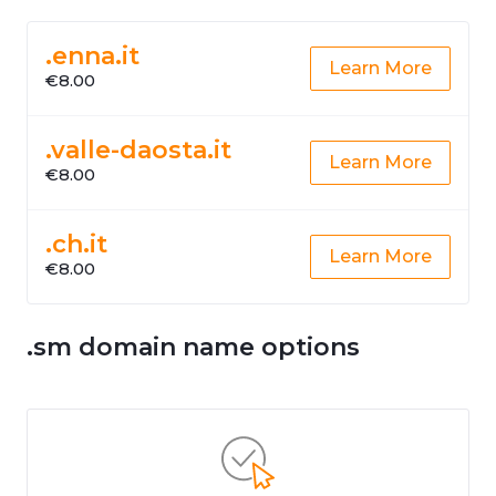
.enna.it
Learn More
€8.00
.valle-daosta.it
Learn More
€8.00
.ch.it
Learn More
€8.00
.sm domain name options