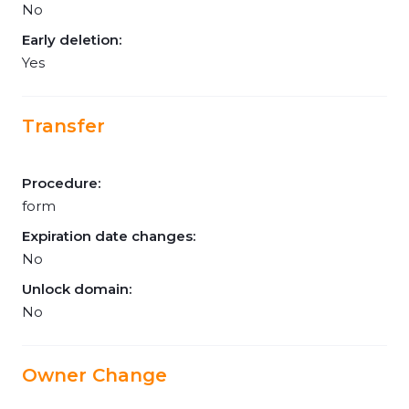
No
Early deletion:
Yes
Transfer
Procedure:
form
Expiration date changes:
No
Unlock domain:
No
Owner Change