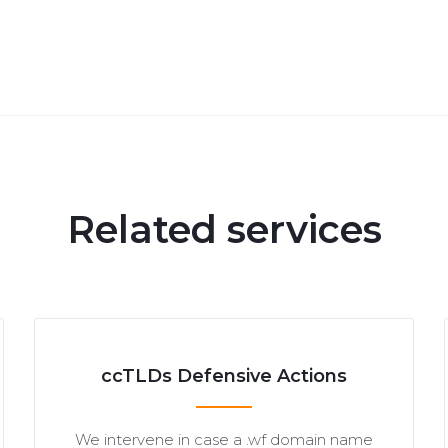
Related services
ccTLDs Defensive Actions
We intervene in case a .wf domain name