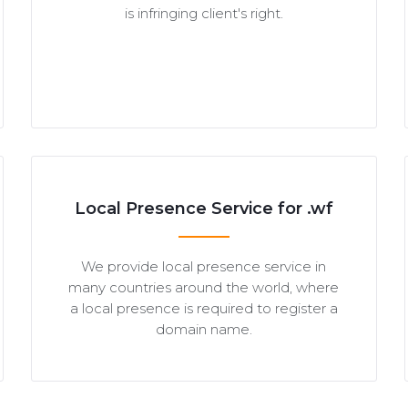
is infringing client's right.
Local Presence Service for .wf
We provide local presence service in
many countries around the world, where
a local presence is required to register a
domain name.