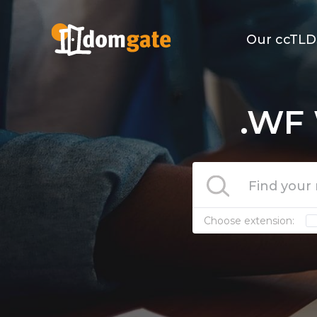
Our ccTLD
.WF 
Choose extension: