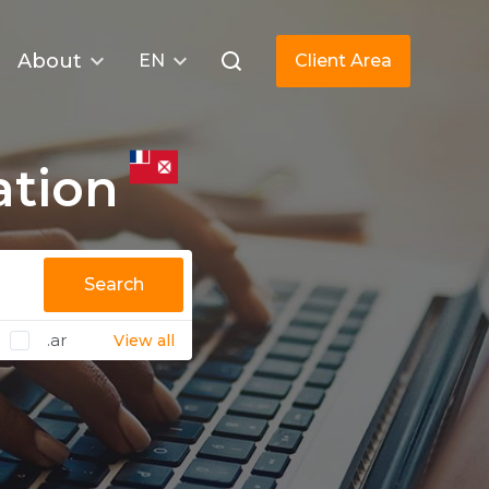
About
EN
Client Area
ation
Search
.ar
View all