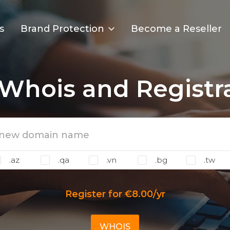
s
Brand Protection
Become a Reseller
Whois and Registr
.az
.qa
.vn
.bg
.tw
Register for €8.00/yr
WHOIS