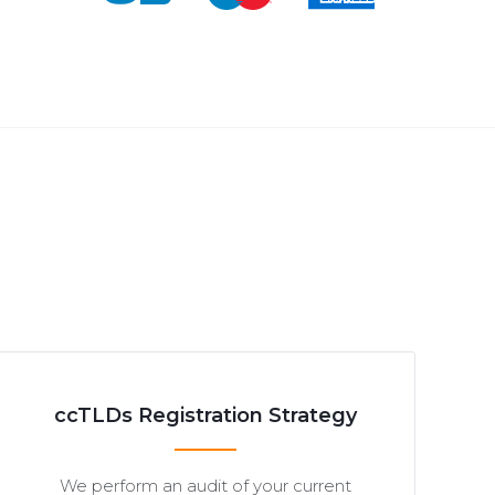
ccTLDs Registration Strategy
We perform an audit of your current