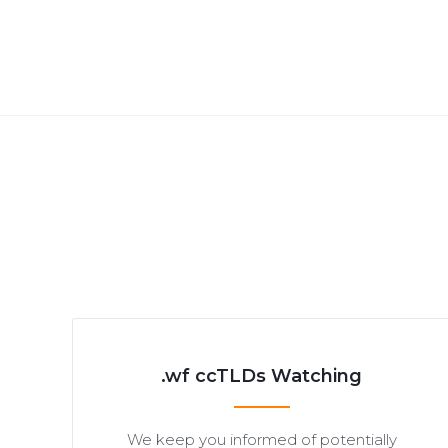
.wf ccTLDs Watching
We keep you informed of potentially