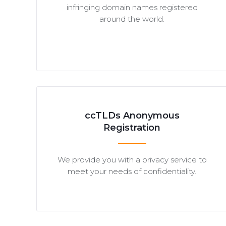
infringing domain names registered
around the world.
ccTLDs Anonymous
Registration
We provide you with a privacy service to
meet your needs of confidentiality.