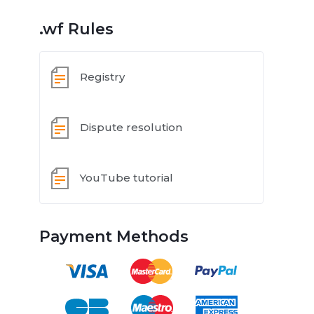
.wf Rules
Registry
Dispute resolution
YouTube tutorial
Payment Methods