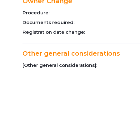
Owner Change
Procedure:
Documents required:
Registration date change:
Other general considerations
[Other general considerations]: