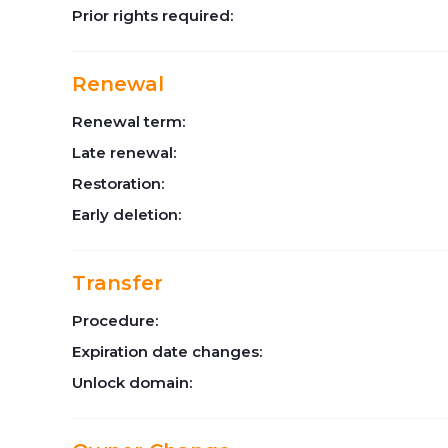
Prior rights required:
Renewal
Renewal term:
Late renewal:
Restoration:
Early deletion:
Transfer
Procedure:
Expiration date changes:
Unlock domain: