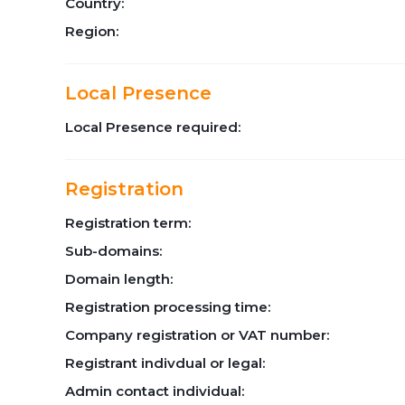
Country:
Region:
Local Presence
Local Presence required:
Registration
Registration term:
Sub-domains:
Domain length:
Registration processing time:
Company registration or VAT number:
Registrant indivdual or legal:
Admin contact individual: