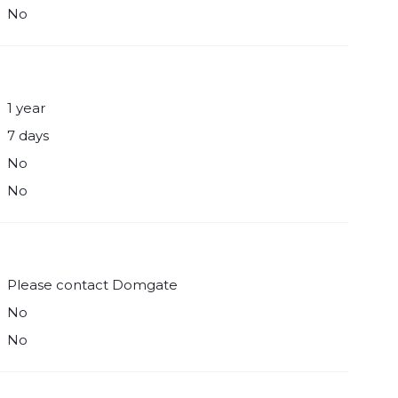
No
1 year
7 days
No
No
Please contact Domgate
No
No