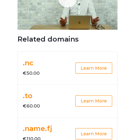
Related domains
.nc
Learn More
€50.00
.to
Learn More
€60.00
.name.fj
Learn More
€110.00