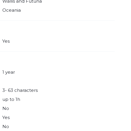
Wallis and Futuna
Oceania
Yes
1 year
3- 63 characters
up to 1h
No
Yes
No