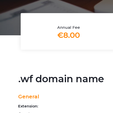
Annual Fee
€8.00
.wf domain name
General
Extension: