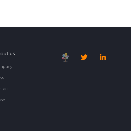
out us
mpany
ws
ntact
use