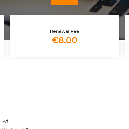
Renewal Fee
€8.00
.wf