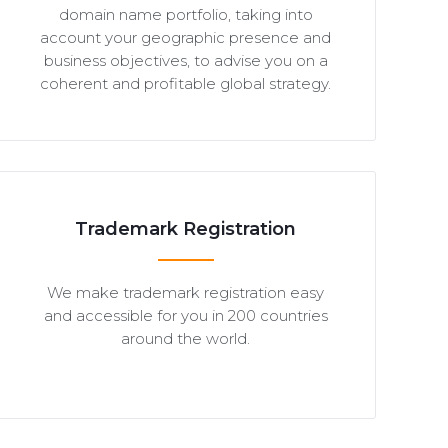
domain name portfolio, taking into
account your geographic presence and
business objectives, to advise you on a
coherent and profitable global strategy.
Trademark Registration
We make trademark registration easy
and accessible for you in 200 countries
around the world.