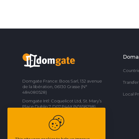
Doma
Countri
Domgate France: Boos Sarl, 132 avenue
Transfe
de la libération, 06130 Grasse (N°
484080528)
Local P
Domgate Intl: Coquelicot Ltd, St. Mary’s
Place Dublin 7, D07 P4AX (N°658298)
Contact us