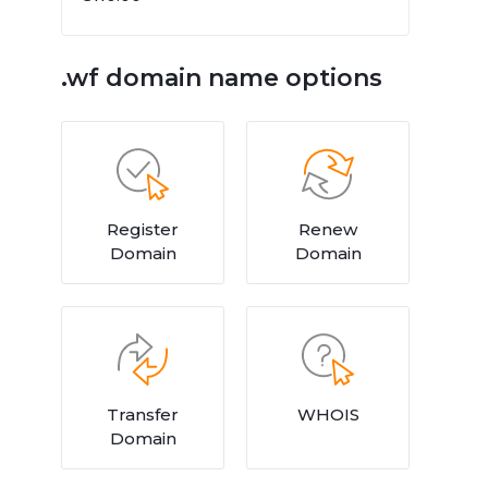
.wf domain name options
Register
Renew
Domain
Domain
Transfer
WHOIS
Domain