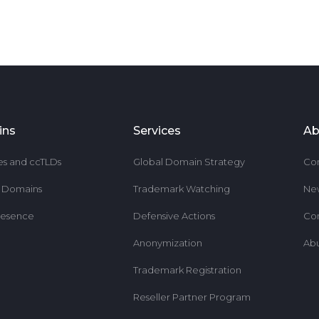
ins
Services
Ab
es and ccTLDs
Global Domain Strategy
Co
r Domains
Trademark Watching
Ne
resence
Defensive Actions
Co
Anonymization
Ab
Trademark Registration
Reseller Partner Program