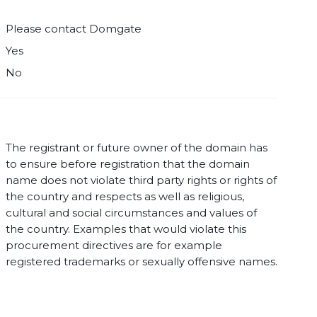
Please contact Domgate
Yes
No
The registrant or future owner of the domain has
to ensure before registration that the domain
name does not violate third party rights or rights of
the country and respects as well as religious,
cultural and social circumstances and values of
the country. Examples that would violate this
procurement directives are for example
registered trademarks or sexually offensive names.