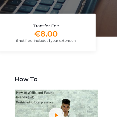
Transfer Fee
€8.00
if not free, includes 1 year extension
How To