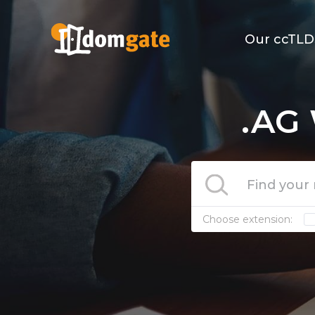
Our ccTLD
.AG 
Choose extension: