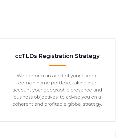
ccTLDs Registration Strategy
We perform an audit of your current
domain name portfolio, taking into
account your geographic presence and
business objectives, to advise you on a
coherent and profitable global strategy.