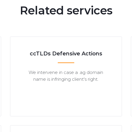
Related services
ccTLDs Defensive Actions
We intervene in case a .ag domain
name is infringing client's right.