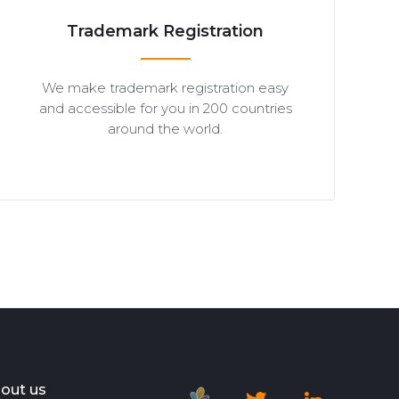
Trademark Registration
We make trademark registration easy
and accessible for you in 200 countries
around the world.
out us