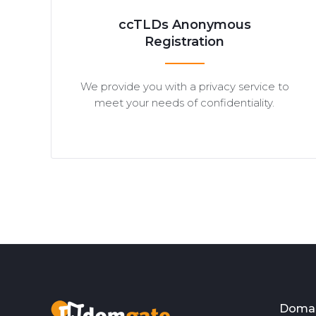
ccTLDs Anonymous
Registration
We provide you with a privacy service to
meet your needs of confidentiality.
Doma