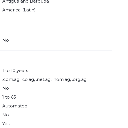
Antigua and Barbuda
America-(Latin)
No
1 to 10 years
.com.ag, .co.ag, .net.ag, .nom.ag, .org.ag
No
1 to 63
Automated
No
Yes