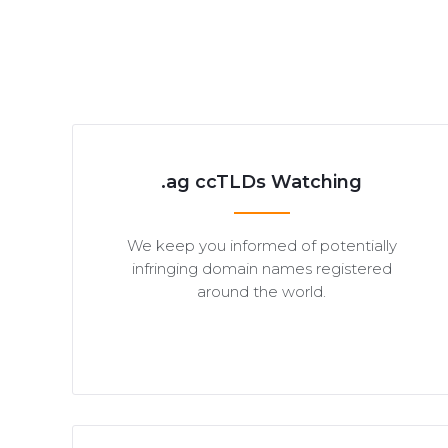
.ag ccTLDs Watching
We keep you informed of potentially
infringing domain names registered
around the world.