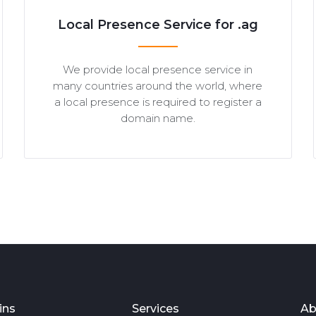
Local Presence Service for .ag
We provide local presence service in
many countries around the world, where
a local presence is required to register a
domain name.
ins
Services
Ab