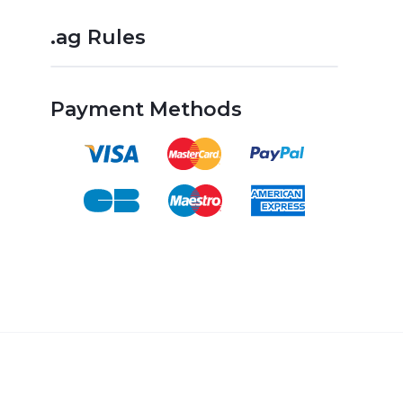
.ag Rules
Payment Methods