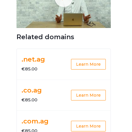
Related domains
.net.ag
Learn More
€85.00
.co.ag
Learn More
€85.00
.com.ag
Learn More
€85.00