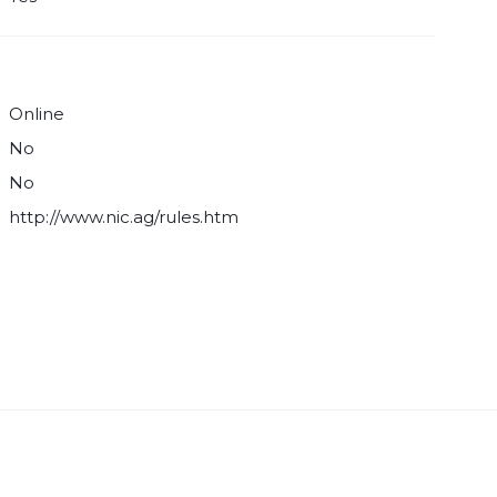
Online
No
No
http://www.nic.ag/rules.htm