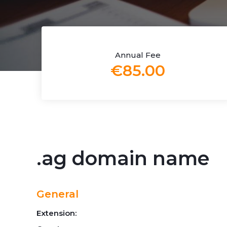
Annual Fee
€85.00
.ag domain name
General
Extension: