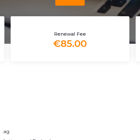
Renewal Fee
€85.00
.ag