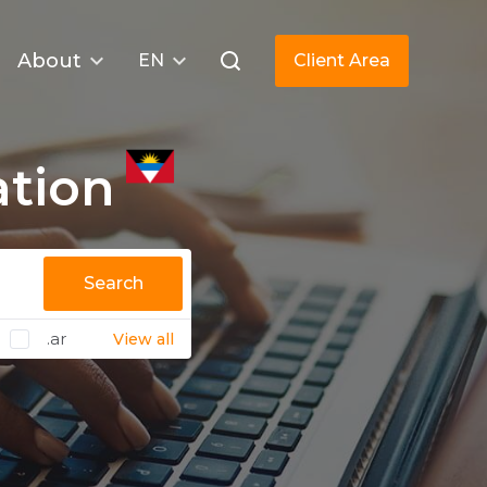
About
EN
Client Area
ation
Search
.ar
View all