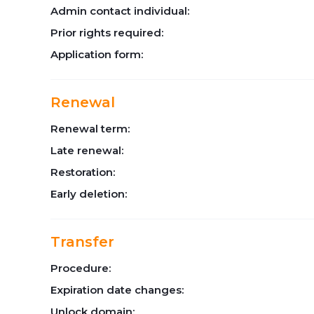
Admin contact individual:
Prior rights required:
Application form:
Renewal
Renewal term:
Late renewal:
Restoration:
Early deletion:
Transfer
Procedure:
Expiration date changes:
Unlock domain: