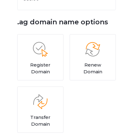
.ag domain name options
Register
Renew
Domain
Domain
Transfer
Domain