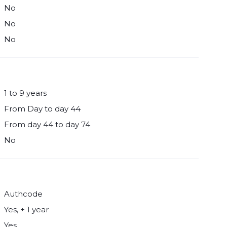
No
No
No
1 to 9 years
From Day to day 44
From day 44 to day 74
No
Authcode
Yes, + 1 year
Yes