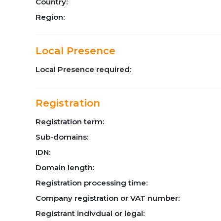
Country:
Region:
Local Presence
Local Presence required:
Registration
Registration term:
Sub-domains:
IDN:
Domain length:
Registration processing time:
Company registration or VAT number:
Registrant indivdual or legal: