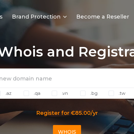
s
Brand Protection
Become a Reseller
Whois and Registr
.az
.qa
.vn
.bg
.tw
Register for €85.00/yr
WHOIS