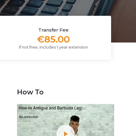
Transfer Fee
€85.00
if not free, includes 1 year extension
How To