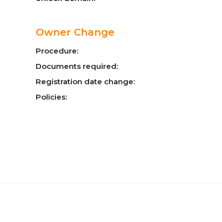
Owner Change
Procedure:
Documents required:
Registration date change:
Policies: