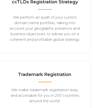
ccTLDs Registration Strategy
We perform an audit of your current
domain name portfolio, taking into
account your geographic presence and
business objectives, to advise you on a
coherent and profitable global strategy.
Trademark Registration
We make trademark registration easy
and accessible for you in 200 countries
around the world.