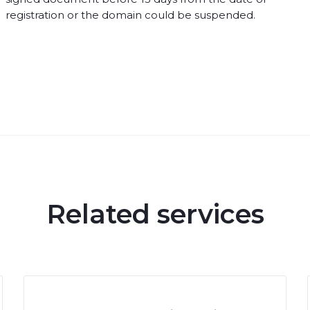
registration or the domain could be suspended.
Related services