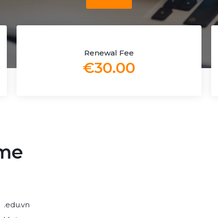
Renewal Fee
€30.00
ame
.edu.vn