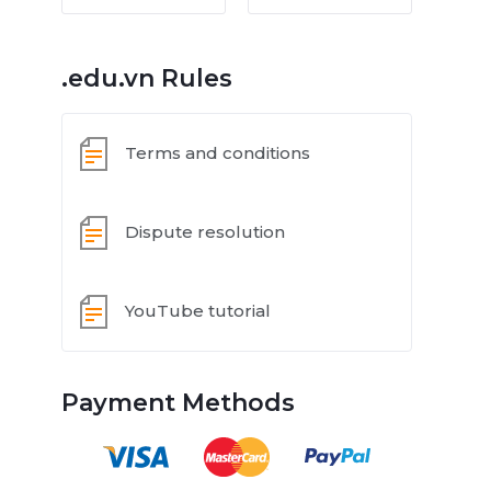
.edu.vn Rules
Terms and conditions
Dispute resolution
YouTube tutorial
Payment Methods