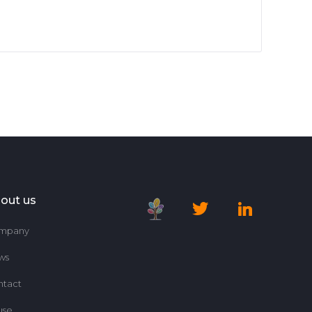
out us
mpany
ws
ntact
use