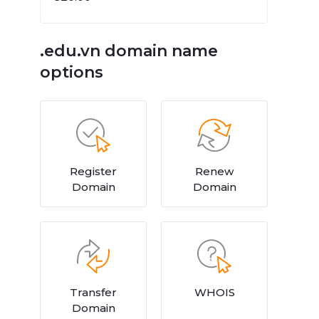
.edu.vn domain name
options
Register
Renew
Domain
Domain
Transfer
WHOIS
Domain