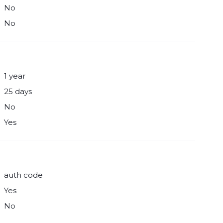
No
No
1 year
25 days
No
Yes
auth code
Yes
No