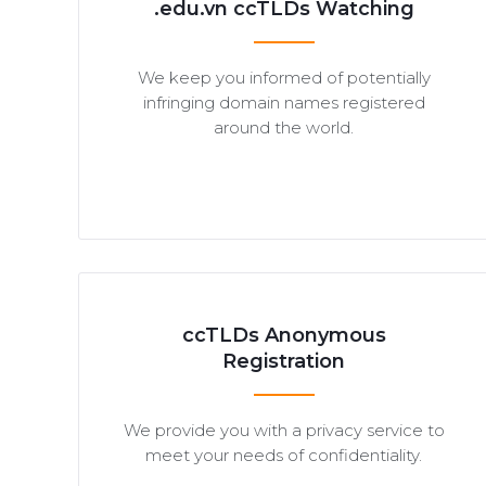
.edu.vn ccTLDs Watching
We keep you informed of potentially
infringing domain names registered
around the world.
ccTLDs Anonymous
Registration
We provide you with a privacy service to
meet your needs of confidentiality.