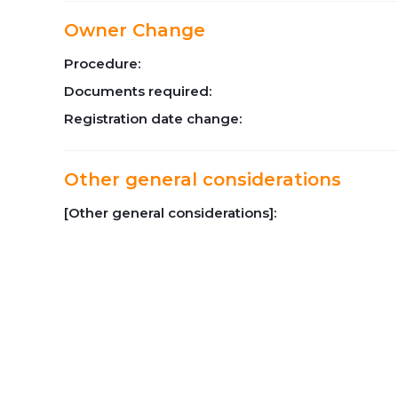
Owner Change
Procedure:
Documents required:
Registration date change:
Other general considerations
[Other general considerations]: