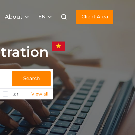
About
EN
Client Area
tration
Search
.ar
View all