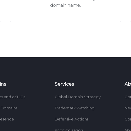
domain name.
ins
Services
Ab
es and ccTLDs
Global Domain Strategy
Co
r Domains
Trademark Watching
Ne
resence
Defensive Actions
Co
Anonymization
Ab