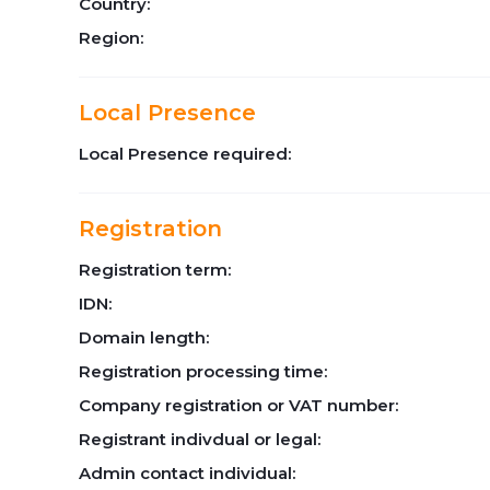
Country:
Region:
Local Presence
Local Presence required:
Registration
Registration term:
IDN:
Domain length:
Registration processing time:
Company registration or VAT number:
Registrant indivdual or legal:
Admin contact individual: