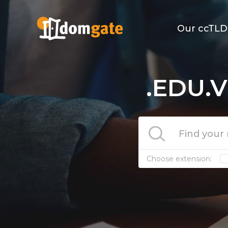
Our ccTLD
.EDU.V
Choose extension: