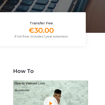
Transfer Fee
€30.00
if not free, includes 1 year extension
How To