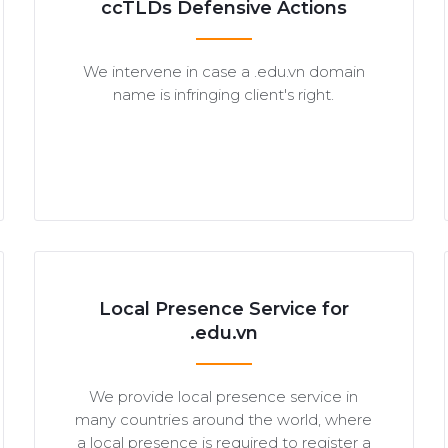
ccTLDs Defensive Actions
We intervene in case a .edu.vn domain
name is infringing client's right.
Local Presence Service for
.edu.vn
We provide local presence service in
many countries around the world, where
a local presence is required to register a