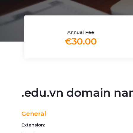
Annual Fee
€30.00
.edu.vn domain n
General
Extension: