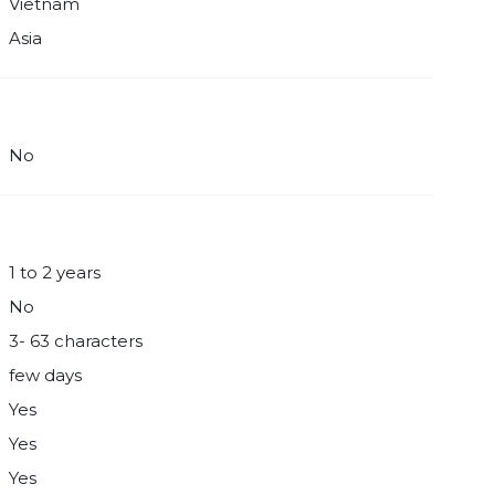
Vietnam
Asia
No
1 to 2 years
No
3- 63 characters
few days
Yes
Yes
Yes