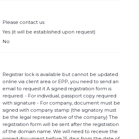
Please contact us
Yes (it will be established upon request)
No
Registrar lock is available but cannot be updated
online via client area or EPP, you need to send an
email to request it A signed registration form is
required. - For individual, passport copy required
with signature - For company, document must be
signed with company stamp (the signatory must
be the legal representative of the company) The
registration form will be sent after the registration
of the domain name. We will need to receive the
signed document before 15 days from the date of