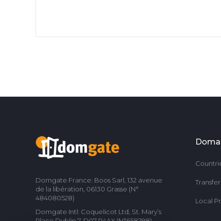
Doma
Countri
Domgate France: Boos Sarl, 132 avenue
Transfe
de la libération, 06130 Grasse (N°
484080528)
Local P
Domgate Intl: Coquelicot Ltd, St. Mary’s
Place Dublin 7, D07 P4AX (N°658298)