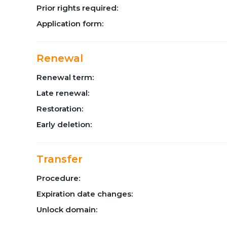
Prior rights required:
Application form:
Renewal
Renewal term:
Late renewal:
Restoration:
Early deletion:
Transfer
Procedure:
Expiration date changes:
Unlock domain: