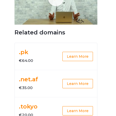
Related domains
.pk
Learn More
€64.00
.net.af
Learn More
€35.00
.tokyo
Learn More
€20.00