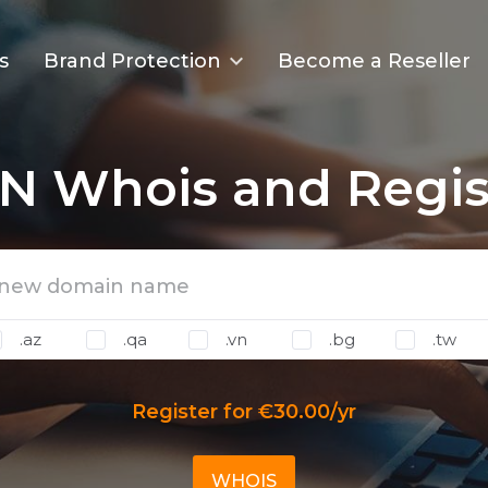
s
Brand Protection
Become a Reseller
N Whois and Regis
.az
.qa
.vn
.bg
.tw
Register for €30.00/yr
WHOIS