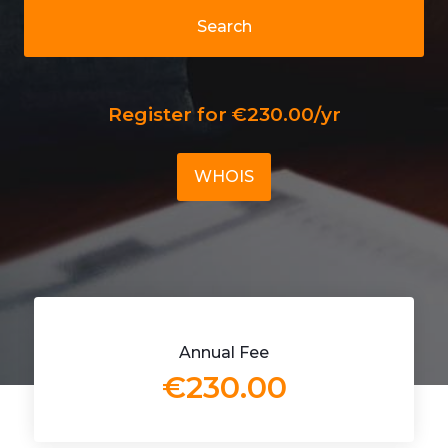
Search
Register for €230.00/yr
WHOIS
Annual Fee
€230.00