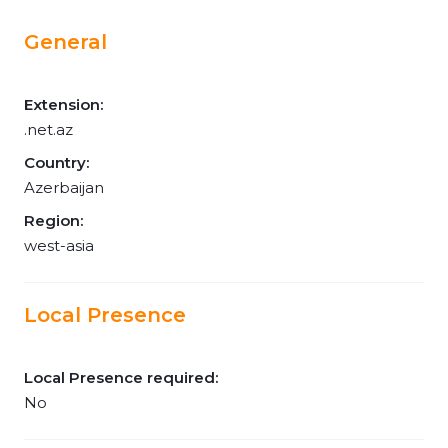
General
Extension:
.net.az
Country:
Azerbaijan
Region:
west-asia
Local Presence
Local Presence required:
No