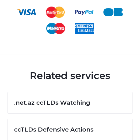
Related services
.net.az ccTLDs Watching
ccTLDs Defensive Actions