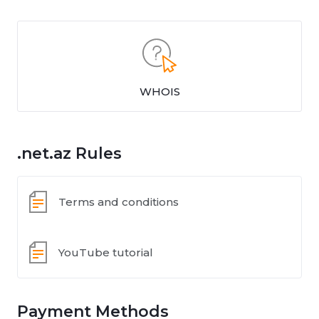
WHOIS
.net.az Rules
Terms and conditions
YouTube tutorial
Payment Methods