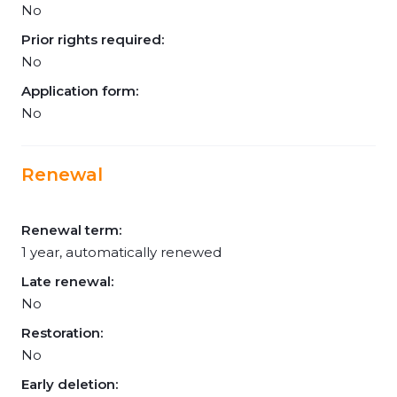
No
Prior rights required:
No
Application form:
No
Renewal
Renewal term:
1 year, automatically renewed
Late renewal:
No
Restoration:
No
Early deletion: