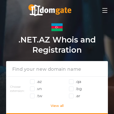
.NET.AZ Whois and
Registration
.az
.qa
Choose
.vn
.bg
extension:
.tw
.ar
View all