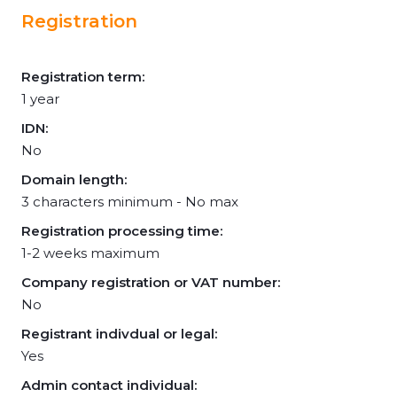
Registration
Registration term:
1 year
IDN:
No
Domain length:
3 characters minimum - No max
Registration processing time:
1-2 weeks maximum
Company registration or VAT number:
No
Registrant indivdual or legal:
Yes
Admin contact individual: