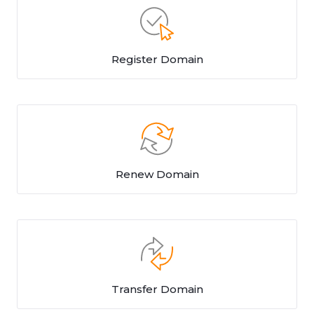
Register Domain
Renew Domain
Transfer Domain