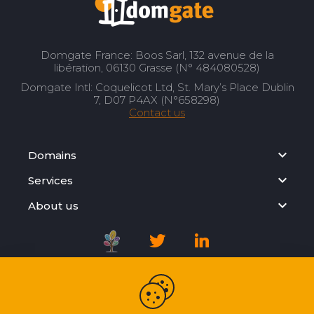
Domgate France: Boos Sarl, 132 avenue de la
libération, 06130 Grasse (N° 484080528)
Domgate Intl: Coquelicot Ltd, St. Mary’s Place Dublin
7, D07 P4AX (N°658298)
Contact us
Domains
Services
About us
Registration Agreement