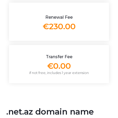
Renewal Fee
€230.00
Transfer Fee
€0.00
if not free, includes 1 year extension
.net.az domain name