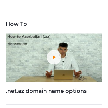
How To
.net.az domain name options