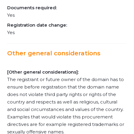
Documents required:
Yes
Registration date change:
Yes
Other general considerations
[Other general considerations]:
The registrant or future owner of the domain has to
ensure before registration that the domain name
does not violate third party rights or rights of the
country and respects as well as religious, cultural
and social circumstances and values of the country.
Examples that would violate this procurement
directives are for example registered trademarks or
sexually offensive names.