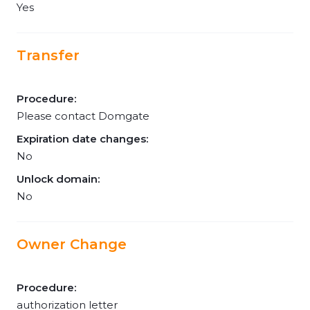
Yes
Transfer
Procedure:
Please contact Domgate
Expiration date changes:
No
Unlock domain:
No
Owner Change
Procedure:
authorization letter