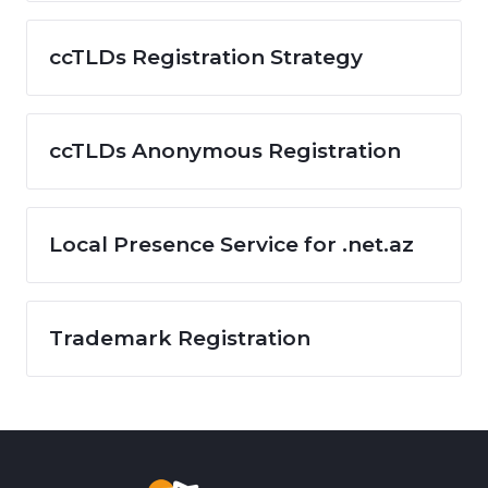
ccTLDs Registration Strategy
ccTLDs Anonymous Registration
Local Presence Service for .net.az
Trademark Registration