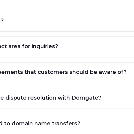
s?
ct area for inquiries?
agreements that customers should be aware of?
me dispute resolution with Domgate?
ed to domain name transfers?