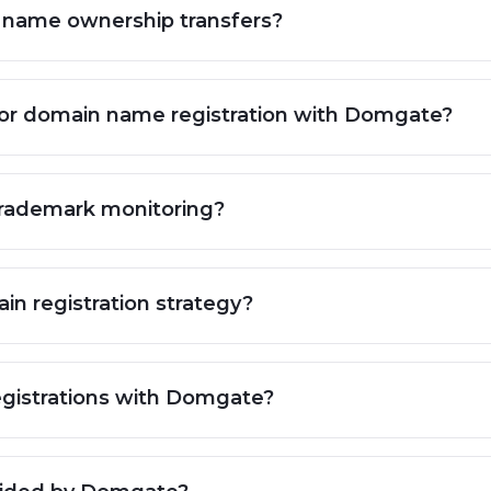
 name ownership transfers?
for domain name registration with Domgate?
trademark monitoring?
n registration strategy?
 registrations with Domgate?