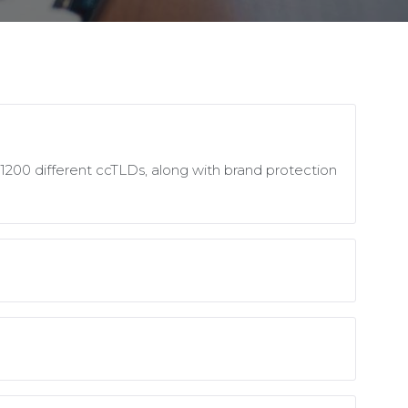
1200 different ccTLDs, along with brand protection