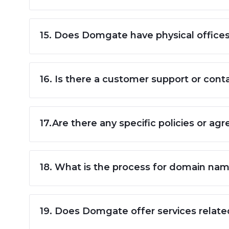
15. Does Domgate have physical office
16. Is there a customer support or conta
17.Are there any specific policies or 
18. What is the process for domain na
19. Does Domgate offer services relat