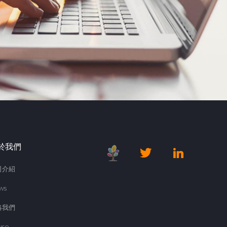
於我們
司介紹
ws
絡我們
use