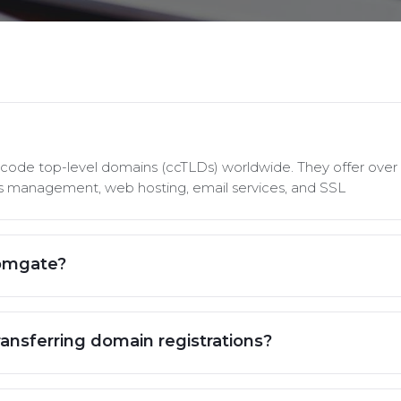
y code top-level domains (ccTLDs) worldwide. They offer over 
rds management, web hosting, email services, and SSL
Domgate?
ransferring domain registrations?