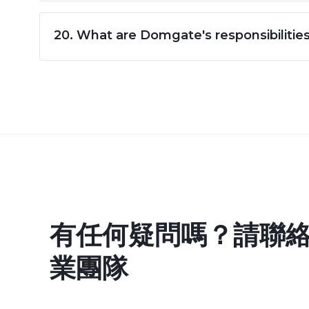
20. What are Domgate's responsibilitie
有任何疑問嗎？請聯
業團隊