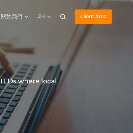
關於我們
ZH
Client Area
 TLDs where local