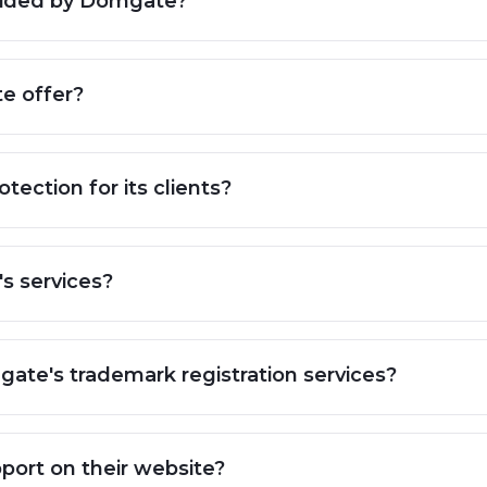
rovided by Domgate?
e offer?
ection for its clients?
s services?
mgate's trademark registration services?
ort on their website?