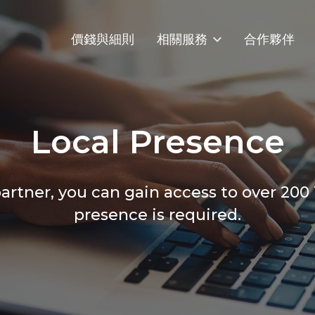
價錢與細則
相關服務
合作夥伴
Local Presence
rtner, you can gain access to over 200
presence is required.