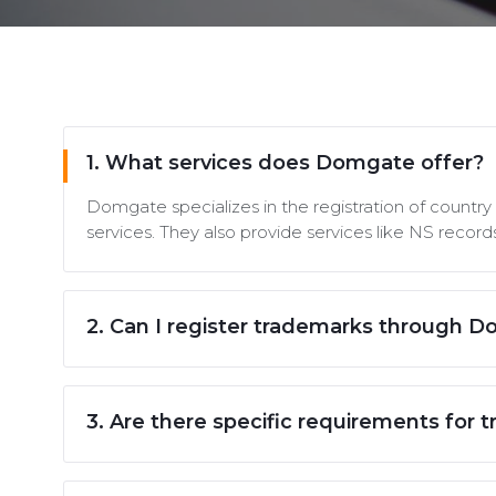
1. What services does Domgate offer?
Domgate specializes in the registration of countr
services. They also provide services like NS reco
2. Can I register trademarks through 
3. Are there specific requirements for t