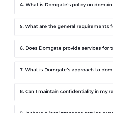
4. What is Domgate's policy on domain
5. What are the general requirements 
6. Does Domgate provide services for 
7. What is Domgate's approach to domai
8. Can I maintain confidentiality in my