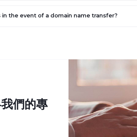
s in the event of a domain name transfer?
絡我們的專