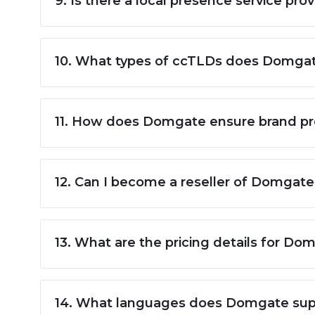
9. Is there a local presence service p
10. What types of ccTLDs does Domgat
11. How does Domgate ensure brand prot
12. Can I become a reseller of Domgate'
13. What are the pricing details for Do
14. What languages does Domgate supp