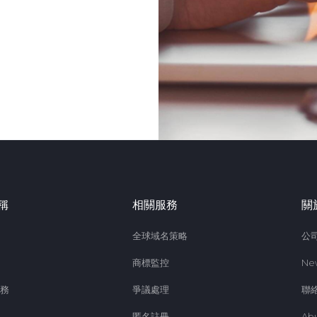
稱
相關服務
關
全球域名策略
公
商標監控
Ne
務
爭議處理
聯
匿名註冊
Ab