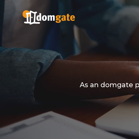
As an domgate pa