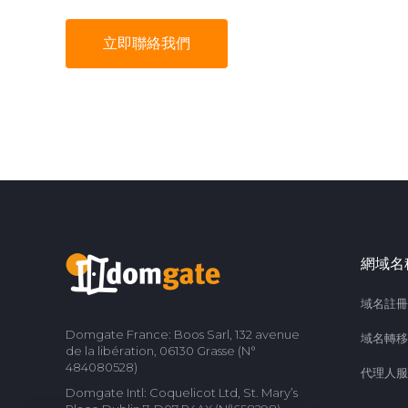
立即聯絡我們
網域名
域名註冊
Domgate France: Boos Sarl, 132 avenue
域名轉移
de la libération, 06130 Grasse (N°
484080528)
代理人服
Domgate Intl: Coquelicot Ltd, St. Mary’s