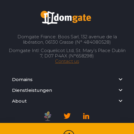
Domgate France: Boos Sarl, 132 avenue de la
libération, 06130 Grasse (N° 484080528)
Domgate Intl: Coquelicot Ltd, St. Mary’s Place Dublin
7, D07 P4AX (N°658298)
Contact us
Domains
Dienstleistungen
About