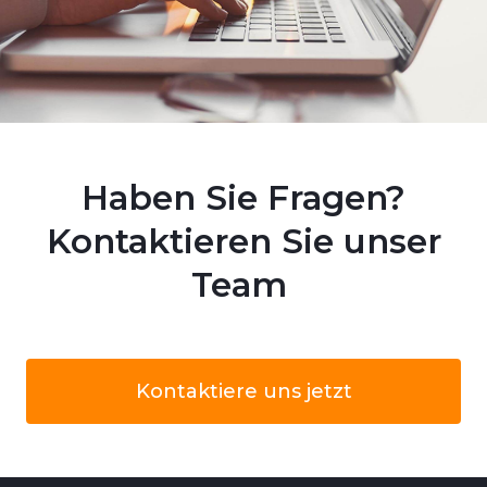
Haben Sie Fragen?
Kontaktieren Sie unser
Team
Kontaktiere uns jetzt