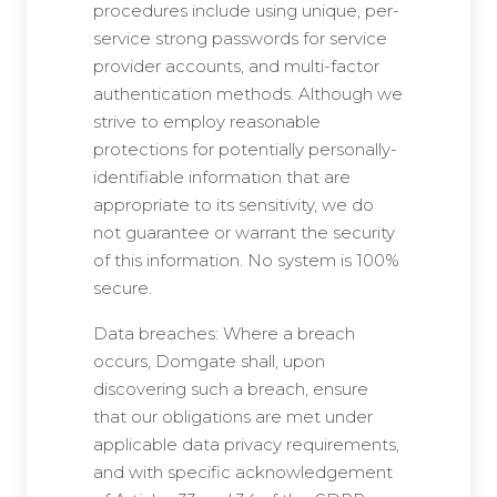
procedures include using unique, per-
service strong passwords for service
provider accounts, and multi-factor
authentication methods. Although we
strive to employ reasonable
protections for potentially personally-
identifiable information that are
appropriate to its sensitivity, we do
not guarantee or warrant the security
of this information. No system is 100%
secure.
Data breaches: Where a breach
occurs, Domgate shall, upon
discovering such a breach, ensure
that our obligations are met under
applicable data privacy requirements,
and with specific acknowledgement