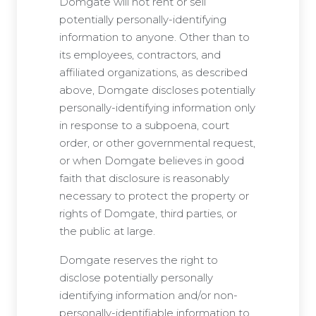
Domgate will not rent or sell
potentially personally-identifying
information to anyone. Other than to
its employees, contractors, and
affiliated organizations, as described
above, Domgate discloses potentially
personally-identifying information only
in response to a subpoena, court
order, or other governmental request,
or when Domgate believes in good
faith that disclosure is reasonably
necessary to protect the property or
rights of Domgate, third parties, or
the public at large.
Domgate reserves the right to
disclose potentially personally
identifying information and/or non-
personally-identifiable information to