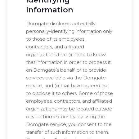
Information
Domgate discloses potentially
personally-identifying information only
to those of its employees,
contractors, and affiliated
organizations that (i) need to know
that information in order to process it
on Domgate’s behalf, or to provide
services available via the Domgate
service, and (ii) that have agreed not
to disclose it to others. Some of those
employees, contractors, and affiliated
organizations may be located outside
of your home country; by using the
Domgate service, you consent to the
transfer of such information to them.