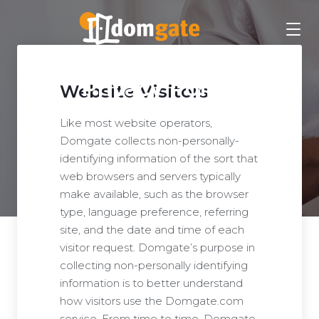
Privacy Policy
Website Visitors
Like most website operators,
Domgate collects non-personally-
identifying information of the sort that
web browsers and servers typically
make available, such as the browser
type, language preference, referring
site, and the date and time of each
visitor request. Domgate’s purpose in
collecting non-personally identifying
information is to better understand
how visitors use the Domgate.com
service. From time to time, Domgate