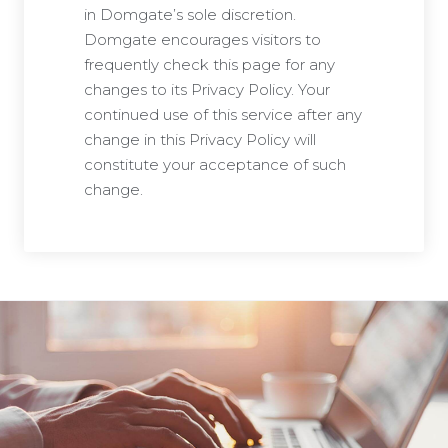
in Domgate’s sole discretion.
Domgate encourages visitors to
frequently check this page for any
changes to its Privacy Policy. Your
continued use of this service after any
change in this Privacy Policy will
constitute your acceptance of such
change.