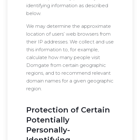
identifying information as described
below.
We may determine the approximate
location of users’ web browsers from
their IP addresses. We collect and use
this information to, for example,
calculate how many people visit
Domgate from certain geographic
regions, and to recommend relevant
domain names for a given geographic
region.
Protection of Certain
Potentially
Personally-
Identifying