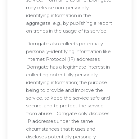
may release non-personally-
identifying information in the
aggregate, e.g., by publishing a report
on trends in the usage of its service.
Domgate also collects potentially
personally-identifying information like
Internet Protocol (IP) addresses.
Domgate has a legitimate interest in
collecting potentially personally
identifying information; the purpose
being to provide and improve the
service, to keep the service safe and
secure, and to protect the service
from abuse. Domgate only discloses
IP addresses under the same
circumstances that it uses and
discloses potentially personally-