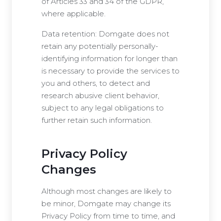
of Articles 33 and 34 of the GDPR,
where applicable.
Data retention: Domgate does not
retain any potentially personally-
identifying information for longer than
is necessary to provide the services to
you and others, to detect and
research abusive client behavior,
subject to any legal obligations to
further retain such information.
Privacy Policy
Changes
Although most changes are likely to
be minor, Domgate may change its
Privacy Policy from time to time, and