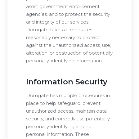
assist government enforcement
agencies, and to protect the security
and integrity of our services.
Domgate takes all measures
reasonably necessary to protect
against the unauthorized access, use,
alteration, or destruction of potentially
personally-identifying information.
Information Security
Domgate has multiple procedures in
place to help safeguard, prevent
unauthorized access, maintain data
security, and correctly use potentially
personally-identifying and non
personal information. These