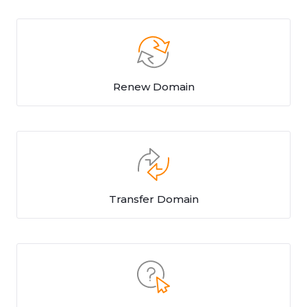
Renew Domain
Transfer Domain