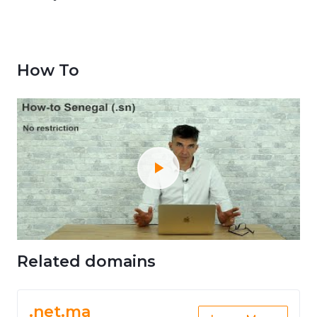
How To
Related domains
.net.ma