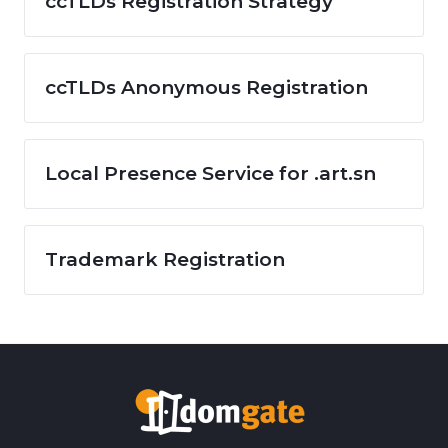
ccTLDs Registration Strategy
ccTLDs Anonymous Registration
Local Presence Service for .art.sn
Trademark Registration