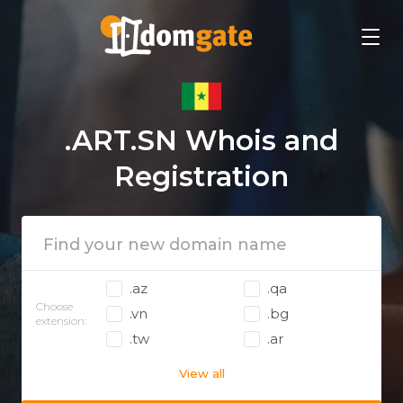
.ART.SN Whois and
Registration
.az
.qa
Choose
.vn
.bg
extension:
.tw
.ar
View all