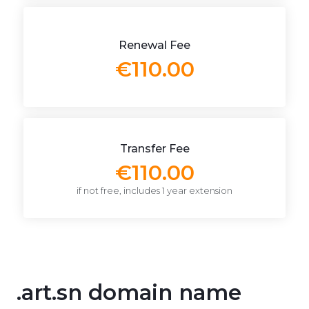
Renewal Fee
€110.00
Transfer Fee
€110.00
if not free, includes 1 year extension
.art.sn domain name