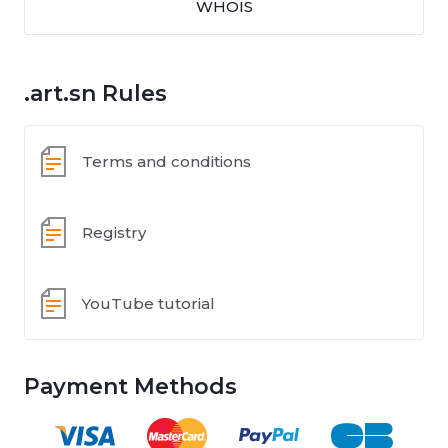
WHOIS
.art.sn Rules
Terms and conditions
Registry
YouTube tutorial
Payment Methods