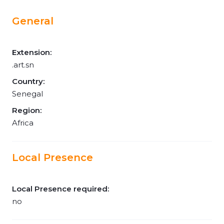
General
Extension:
.art.sn
Country:
Senegal
Region:
Africa
Local Presence
Local Presence required:
no