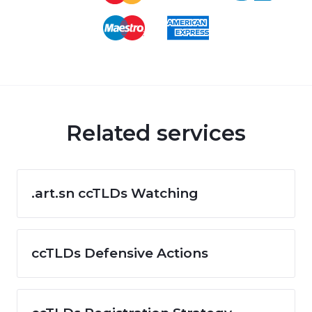
Related services
.art.sn ccTLDs Watching
ccTLDs Defensive Actions