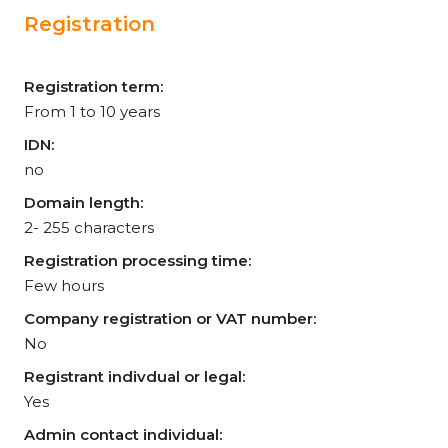
Registration
Registration term:
From 1 to 10 years
IDN:
no
Domain length:
2- 255 characters
Registration processing time:
Few hours
Company registration or VAT number:
No
Registrant indivdual or legal:
Yes
Admin contact individual: