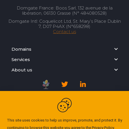
Domgate France: Boos Sarl, 132 avenue de la
libération, 06130 Grasse (N° 484080528)
Domgate Intl: Coquelicot Ltd, St. Mary’s Place Dublin
7, D07 P4AX (N°658298)
Contact us
Domains
Services
About us
Registration Agreement
Privacy Policy
This site uses cookies to help us improve, promote, and protect it. By
continuing to browse this website you agree to the
Privacy Policy
.