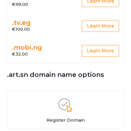
Learn More
€99.00
.tv.eg
Learn More
€100.00
.mobi.ng
Learn More
€32.00
.art.sn domain name options
Register Domain