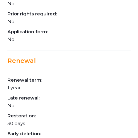
No
Prior rights required:
No
Application form:
No
Renewal
Renewal term:
1 year
Late renewal:
No
Restoration:
30 days
Early deletion: