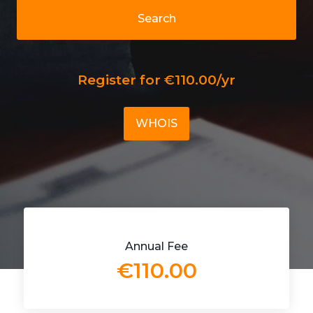
Search
Register for €110.00/yr
WHOIS
Annual Fee
€110.00