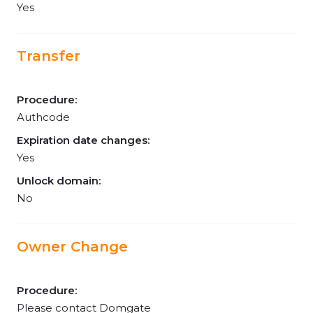
Yes
Transfer
Procedure:
Authcode
Expiration date changes:
Yes
Unlock domain:
No
Owner Change
Procedure:
Please contact Domgate