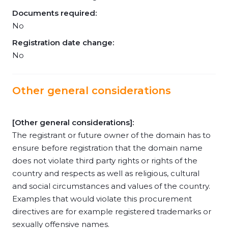
Documents required:
No
Registration date change:
No
Other general considerations
[Other general considerations]:
The registrant or future owner of the domain has to
ensure before registration that the domain name
does not violate third party rights or rights of the
country and respects as well as religious, cultural
and social circumstances and values of the country.
Examples that would violate this procurement
directives are for example registered trademarks or
sexually offensive names.