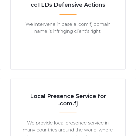
ccTLDs Defensive Actions
We intervene in case a .com.fj domain
name is infringing client's right.
Local Presence Service for
.com.fj
We provide local presence service in
many countries around the world, where