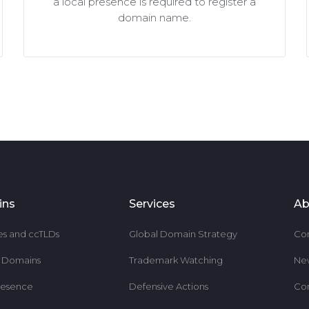
a local presence is required to register a
domain name.
ins
Services
Ab
es and ccTLDs
Global Domain Strategy
Co
r Domains
Trademark Watching
Ne
resence
Defensive Actions
Co