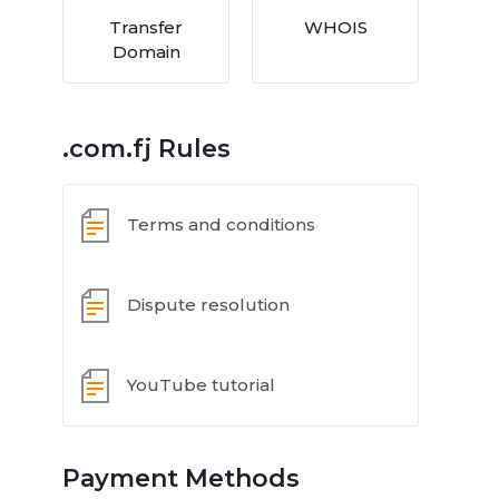
Transfer
WHOIS
Domain
.com.fj Rules
Terms and conditions
Dispute resolution
YouTube tutorial
Payment Methods