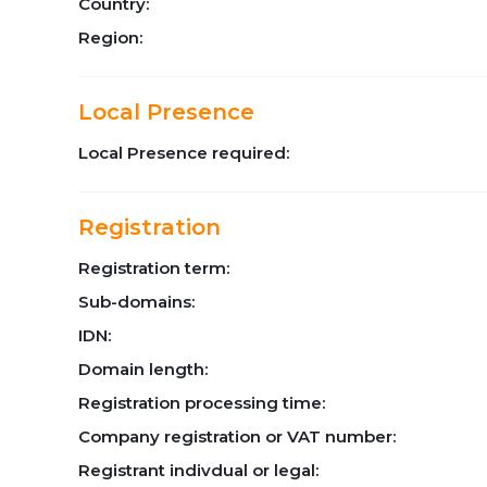
Country:
Region:
Local Presence
Local Presence required:
Registration
Registration term:
Sub-domains:
IDN:
Domain length:
Registration processing time:
Company registration or VAT number:
Registrant indivdual or legal: