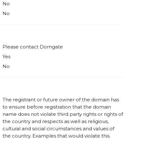
No
No
Please contact Domgate
Yes
No
The registrant or future owner of the domain has
to ensure before registration that the domain
name does not violate third party rights or rights of
the country and respects as well as religious,
cultural and social circumstances and values of
the country. Examples that would violate this