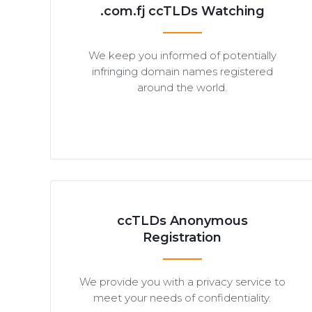
.com.fj ccTLDs Watching
We keep you informed of potentially
infringing domain names registered
around the world.
ccTLDs Anonymous
Registration
We provide you with a privacy service to
meet your needs of confidentiality.