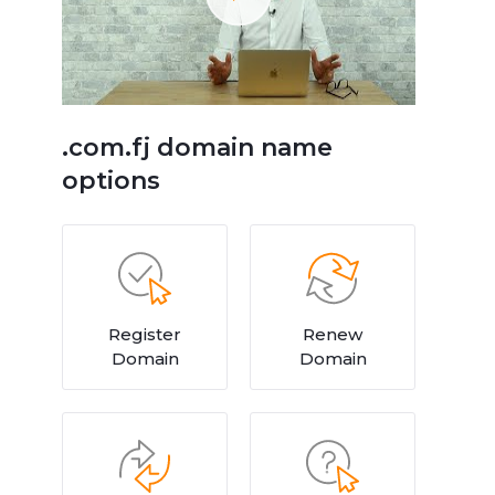
.com.fj domain name
options
Register
Renew
Domain
Domain