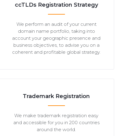
ccTLDs Registration Strategy
We perform an audit of your current
domain name portfolio, taking into
account your geographic presence and
business objectives, to advise you on a
coherent and profitable global strategy.
Trademark Registration
We make trademark registration easy
and accessible for you in 200 countries
around the world.