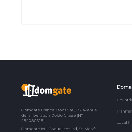
Doma
Countri
Domgate France: Boos Sarl, 132 avenue
Transfe
de la libération, 06130 Grasse (N°
484080528)
Local P
Domgate Intl: Coquelicot Ltd, St. Mary’s