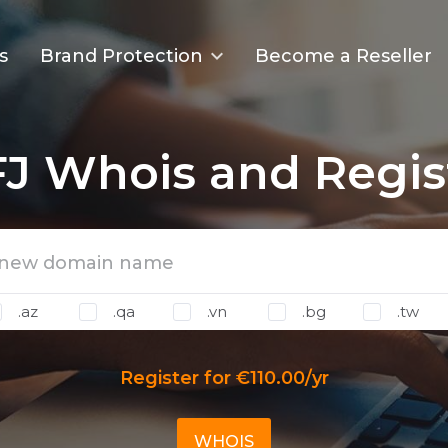
s
Brand Protection
Become a Reseller
J Whois and Regis
.az
.qa
.vn
.bg
.tw
Register for €110.00/yr
WHOIS