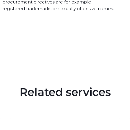
procurement directives are for example
registered trademarks or sexually offensive names.
Related services