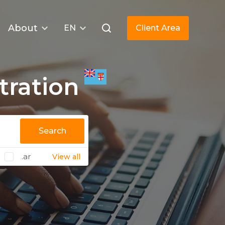
About
EN
Client Area
tration
Search
.ar
View all