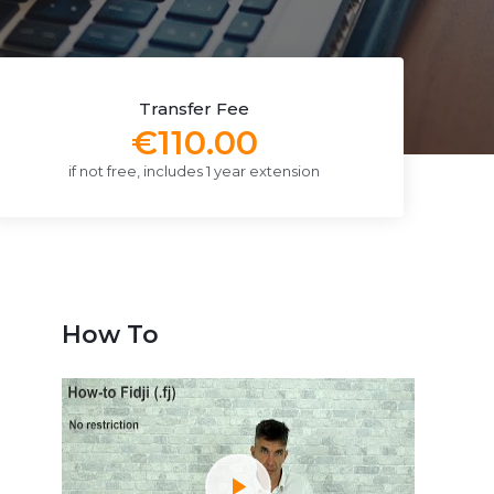
Transfer Fee
€110.00
if not free, includes 1 year extension
How To