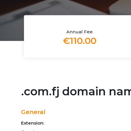
Annual Fee
€110.00
.com.fj domain na
General
Extension: