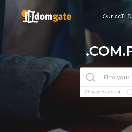
Our ccTLD
.COM.F
Choose extension: