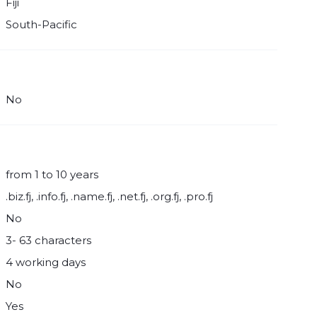
Fiji
South-Pacific
No
from 1 to 10 years
.biz.fj, .info.fj, .name.fj, .net.fj, .org.fj, .pro.fj
No
3- 63 characters
4 working days
No
Yes