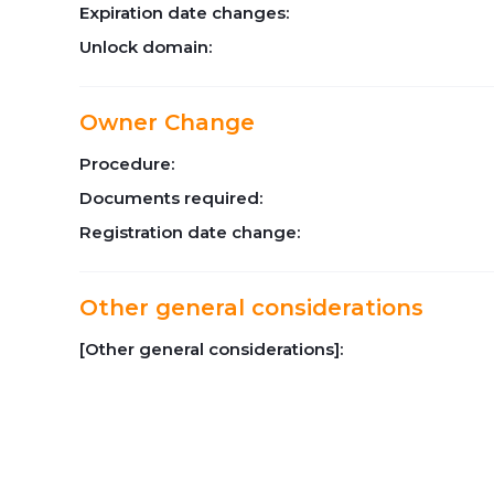
Expiration date changes:
Unlock domain:
Owner Change
Procedure:
Documents required:
Registration date change:
Other general considerations
[Other general considerations]: