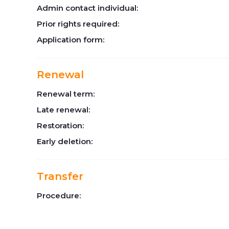
Admin contact individual:
Prior rights required:
Application form:
Renewal
Renewal term:
Late renewal:
Restoration:
Early deletion:
Transfer
Procedure: