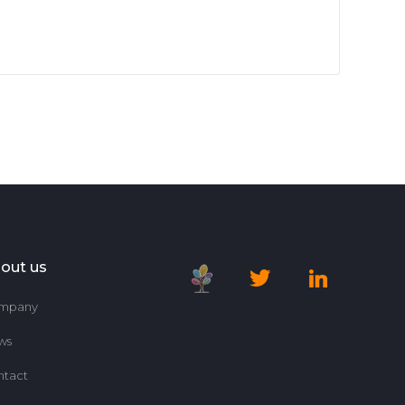
out us
mpany
ws
ntact