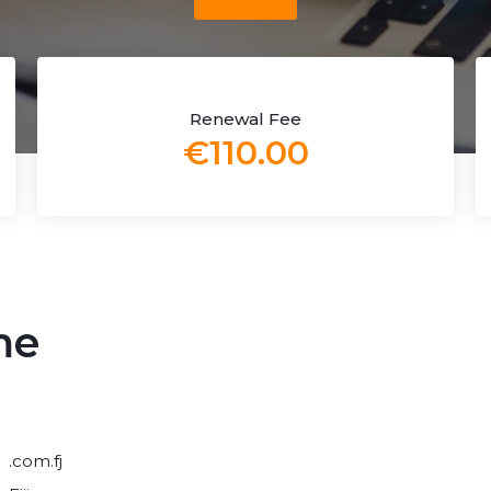
Renewal Fee
€110.00
me
.com.fj