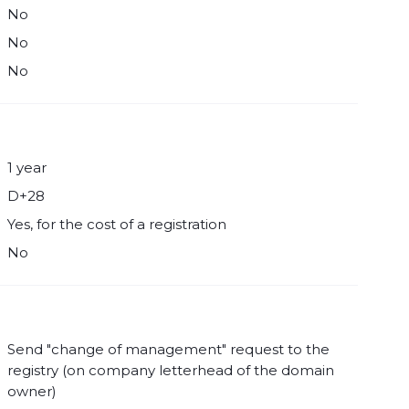
No
No
No
1 year
D+28
Yes, for the cost of a registration
No
Send "change of management" request to the
registry (on company letterhead of the domain
owner)