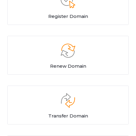
Register Domain
Renew Domain
Transfer Domain