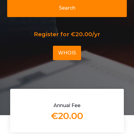
Search
Register for €20.00/yr
WHOIS
Annual Fee
€20.00