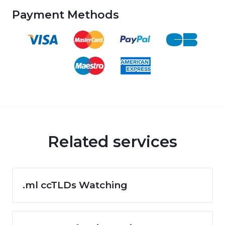
Payment Methods
Related services
.ml ccTLDs Watching