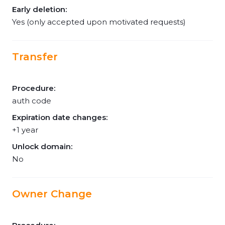
Early deletion:
Yes (only accepted upon motivated requests)
Transfer
Procedure:
auth code
Expiration date changes:
+1 year
Unlock domain:
No
Owner Change