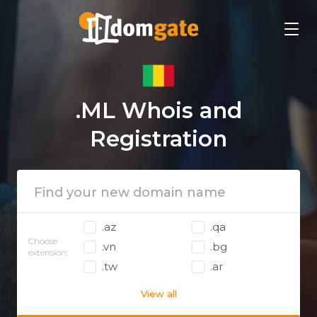
.ML Whois and
Registration
.az
.qa
Choose
.vn
.bg
extension:
.tw
.ar
View all