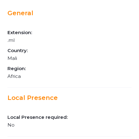
General
Extension:
.ml
Country:
Mali
Region:
Africa
Local Presence
Local Presence required:
No