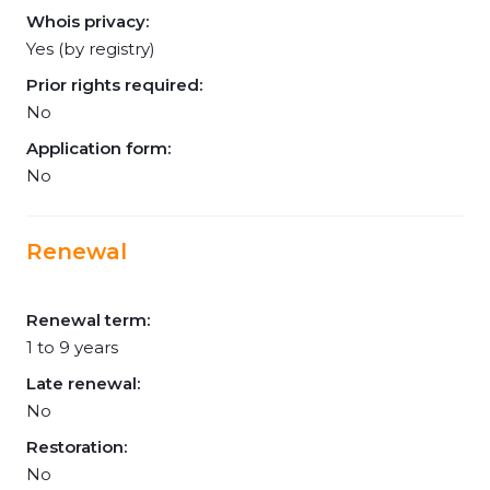
Whois privacy:
Yes (by registry)
Prior rights required:
No
Application form:
No
Renewal
Renewal term:
1 to 9 years
Late renewal:
No
Restoration:
No