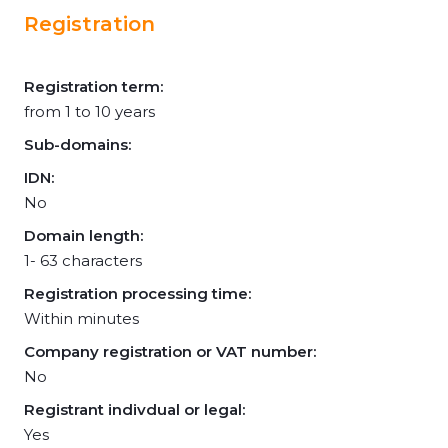
Registration
Registration term:
from 1 to 10 years
Sub-domains:
IDN:
No
Domain length:
1- 63 characters
Registration processing time:
Within minutes
Company registration or VAT number:
No
Registrant indivdual or legal:
Yes