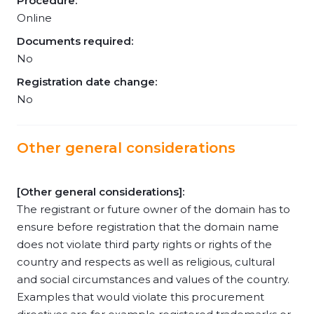
Procedure:
Online
Documents required:
No
Registration date change:
No
Other general considerations
[Other general considerations]:
The registrant or future owner of the domain has to
ensure before registration that the domain name
does not violate third party rights or rights of the
country and respects as well as religious, cultural
and social circumstances and values of the country.
Examples that would violate this procurement