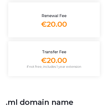
Renewal Fee
€20.00
Transfer Fee
€20.00
if not free, includes 1 year extension
.ml domain name