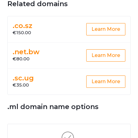
Related domains
.co.sz
Learn More
€150.00
.net.bw
Learn More
€80.00
.sc.ug
Learn More
€35.00
.ml domain name options