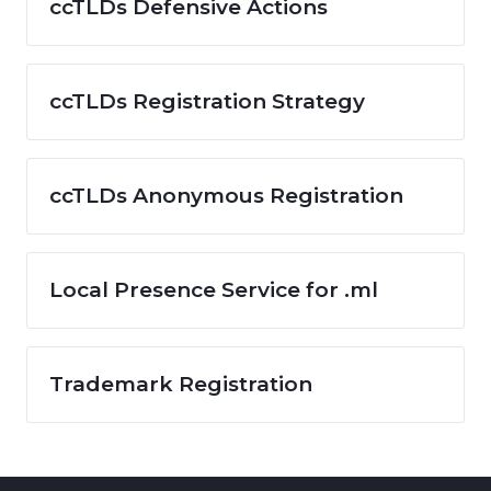
ccTLDs Defensive Actions
ccTLDs Registration Strategy
ccTLDs Anonymous Registration
Local Presence Service for .ml
Trademark Registration