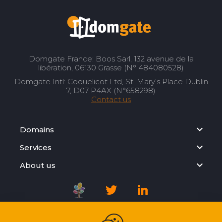
Domgate France: Boos Sarl, 132 avenue de la
libération, 06130 Grasse (N° 484080528)
Domgate Intl: Coquelicot Ltd, St. Mary’s Place Dublin
7, D07 P4AX (N°658298)
Contact us
Domains
Services
About us