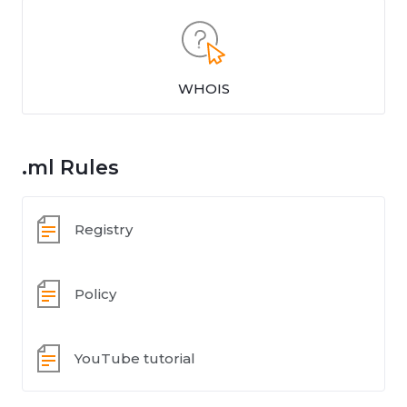
WHOIS
.ml Rules
Registry
Policy
YouTube tutorial