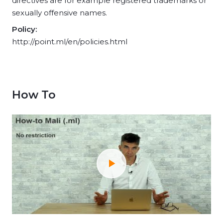
directives are for example registered trademarks or
sexually offensive names.
Policy:
http://point.ml/en/policies.html
How To