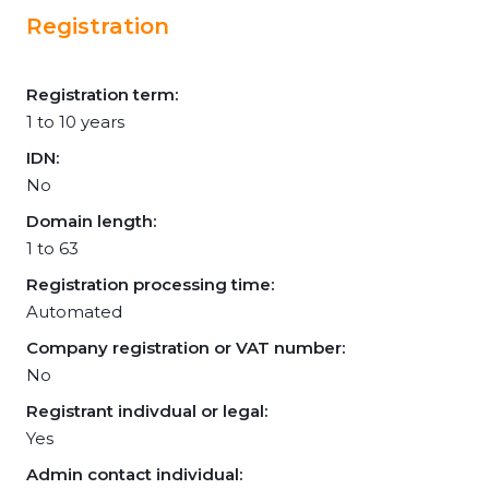
Registration
Registration term:
1 to 10 years
IDN:
No
Domain length:
1 to 63
Registration processing time:
Automated
Company registration or VAT number:
No
Registrant indivdual or legal:
Yes
Admin contact individual: