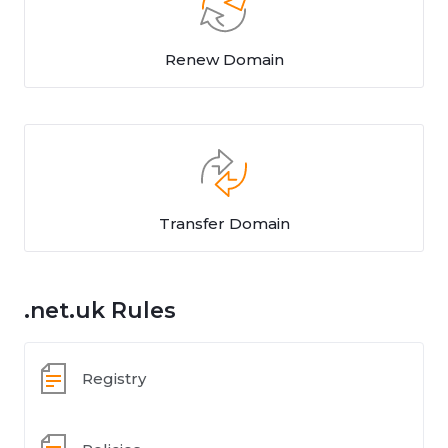
Renew Domain
Transfer Domain
.net.uk Rules
Registry