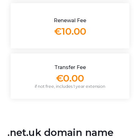
Renewal Fee
€10.00
Transfer Fee
€0.00
if not free, includes 1 year extension
.net.uk domain name