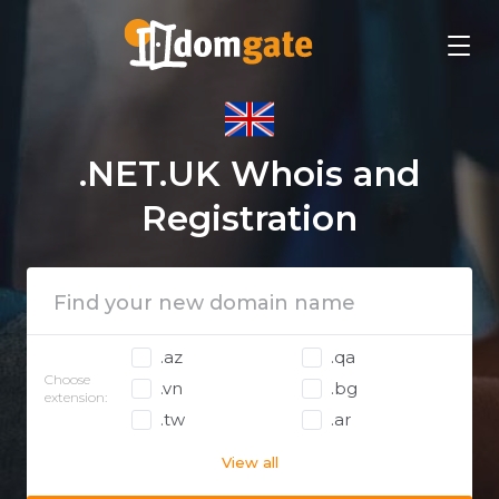
.NET.UK Whois and
Registration
.az
.qa
Choose
.vn
.bg
extension:
.tw
.ar
View all