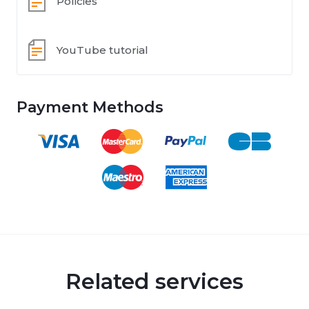
Policies
YouTube tutorial
Payment Methods
Related services