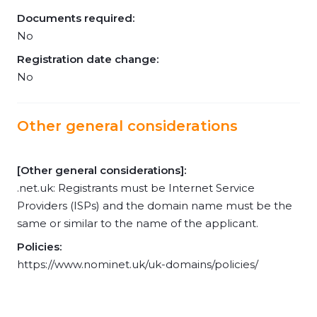
Documents required:
No
Registration date change:
No
Other general considerations
[Other general considerations]:
.net.uk: Registrants must be Internet Service
Providers (ISPs) and the domain name must be the
same or similar to the name of the applicant.
Policies:
https://www.nominet.uk/uk-domains/policies/