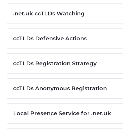
.net.uk ccTLDs Watching
ccTLDs Defensive Actions
ccTLDs Registration Strategy
ccTLDs Anonymous Registration
Local Presence Service for .net.uk