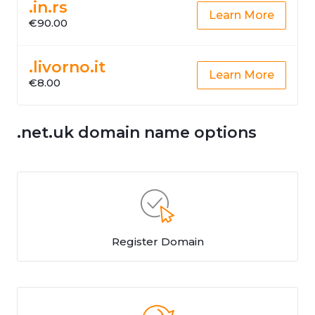
.in.rs
Learn More
€90.00
.livorno.it
Learn More
€8.00
.net.uk domain name options
Register Domain