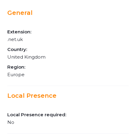
General
Extension:
.net.uk
Country:
United Kingdom
Region:
Europe
Local Presence
Local Presence required:
No