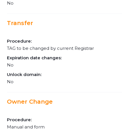
No
Transfer
Procedure:
TAG to be changed by current Registrar
Expiration date changes:
No
Unlock domain:
No
Owner Change
Procedure:
Manual and form