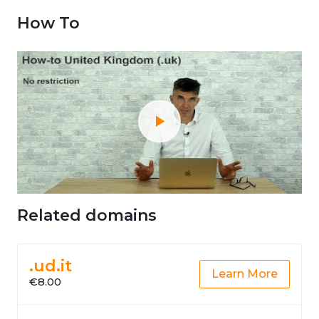
How To
Related domains
.ud.it
Learn More
€8.00