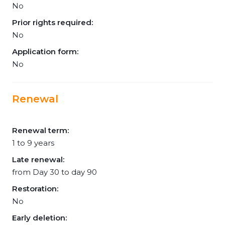
No
Prior rights required:
No
Application form:
No
Renewal
Renewal term:
1 to 9 years
Late renewal:
from Day 30 to day 90
Restoration:
No
Early deletion: