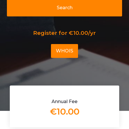
Search
Register for €10.00/yr
WHOIS
Annual Fee
€10.00