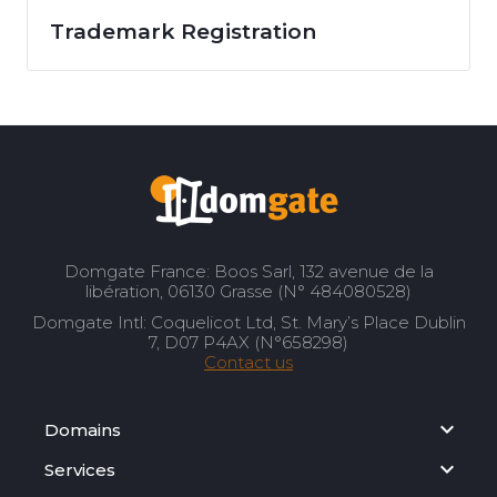
Trademark Registration
Domgate France: Boos Sarl, 132 avenue de la
libération, 06130 Grasse (N° 484080528)
Domgate Intl: Coquelicot Ltd, St. Mary’s Place Dublin
7, D07 P4AX (N°658298)
Contact us
Domains
Services