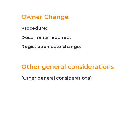
Owner Change
Procedure:
Documents required:
Registration date change:
Other general considerations
[Other general considerations]: