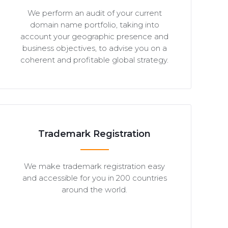
We perform an audit of your current
domain name portfolio, taking into
account your geographic presence and
business objectives, to advise you on a
coherent and profitable global strategy.
Trademark Registration
We make trademark registration easy
and accessible for you in 200 countries
around the world.