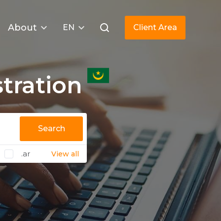
About
EN
Client Area
tration
Search
.ar
View all