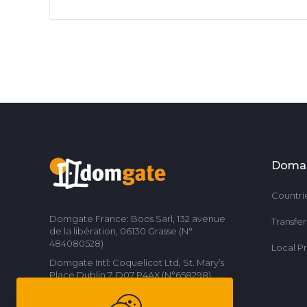
Doma
Countri
Domgate France: Boos Sarl, 132 avenue
Transfe
de la libération, 06130 Grasse (N°
484080528)
Local P
Domgate Intl: Coquelicot Ltd, St. Mary’s
Place Dublin 7, D07 P4AX (N°658298)
Contact us