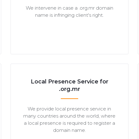
We intervene in case a .org.mr domain
name is infringing client's right.
Local Presence Service for
.org.mr
We provide local presence service in
many countries around the world, where
a local presence is required to register a
domain name.