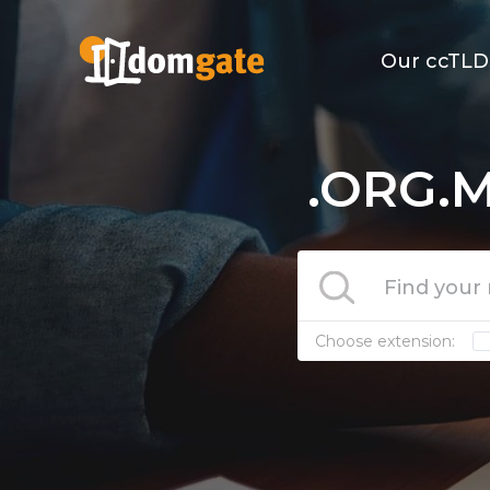
Our ccTLD
.ORG.M
Choose extension: