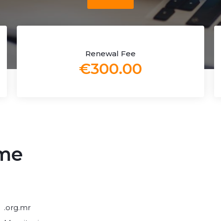
Renewal Fee
€300.00
ame
.org.mr