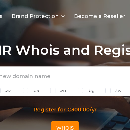
s
Brand Protection
Become a Reseller
R Whois and Regis
.az
.qa
.vn
.bg
.tw
Register for €300.00/yr
WHOIS