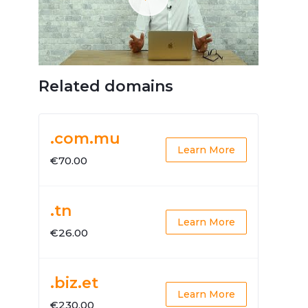
Related domains
.com.mu
Learn More
€70.00
.tn
Learn More
€26.00
.biz.et
Learn More
€230.00