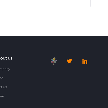
out us
mpany
ws
ntact
use