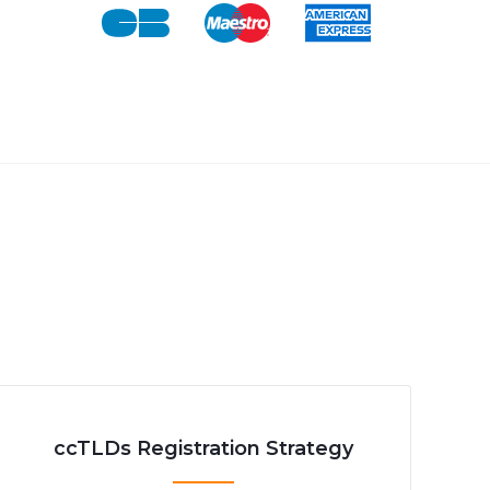
ccTLDs Registration Strategy