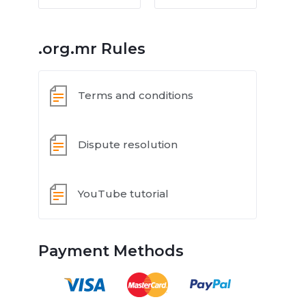
.org.mr Rules
Terms and conditions
Dispute resolution
YouTube tutorial
Payment Methods