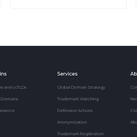
ins
Services
Ab
es and ccTLDs
Global Domain Strategy
Co
r Domains
Trademark Watching
Ne
resence
Defensive Actions
Co
Anonymization
Ab
Trademark Registration