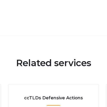
Related services
ccTLDs Defensive Actions