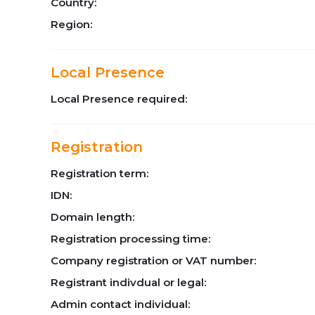
Country:
Region:
Local Presence
Local Presence required:
Registration
Registration term:
IDN:
Domain length:
Registration processing time:
Company registration or VAT number:
Registrant indivdual or legal:
Admin contact individual: