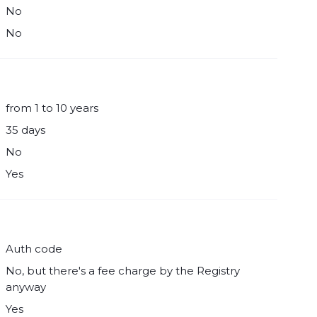
No
No
from 1 to 10 years
35 days
No
Yes
Auth code
No, but there's a fee charge by the Registry
anyway
Yes