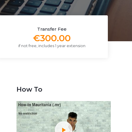
Transfer Fee
€300.00
if not free, includes 1 year extension
How To