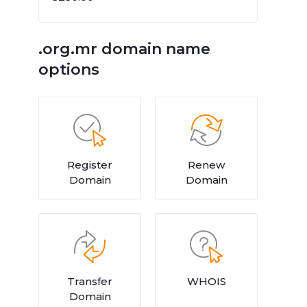
.org.mr domain name
options
Register
Renew
Domain
Domain
Transfer
WHOIS
Domain