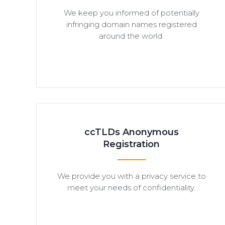
We keep you informed of potentially
infringing domain names registered
around the world.
ccTLDs Anonymous
Registration
We provide you with a privacy service to
meet your needs of confidentiality.