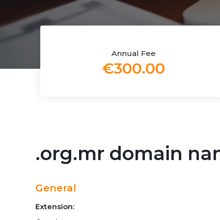
Annual Fee
€300.00
.org.mr domain n
General
Extension: