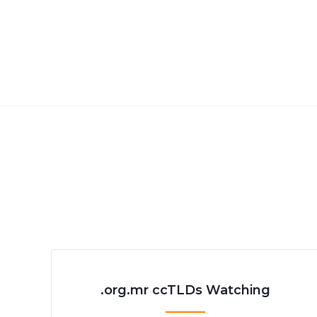
.org.mr ccTLDs Watching