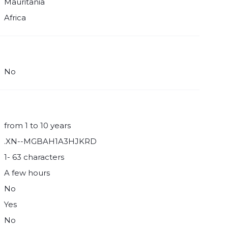
Mauritania
Africa
No
from 1 to 10 years
.XN--MGBAH1A3HJKRD
1- 63 characters
A few hours
No
Yes
No