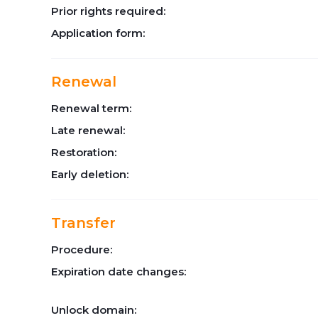
Prior rights required:
Application form:
Renewal
Renewal term:
Late renewal:
Restoration:
Early deletion:
Transfer
Procedure:
Expiration date changes:
Unlock domain: