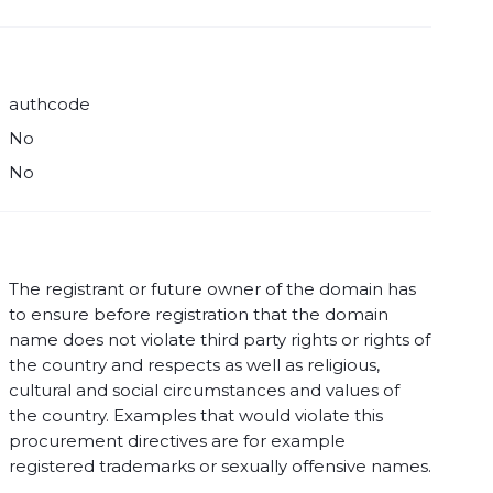
authcode
No
No
The registrant or future owner of the domain has
to ensure before registration that the domain
name does not violate third party rights or rights of
the country and respects as well as religious,
cultural and social circumstances and values of
the country. Examples that would violate this
procurement directives are for example
registered trademarks or sexually offensive names.