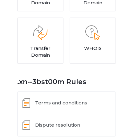
Domain
Domain
Transfer
WHOIS
Domain
.xn--3bst00m Rules
Terms and conditions
Dispute resolution