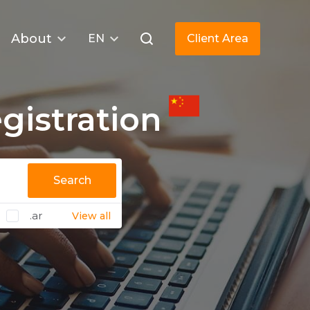
About
EN
Client Area
istration
Search
.ar
View all