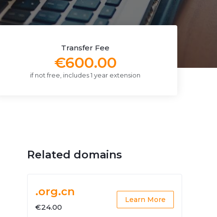
Transfer Fee
€600.00
if not free, includes 1 year extension
Related domains
.org.cn
Learn More
€24.00