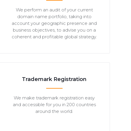
We perform an audit of your current
domain name portfolio, taking into
account your geographic presence and
business objectives, to advise you on a
coherent and profitable global strategy.
Trademark Registration
We make trademark registration easy
and accessible for you in 200 countries
around the world.