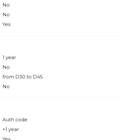
No
No
Yes
1 year
No
from D30 to D45
No
Auth code
+1 year
Yes