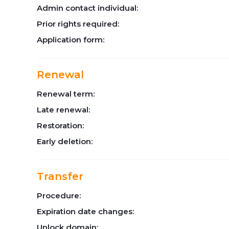
Admin contact individual:
Prior rights required:
Application form:
Renewal
Renewal term:
Late renewal:
Restoration:
Early deletion:
Transfer
Procedure:
Expiration date changes:
Unlock domain: