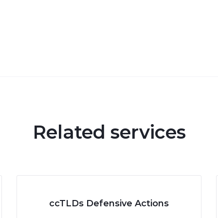
Related services
ccTLDs Defensive Actions