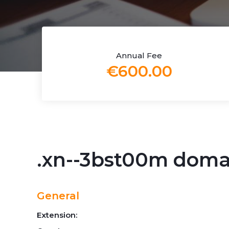
Annual Fee
€600.00
.xn--3bst00m dom
General
Extension: