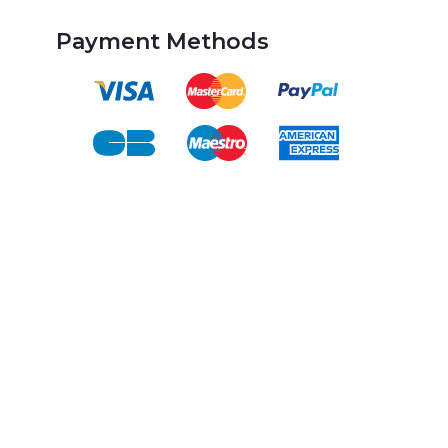
Payment Methods