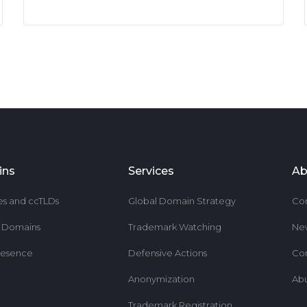
ins
Services
Ab
es and ccTLDs
Global Domain Strategy
Co
r Domains
Trademark Watching
Ne
resence
Defensive Actions
Co
Anonymization
Ab
Trademark Registration