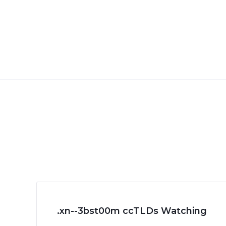
.xn--3bst00m ccTLDs Watching