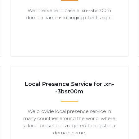
We intervene in case a .xn--3bst00m
domain name is infringing client's right.
Local Presence Service for .xn-
-3bst00m
We provide local presence service in
many countries around the world, where
a local presence is required to register a
domain name.