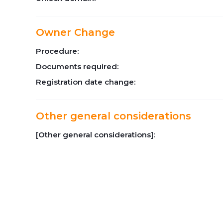
Owner Change
Procedure:
Documents required:
Registration date change:
Other general considerations
[Other general considerations]: