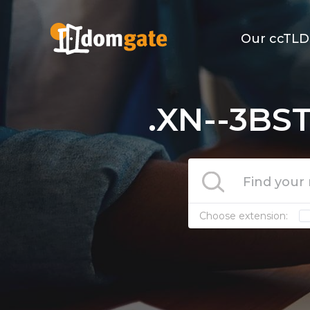
Our ccTLD
.XN--3BS
Choose extension: