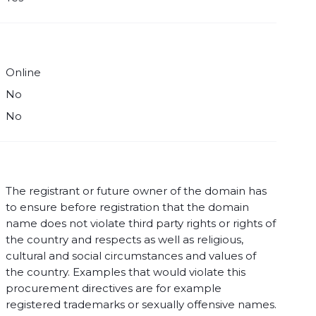
Online
No
No
The registrant or future owner of the domain has
to ensure before registration that the domain
name does not violate third party rights or rights of
the country and respects as well as religious,
cultural and social circumstances and values of
the country. Examples that would violate this
procurement directives are for example
registered trademarks or sexually offensive names.