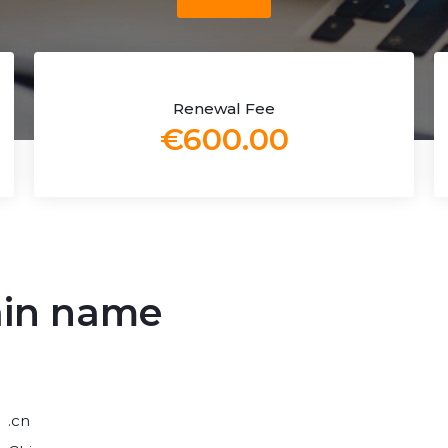
Renewal Fee
€600.00
ain name
.cn