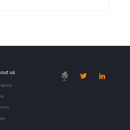
out us
mpany
ws
ntact
use