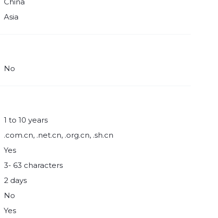
China
Asia
No
1 to 10 years
.com.cn, .net.cn, .org.cn, .sh.cn
Yes
3- 63 characters
2 days
No
Yes