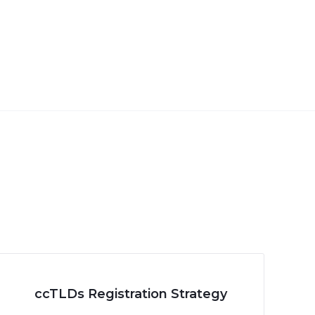
ccTLDs Registration Strategy