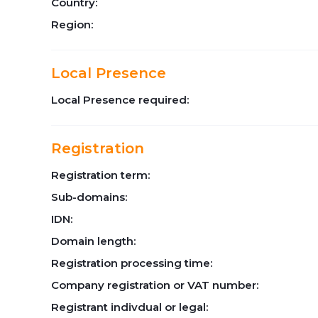
Country:
Region:
Local Presence
Local Presence required:
Registration
Registration term:
Sub-domains:
IDN:
Domain length:
Registration processing time:
Company registration or VAT number:
Registrant indivdual or legal: