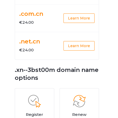
.com.cn
Learn More
€24.00
.net.cn
Learn More
€24.00
.xn--3bst00m domain name
options
Register
Renew