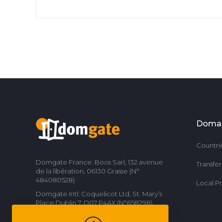
Doma
Countri
Domgate France: Boos Sarl, 132 avenue
Transfe
de la libération, 06130 Grasse (N°
484080528)
Local P
Domgate Intl: Coquelicot Ltd, St. Mary’s
Place Dublin 7, D07 P4AX (N°658298)
Contact us