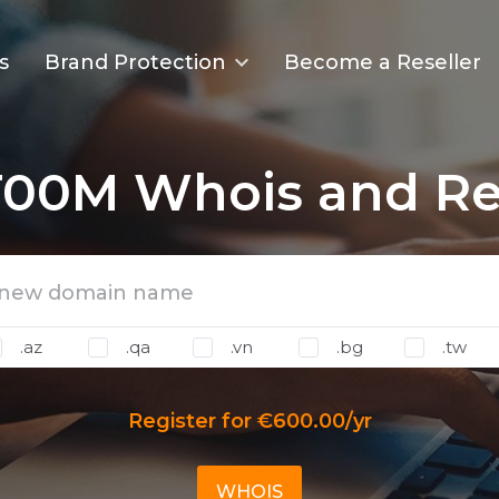
s
Brand Protection
Become a Reseller
T00M Whois and Reg
.az
.qa
.vn
.bg
.tw
Register for €600.00/yr
WHOIS