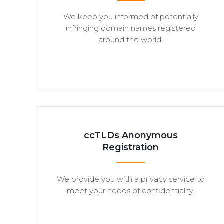
We keep you informed of potentially
infringing domain names registered
around the world.
ccTLDs Anonymous
Registration
We provide you with a privacy service to
meet your needs of confidentiality.