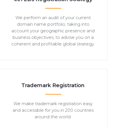
We perform an audit of your current
domain name portfolio, taking into
account your geographic presence and
business objectives, to advise you on a
coherent and profitable global strategy.
Trademark Registration
We make trademark registration easy
and accessible for you in 200 countries
around the world.