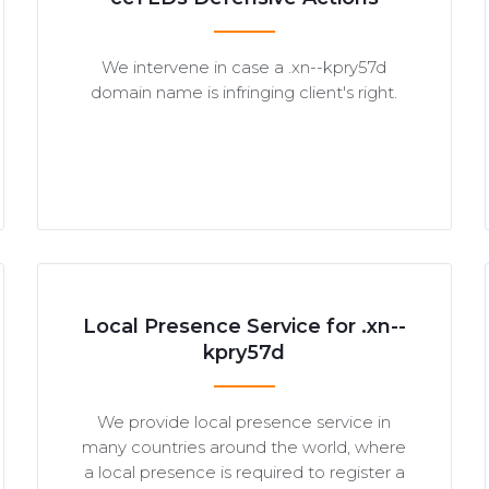
We intervene in case a .xn--kpry57d
domain name is infringing client's right.
Local Presence Service for .xn--
kpry57d
We provide local presence service in
many countries around the world, where
a local presence is required to register a