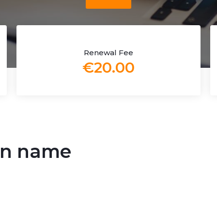
Renewal Fee
€20.00
in name