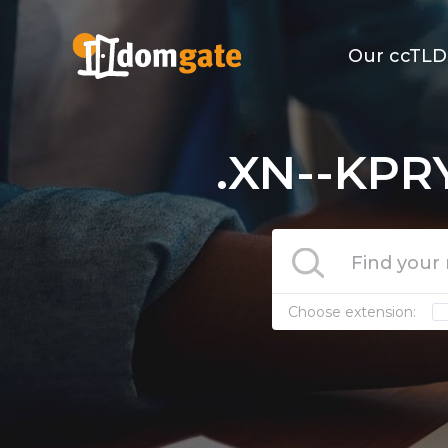
Our ccTLD
.XN--KPR
Choose extension: