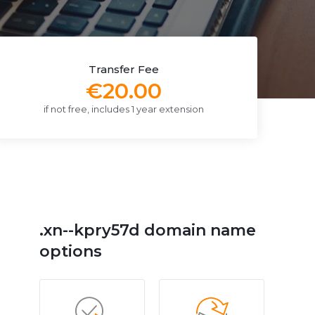
Transfer Fee
€20.00
if not free, includes 1 year extension
.xn--kpry57d domain name
options