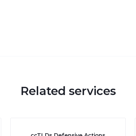
Related services
ccTLDs Defensive Actions