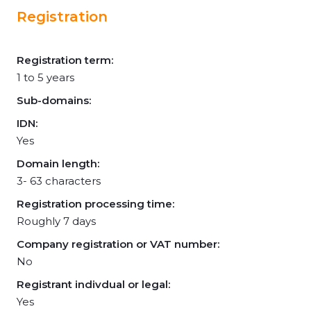
Registration
Registration term:
1 to 5 years
Sub-domains:
IDN:
Yes
Domain length:
3- 63 characters
Registration processing time:
Roughly 7 days
Company registration or VAT number:
No
Registrant indivdual or legal:
Yes