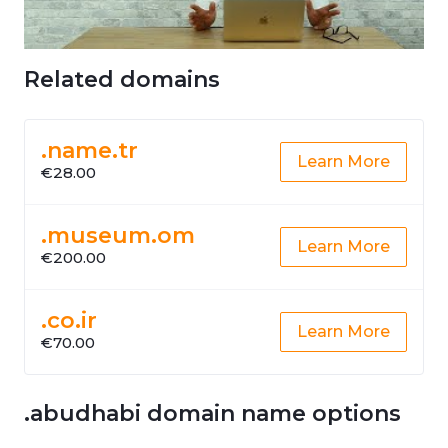
Related domains
.name.tr
Learn More
€28.00
.museum.om
Learn More
€200.00
.co.ir
Learn More
€70.00
.abudhabi domain name options