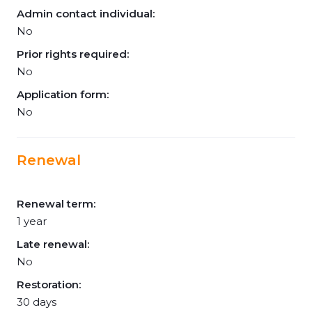
Admin contact individual:
No
Prior rights required:
No
Application form:
No
Renewal
Renewal term:
1 year
Late renewal:
No
Restoration:
30 days