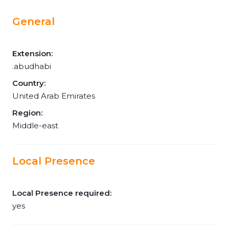
General
Extension:
.abudhabi
Country:
United Arab Emirates
Region:
Middle-east
Local Presence
Local Presence required:
yes