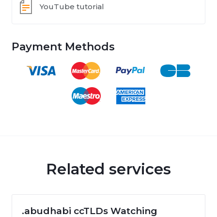
YouTube tutorial
Payment Methods
Related services
.abudhabi ccTLDs Watching