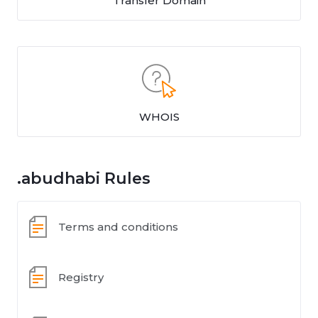
Transfer Domain
WHOIS
.abudhabi Rules
Terms and conditions
Registry