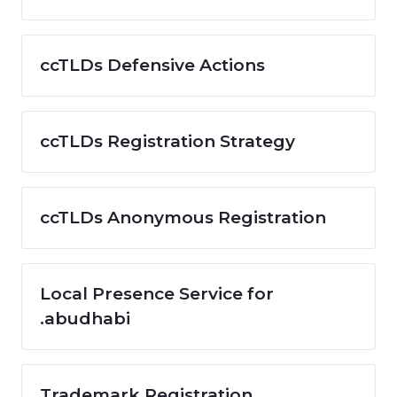
ccTLDs Defensive Actions
ccTLDs Registration Strategy
ccTLDs Anonymous Registration
Local Presence Service for
.abudhabi
Trademark Registration