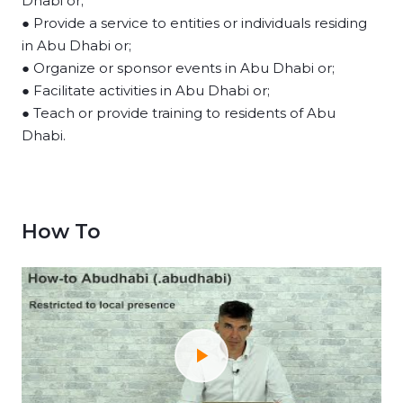
Dhabi or;
● Provide a service to entities or individuals residing
in Abu Dhabi or;
● Organize or sponsor events in Abu Dhabi or;
● Facilitate activities in Abu Dhabi or;
● Teach or provide training to residents of Abu
Dhabi.
How To