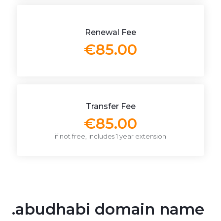
Renewal Fee
€85.00
Transfer Fee
€85.00
if not free, includes 1 year extension
.abudhabi domain name