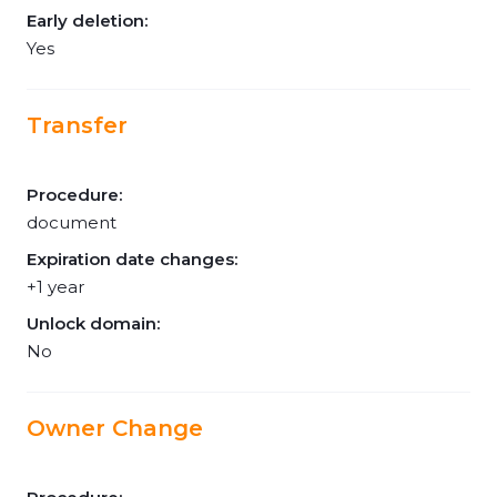
Early deletion:
Yes
Transfer
Procedure:
document
Expiration date changes:
+1 year
Unlock domain:
No
Owner Change