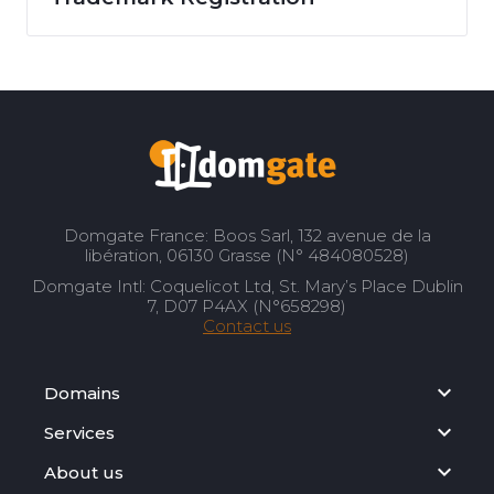
Domgate France: Boos Sarl, 132 avenue de la
libération, 06130 Grasse (N° 484080528)
Domgate Intl: Coquelicot Ltd, St. Mary’s Place Dublin
7, D07 P4AX (N°658298)
Contact us
Domains
Services
About us