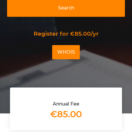
Search
Register for €85.00/yr
WHOIS
Annual Fee
€85.00