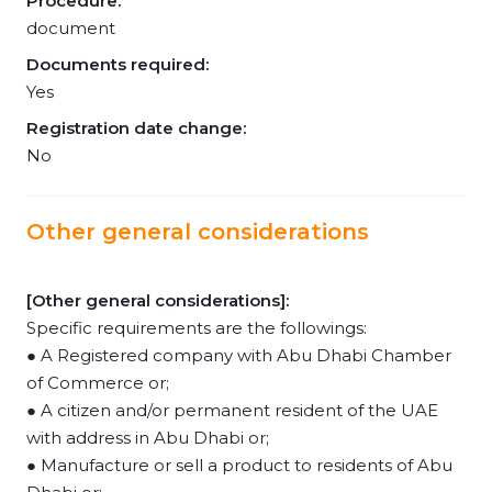
Procedure:
document
Documents required:
Yes
Registration date change:
No
Other general considerations
[Other general considerations]:
Specific requirements are the followings:
● A Registered company with Abu Dhabi Chamber
of Commerce or;
● A citizen and/or permanent resident of the UAE
with address in Abu Dhabi or;
● Manufacture or sell a product to residents of Abu