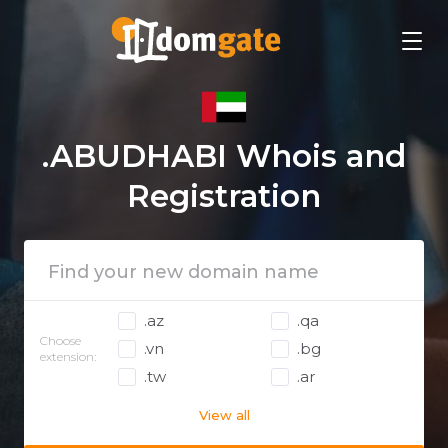
.ABUDHABI Whois and
Registration
.az
.qa
Choose
.vn
.bg
extension:
.tw
.ar
View all