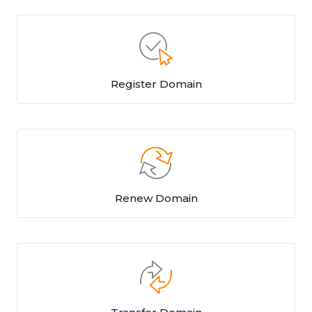
Register Domain
Renew Domain